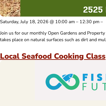
Saturday, July 18, 2026 @ 10:00 am – 12:30 pm –
Join us for our monthly Open Gardens and Property T
takes place on natural surfaces such as dirt and m
Local Seafood Cooking Class