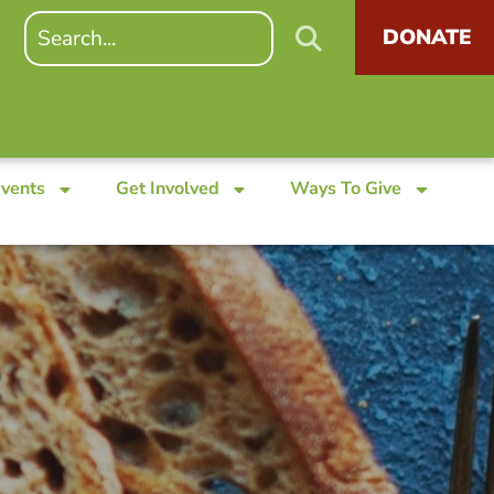
DONATE
Events
Get Involved
Ways To Give
s