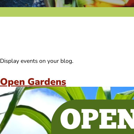
Display events on your blog.
Open Gardens