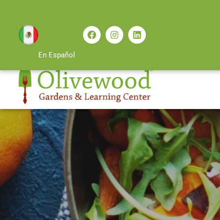
En Español