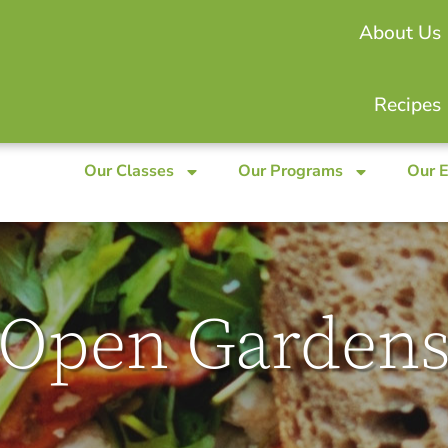
About Us
Recipes
Our Classes
Our Programs
Our 
Open Garden