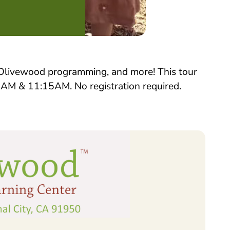
, Olivewood programming, and more! This tour
15AM & 11:15AM. No registration required.