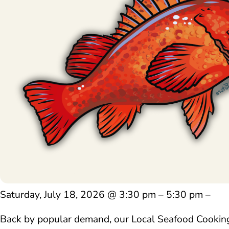
Saturday, July 18, 2026 @ 3:30 pm – 5:30 pm –
Back by popular demand, our Local Seafood Cooking