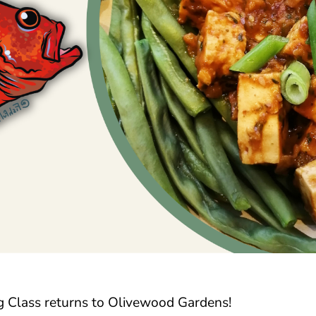
 Class returns to Olivewood Gardens!