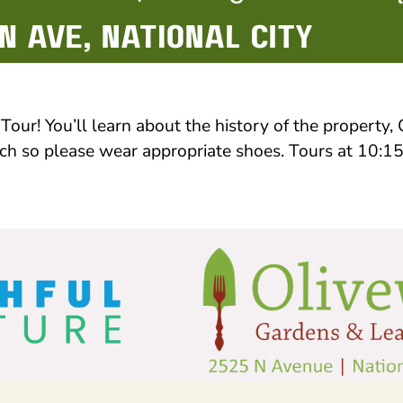
our! You’ll learn about the history of the property
ulch so please wear appropriate shoes. Tours at 10: