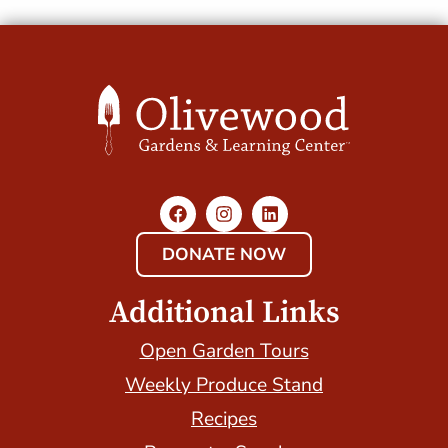
DONATE NOW
Additional Links
Open Garden Tours
Weekly Produce Stand
Recipes