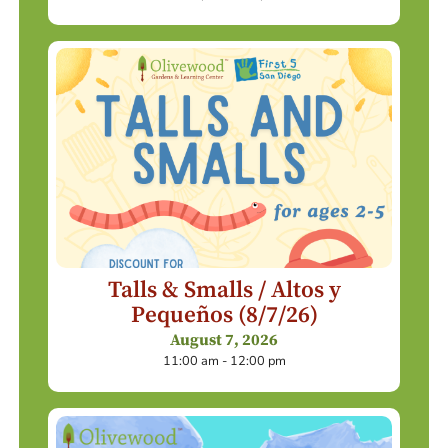
Talls & Smalls / Altos y
Pequeños (8/7/26)
August 7, 2026
11:00 am - 12:00 pm