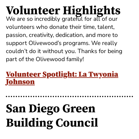
Volunteer Highlights
We are so incredibly grateful for all of our
volunteers who donate their time, talent,
passion, creativity, dedication, and more to
support Olivewood’s programs. We really
couldn’t do it without you. Thanks for being
part of the Olivewood family!
Volunteer Spotlight: La Twyonia
Johnson
San Diego Green
Building Council