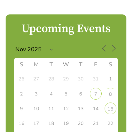
Upcoming Events
S
M
T
W
T
F
S
26
27
28
29
30
31
1
2
3
4
5
6
7
8
9
10
11
12
13
14
15
16
17
18
19
20
21
22