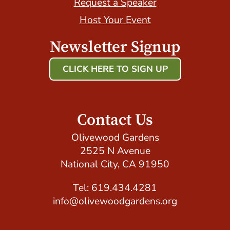
Request a Speaker
Host Your Event
Newsletter Signup
CLICK HERE TO SIGN UP
Host Your Event with Us!
Contact Us
Olivewood Gardens
2525 N Avenue
National City, CA 91950
Tel: 619.434.4281
info@olivewoodgardens.org