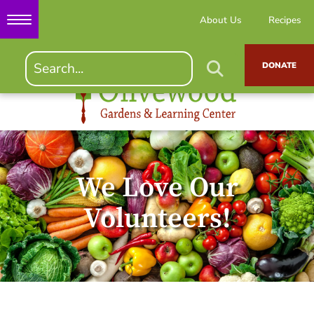
About Us
Recipes
DONATE
We Love Our
Volunteers!