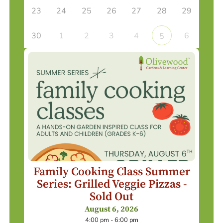
23
24
25
26
27
28
29
30
1
2
3
4
6
5
Family Cooking Class Summer
Series: Grilled Veggie Pizzas -
Sold Out
August 6, 2026
4:00 pm - 6:00 pm