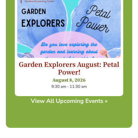
Garden Explorers August: Petal
Power!
August 8, 2026
9:30 am - 11:30 am
View All Upcoming Events »