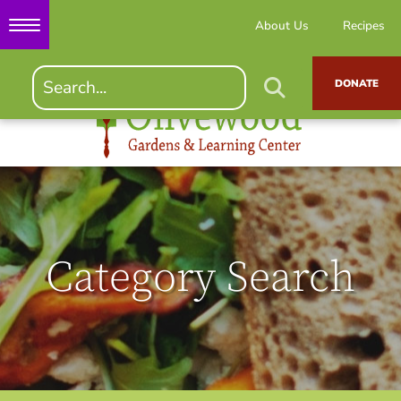
About Us
Recipes
DONATE
Category Search