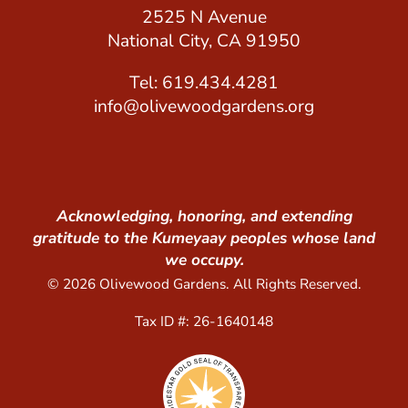
2525 N Avenue
National City, CA 91950
Tel: 619.434.4281
info@olivewoodgardens.org
Acknowledging, honoring, and extending
gratitude to the Kumeyaay peoples whose land
we occupy.
© 2026 Olivewood Gardens. All Rights Reserved.
Tax ID #: 26-1640148