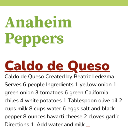
Anaheim
Peppers
Caldo de Queso
Caldo de Queso Created by Beatriz Ledezma
Serves 6 people Ingredients 1 yellow onion 1
green onion 3 tomatoes 6 green California
chiles 4 white potatoes 1 Tablespoon olive oil 2
cups milk 8 cups water 6 eggs salt and black
pepper 8 ounces havarti cheese 2 cloves garlic
Directions 1. Add water and milk
…