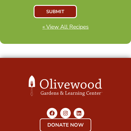
« View All Recipes
DONATE NOW