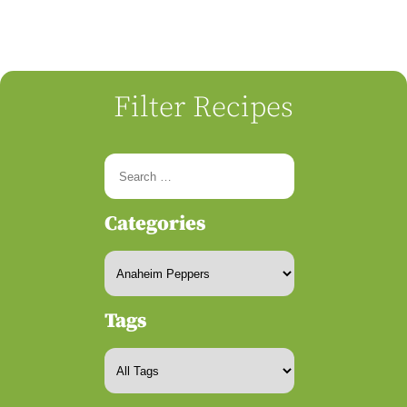
Filter Recipes
Categories
Tags