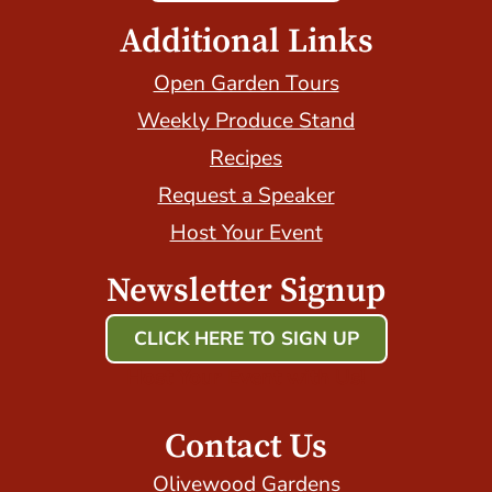
Additional Links
Open Garden Tours
Weekly Produce Stand
Recipes
Request a Speaker
Host Your Event
Newsletter Signup
CLICK HERE TO SIGN UP
Host Your Event with Us!
Contact Us
Olivewood Gardens