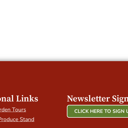
onal Links
Newsletter Sig
rden Tours
CLICK HERE TO SIGN 
Produce Stand
Host Your Event with Us