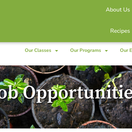
About Us
Recipes
Our Classes
Our Programs
Our 
ob Opportuniti