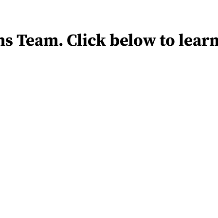
s Team. Click below to lear