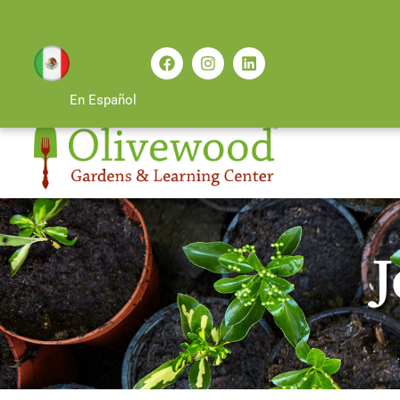
En Español
J