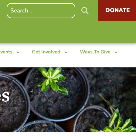
DONATE
Events
Get Involved
Ways To Give
es