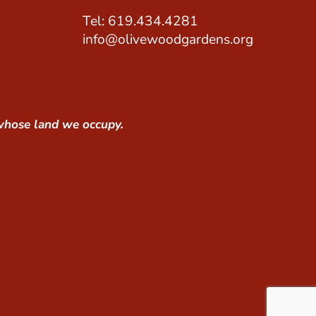
Tel: 619.434.4281
info@olivewoodgardens.org
whose land we occupy.