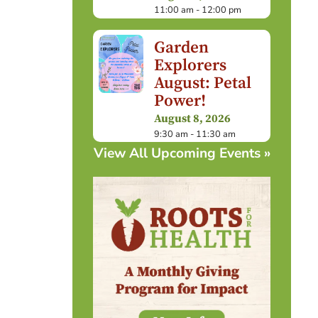
11:00 am - 12:00 pm
Garden
Explorers
August: Petal
Power!
August 8, 2026
9:30 am - 11:30 am
View All Upcoming Events »