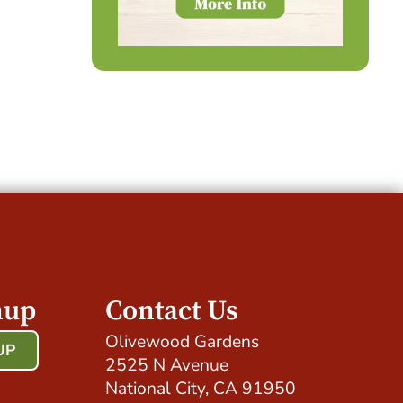
nup
Contact Us
Olivewood Gardens
UP
2525 N Avenue
!
National City, CA 91950