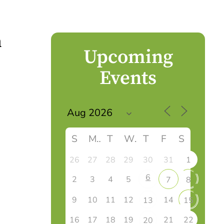
n
Upcoming
Events
S
M
T
W
T
F
S
26
27
28
29
30
31
1
6
2
3
4
5
7
8
9
10
11
12
14
13
15
16
17
18
19
21
22
20