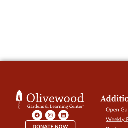
Additi
Open Ga
Weekly 
DONATE NOW