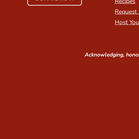
Recipes
Request 
Host You
Acknowledging, honor