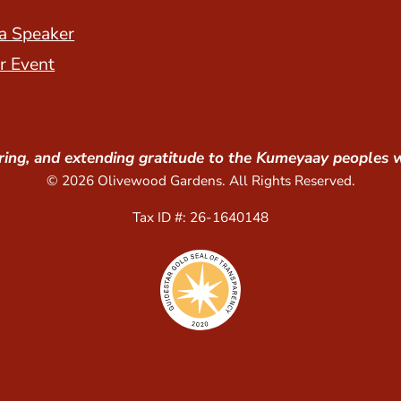
a Speaker
r Event
ing, and extending gratitude to the Kumeyaay peoples 
© 2026 Olivewood Gardens. All Rights Reserved.
Tax ID #: 26-1640148