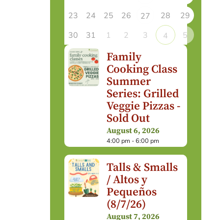
23
24
25
26
28
29
27
30
31
1
2
3
5
4
Family
Cooking Class
Summer
Series: Grilled
Veggie Pizzas -
Sold Out
August 6, 2026
4:00 pm - 6:00 pm
Talls & Smalls
/ Altos y
Pequeños
(8/7/26)
August 7, 2026