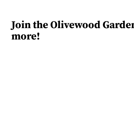
Join the Olivewood Garden
more!