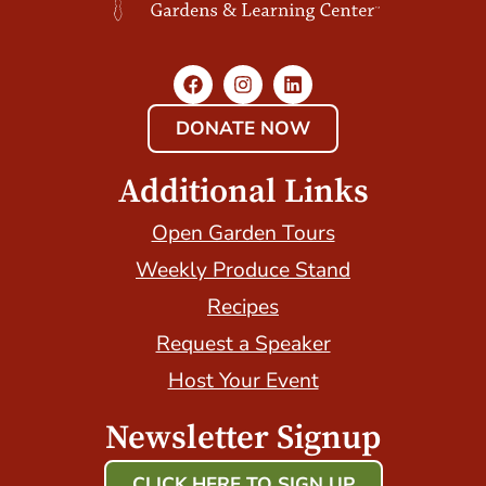
DONATE NOW
Additional Links
Open Garden Tours
Weekly Produce Stand
Recipes
Request a Speaker
Host Your Event
Newsletter Signup
CLICK HERE TO SIGN UP