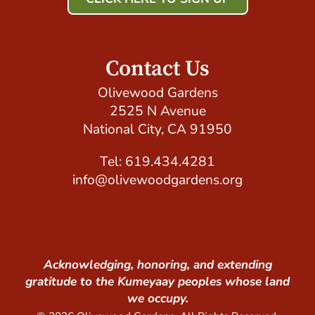
Host Your Event with Us!
Contact Us
Olivewood Gardens
2525 N Avenue
National City, CA 91950
Tel: 619.434.4281
info@olivewoodgardens.org
Acknowledging, honoring, and extending
gratitude to the Kumeyaay peoples whose land
we occupy.