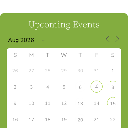
Upcoming Events
S
M
T
W
T
F
S
26
27
28
29
30
31
1
7
2
3
4
5
6
8
9
10
11
12
14
13
15
16
17
18
19
21
22
20