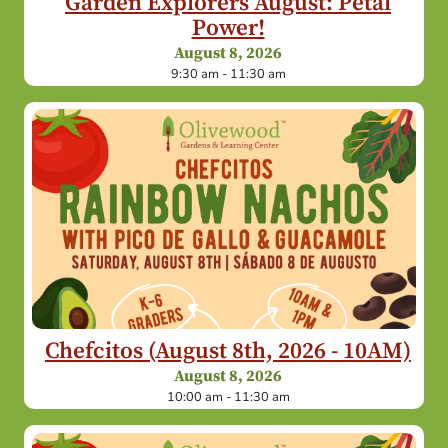
Garden Explorers August: Petal
Power!
August 8, 2026
9:30 am - 11:30 am
Chefcitos (August 8th, 2026 - 10AM)
August 8, 2026
10:00 am - 11:30 am