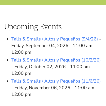
Upcoming Events
Talls & Smalls / Altos y Pequeños (9/4/26)
-
Friday, September 04, 2026 - 11:00 am -
12:00 pm
Talls & Smalls / Altos y Pequeños (10/2/26)
- Friday, October 02, 2026 - 11:00 am -
12:00 pm
Talls & Smalls / Altos y Pequeños (11/6/26)
- Friday, November 06, 2026 - 11:00 am -
12:00 pm