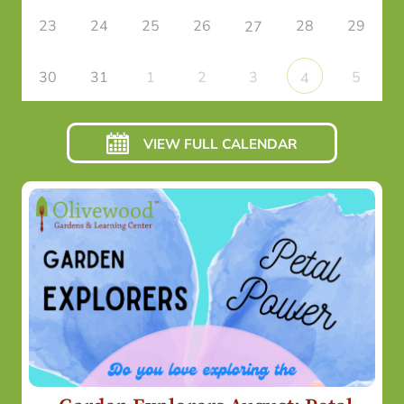
23
24
25
26
28
29
27
30
31
1
2
3
5
4
VIEW FULL CALENDAR