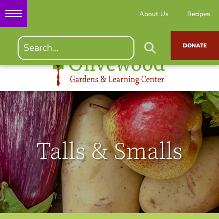
About Us
Recipes
DONATE
Talls & Smalls