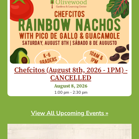
Chefcitos (August 8th, 2026 - 1PM) -
CANCELLED
August 8, 2026
1:00 pm - 2:30 pm
View All Upcoming Events »