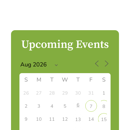
Upcoming Events
S
M
T
W
T
F
S
26
27
28
29
30
31
1
6
2
3
4
5
7
8
9
10
11
12
14
13
15