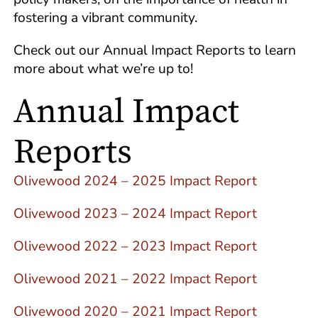
fostering a vibrant community.
Check out our Annual Impact Reports to learn
more about what we’re up to!
Annual Impact
Reports
Olivewood 2024 – 2025 Impact Report
Olivewood 2023 – 2024 Impact Report
Olivewood 2022 – 2023 Impact Report
Olivewood 2021 – 2022 Impact Report
Olivewood 2020 – 2021 Impact Report