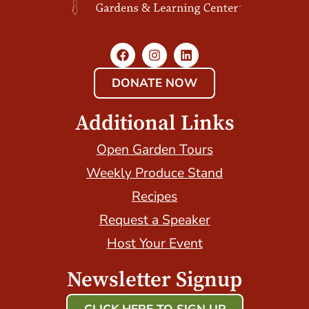
DONATE NOW
Additional Links
Open Garden Tours
Weekly Produce Stand
Recipes
Request a Speaker
Host Your Event
Newsletter Signup