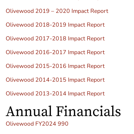
Olivewood 2019 – 2020 Impact Report
Olivewood 2018-2019 Impact Report
Olivewood 2017-2018 Impact Report
Olivewood 2016-2017 Impact Report
Olivewood 2015-2016 Impact Report
Olivewood 2014-2015 Impact Report
Olivewood 2013-2014 Impact Report
Annual Financials
Olivewood FY2024 990