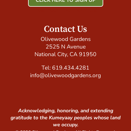
CLICK HERE TO SIGN UP
Host Your Event with Us!
Contact Us
Olivewood Gardens
2525 N Avenue
National City, CA 91950
Tel: 619.434.4281
info@olivewoodgardens.org
Acknowledging, honoring, and extending
gratitude to the Kumeyaay peoples whose land
we occupy.