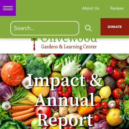
About Us
Recipes
DONATE
Impact &
Annual
Report