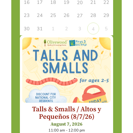
16
17
18
19
21
22
20
23
24
25
26
28
29
27
30
31
1
2
3
5
4
Talls & Smalls / Altos y
Pequeños (8/7/26)
August 7, 2026
11:00 am - 12:00 pm