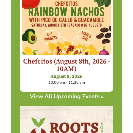
Chefcitos (August 8th, 2026 -
10AM)
August 8, 2026
10:00 am - 11:30 am
View All Upcoming Events »