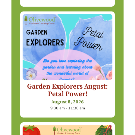
Garden Explorers August:
Petal Power!
August 8, 2026
9:30 am - 11:30 am