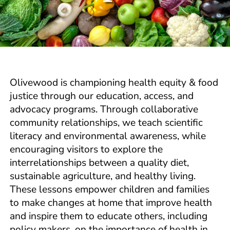
Olivewood is championing health equity & food
justice through our education, access, and
advocacy programs. Through collaborative
community relationships, we teach scientific
literacy and environmental awareness, while
encouraging visitors to explore the
interrelationships between a quality diet,
sustainable agriculture, and healthy living.
These lessons empower children and families
to make changes at home that improve health
and inspire them to educate others, including
policy makers, on the importance of health in