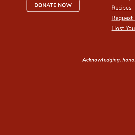
DONATE NOW
Recipes
Request 
Host You
Acknowledging, honor