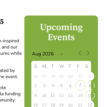
25
Upcoming
Events
-inspired
, and our
sures while
S
M
T
W
T
F
S
eated by
he event.
26
27
28
29
30
31
1
7
2
3
4
5
6
8
ote
le funding
9
10
11
12
14
13
15
mmunity
16
17
18
19
21
22
20