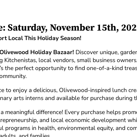
e: Saturday, November 15th, 20
rt Local This Holiday Season!
Olivewood Holiday Bazaar!
Discover unique, garden
ng Kitchenistas, local vendors, small business owners
t’s the perfect opportunity to find one-of-a-kind trea
community.
e to enjoy a delicious, Olivewood-inspired lunch cr
nary arts interns and available for purchase during t
a meaningful difference! Every purchase helps prom
entrepreneurship, and local economic development whi
l programs in health, environmental equity, and co
adults, and families.