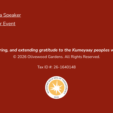
a Speaker
r Event
ing, and extending gratitude to the Kumeyaay peoples 
© 2026 Olivewood Gardens. All Rights Reserved.
Tax ID #: 26-1640148