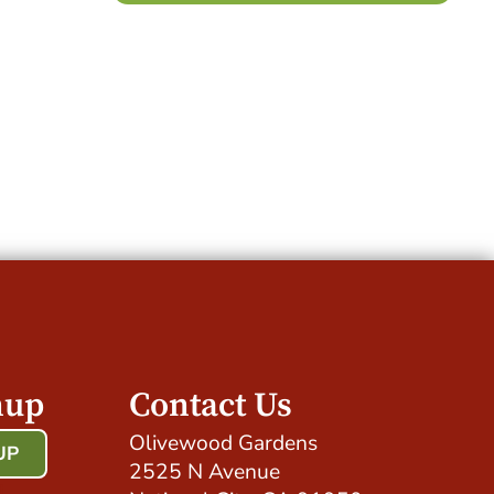
nup
Contact Us
Olivewood Gardens
UP
2525 N Avenue
!