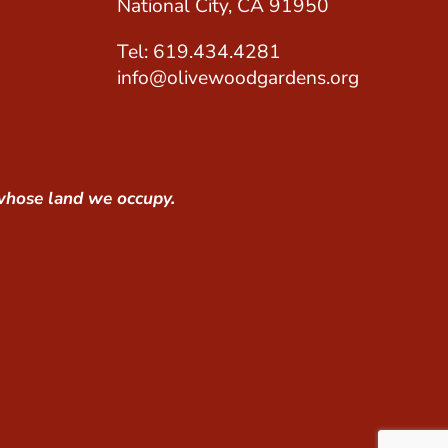
National City, CA 91950
Tel: 619.434.4281
info@olivewoodgardens.org
whose land we occupy.