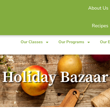
About Us
Recipes
Our Classes
Our Programs
Our 
Holiday Bazaar