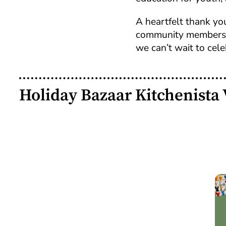
A heartfelt thank you
community members w
we can’t wait to cele
Holiday Bazaar Kitchenista