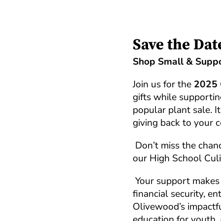
Save the Dat
Shop Small & Suppo
Join us for the
2025 
gifts while supporti
popular plant sale. I
giving back to your 
Don’t miss the chanc
our High School Culi
Your support makes 
financial security, 
Olivewood’s impactfu
education for youth, 