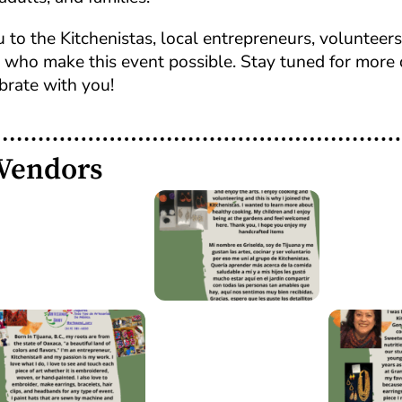
 to the Kitchenistas, local entrepreneurs, volunteers,
ho make this event possible. Stay tuned for more 
brate with you!
 Vendors