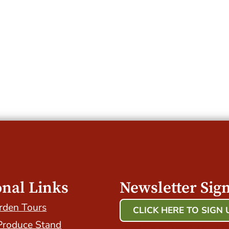
onal Links
Newsletter Sig
rden Tours
CLICK HERE TO SIGN 
Produce Stand
Host Your Event with Us