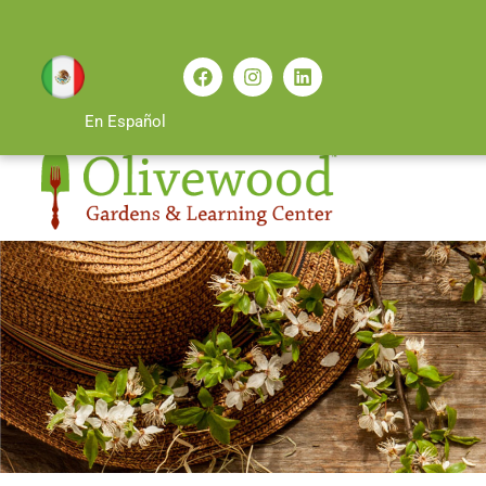
En Español