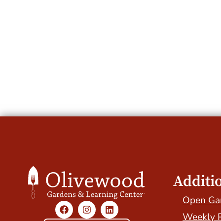
Additi
Open Ga
Weekly 