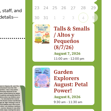
23
24
25
26
28
29
27
 staff, and
details—
30
31
1
2
3
5
4
Talls & Smalls
/ Altos y
Pequeños
(8/7/26)
August 7, 2026
11:00 am - 12:00 pm
Garden
Explorers
August: Petal
Power!
August 8, 2026
9:30 am - 11:30 am