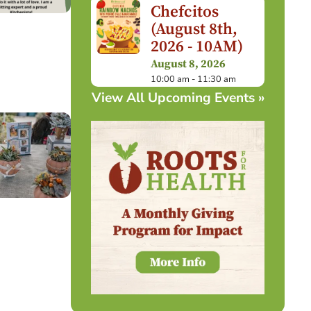
Chefcitos
(August 8th,
2026 - 10AM)
August 8, 2026
10:00 am - 11:30 am
View All Upcoming Events »