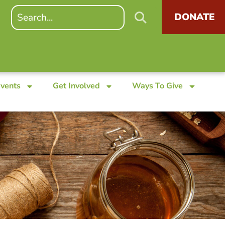
DONATE
Events
Get Involved
Ways To Give