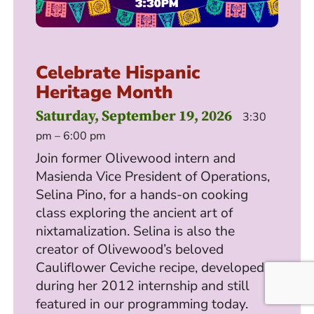
Celebrate Hispanic
Heritage Month
Saturday, September 19, 2026
3:30
pm – 6:00 pm
Join former Olivewood intern and
Masienda Vice President of Operations,
Selina Pino, for a hands-on cooking
class exploring the ancient art of
nixtamalization. Selina is also the
creator of Olivewood’s beloved
Cauliflower Ceviche recipe, developed
during her 2012 internship and still
featured in our programming today.