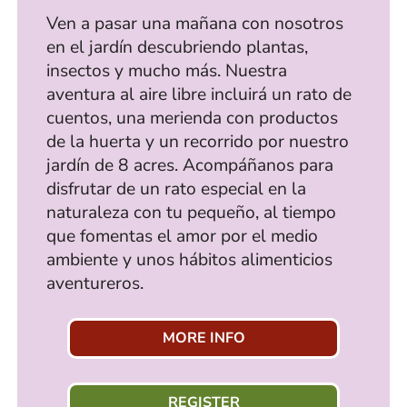
Ven a pasar una mañana con nosotros
en el jardín descubriendo plantas,
insectos y mucho más. Nuestra
aventura al aire libre incluirá un rato de
cuentos, una merienda con productos
de la huerta y un recorrido por nuestro
jardín de 8 acres. Acompáñanos para
disfrutar de un rato especial en la
naturaleza con tu pequeño, al tiempo
que fomentas el amor por el medio
ambiente y unos hábitos alimenticios
aventureros.
MORE INFO
REGISTER