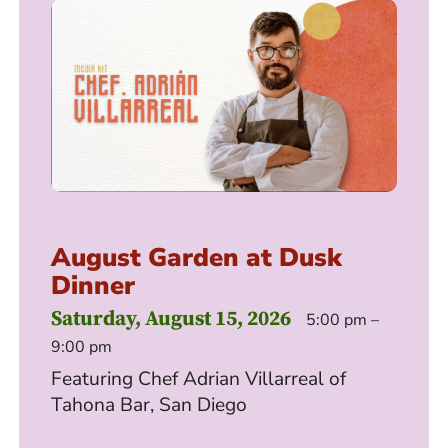
August Garden at Dusk
Dinner
Saturday, August 15, 2026
5:00 pm –
9:00 pm
Featuring Chef Adrian Villarreal of
Tahona Bar, San Diego