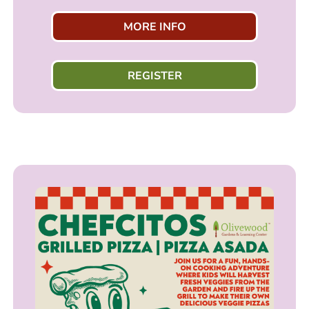
MORE INFO
REGISTER