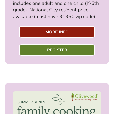
includes one adult and one child (K-6th
grade). National City resident price
available (must have 91950 zip code).
MORE INFO
REGISTER