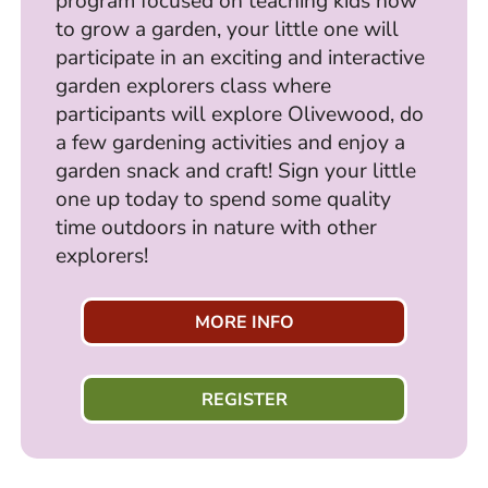
program focused on teaching kids how
to grow a garden, your little one will
participate in an exciting and interactive
garden explorers class where
participants will explore Olivewood, do
a few gardening activities and enjoy a
garden snack and craft! Sign your little
one up today to spend some quality
time outdoors in nature with other
explorers!
MORE INFO
REGISTER