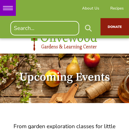
About Us
Recipes
DONATE
Upcoming Events
From garden exploration classes for little