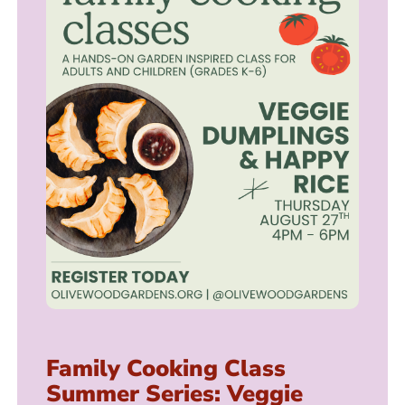
Family Cooking Class
Summer Series: Veggie