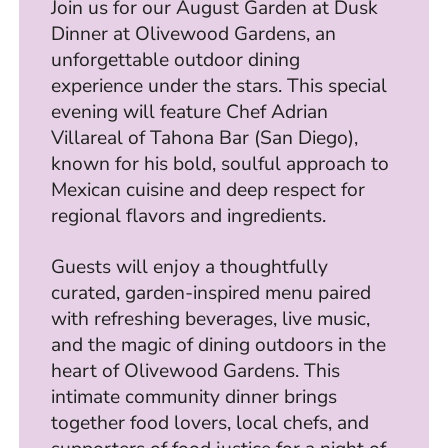
Join us for our August Garden at Dusk
Dinner at Olivewood Gardens, an
unforgettable outdoor dining
experience under the stars. This special
evening will feature Chef Adrian
Villareal of Tahona Bar (San Diego),
known for his bold, soulful approach to
Mexican cuisine and deep respect for
regional flavors and ingredients.
Guests will enjoy a thoughtfully
curated, garden-inspired menu paired
with refreshing beverages, live music,
and the magic of dining outdoors in the
heart of Olivewood Gardens. This
intimate community dinner brings
together food lovers, local chefs, and