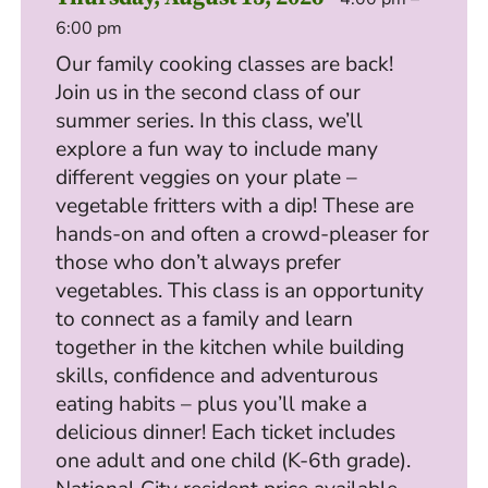
6:00 pm
Our family cooking classes are back!
Join us in the second class of our
summer series. In this class, we’ll
explore a fun way to include many
different veggies on your plate –
vegetable fritters with a dip! These are
hands-on and often a crowd-pleaser for
those who don’t always prefer
vegetables. This class is an opportunity
to connect as a family and learn
together in the kitchen while building
skills, confidence and adventurous
eating habits – plus you’ll make a
delicious dinner! Each ticket includes
one adult and one child (K-6th grade).