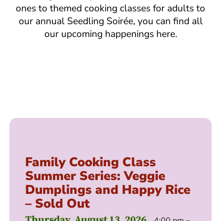
ones to themed cooking classes for adults to
our annual Seedling Soirée, you can find all
our upcoming happenings here.
Family Cooking Class
Summer Series: Veggie
Dumplings and Happy Rice
– Sold Out
Thursday, August 13, 2026
4:00 pm –