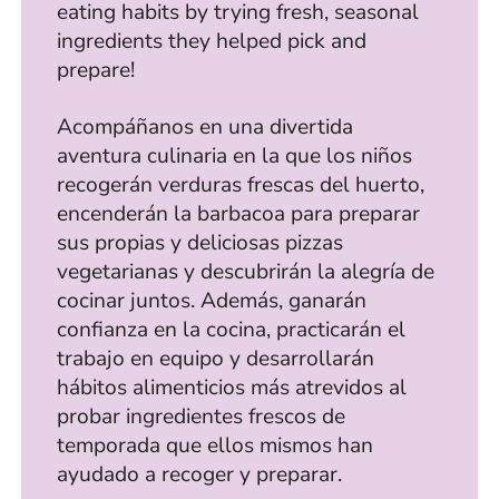
eating habits by trying fresh, seasonal
ingredients they helped pick and
prepare!
Acompáñanos en una divertida
aventura culinaria en la que los niños
recogerán verduras frescas del huerto,
encenderán la barbacoa para preparar
sus propias y deliciosas pizzas
vegetarianas y descubrirán la alegría de
cocinar juntos. Además, ganarán
confianza en la cocina, practicarán el
trabajo en equipo y desarrollarán
hábitos alimenticios más atrevidos al
probar ingredientes frescos de
temporada que ellos mismos han
ayudado a recoger y preparar.