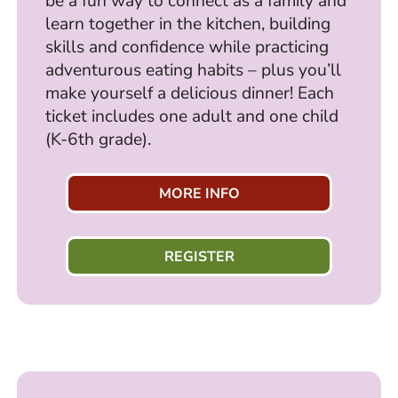
be a fun way to connect as a family and
learn together in the kitchen, building
skills and confidence while practicing
adventurous eating habits – plus you’ll
make yourself a delicious dinner! Each
ticket includes one adult and one child
(K-6th grade).
MORE INFO
REGISTER