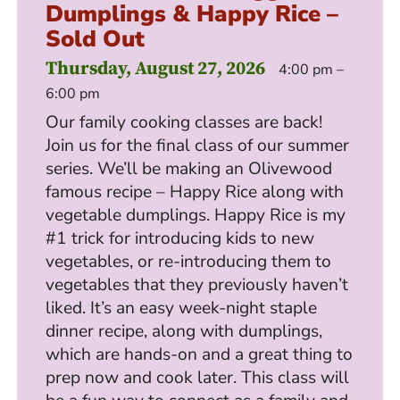
Dumplings & Happy Rice –
Sold Out
Thursday, August 27, 2026
4:00 pm –
6:00 pm
Our family cooking classes are back!
Join us for the final class of our summer
series. We’ll be making an Olivewood
famous recipe – Happy Rice along with
vegetable dumplings. Happy Rice is my
#1 trick for introducing kids to new
vegetables, or re-introducing them to
vegetables that they previously haven’t
liked. It’s an easy week-night staple
dinner recipe, along with dumplings,
which are hands-on and a great thing to
prep now and cook later. This class will