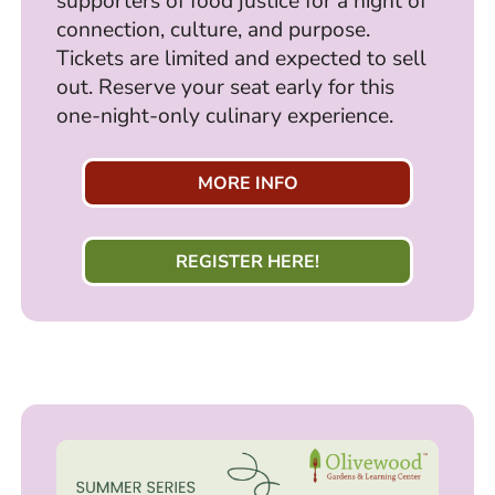
supporters of food justice for a night of
connection, culture, and purpose.
Tickets are limited and expected to sell
out. Reserve your seat early for this
one-night-only culinary experience.
MORE INFO
REGISTER HERE!