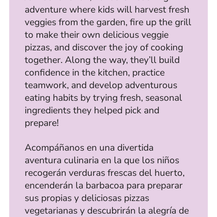
adventure where kids will harvest fresh
veggies from the garden, fire up the grill
to make their own delicious veggie
pizzas, and discover the joy of cooking
together. Along the way, they’ll build
confidence in the kitchen, practice
teamwork, and develop adventurous
eating habits by trying fresh, seasonal
ingredients they helped pick and
prepare!
Acompáñanos en una divertida
aventura culinaria en la que los niños
recogerán verduras frescas del huerto,
encenderán la barbacoa para preparar
sus propias y deliciosas pizzas
vegetarianas y descubrirán la alegría de