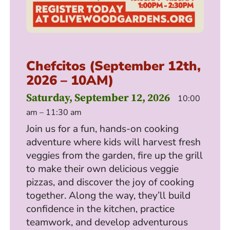
Chefcitos (September 12th,
2026 – 10AM)
Saturday, September 12, 2026
10:00
am – 11:30 am
Join us for a fun, hands-on cooking
adventure where kids will harvest fresh
veggies from the garden, fire up the grill
to make their own delicious veggie
pizzas, and discover the joy of cooking
together. Along the way, they’ll build
confidence in the kitchen, practice
teamwork, and develop adventurous