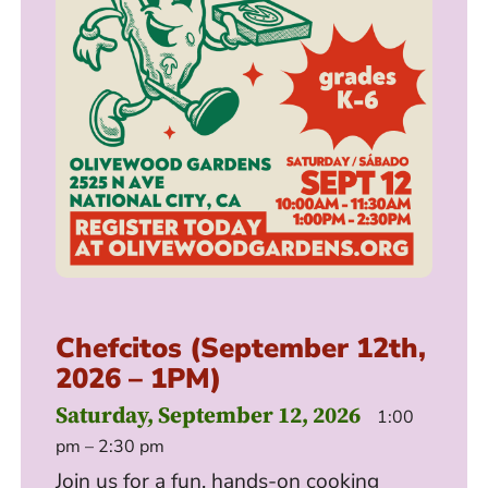
Chefcitos (September 12th,
2026 – 1PM)
Saturday, September 12, 2026
1:00
pm – 2:30 pm
Join us for a fun, hands-on cooking