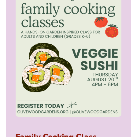
Family Cooking Class