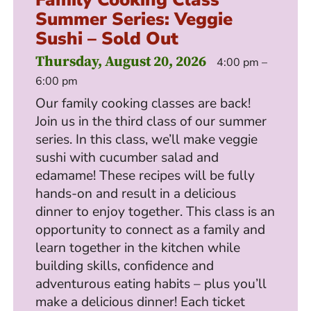
Summer Series: Veggie
Sushi – Sold Out
Thursday, August 20, 2026
4:00 pm –
6:00 pm
Our family cooking classes are back!
Join us in the third class of our summer
series. In this class, we’ll make veggie
sushi with cucumber salad and
edamame! These recipes will be fully
hands-on and result in a delicious
dinner to enjoy together. This class is an
opportunity to connect as a family and
learn together in the kitchen while
building skills, confidence and
adventurous eating habits – plus you’ll
make a delicious dinner! Each ticket