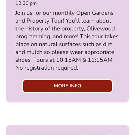
12:30 pm
Join us for our monthly Open Gardens
and Property Tour! You’ll learn about
the history of the property, Olivewood
programming, and more! This tour takes
place on natural surfaces such as dirt
and mulch so please wear appropriate
shoes. Tours at 10:15AM & 11:15AM.
No registration required.
MORE INFO