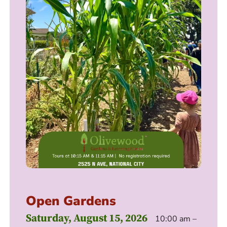
Open Gardens
Saturday, August 15, 2026
10:00 am –