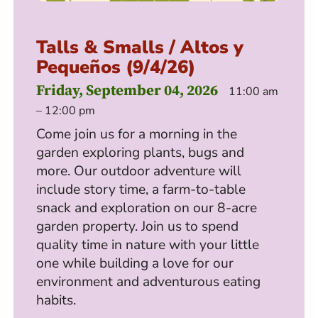
Talls & Smalls / Altos y
Pequeños (9/4/26)
Friday, September 04, 2026
11:00 am
– 12:00 pm
Come join us for a morning in the
garden exploring plants, bugs and
more. Our outdoor adventure will
include story time, a farm-to-table
snack and exploration on our 8-acre
garden property. Join us to spend
quality time in nature with your little
one while building a love for our
environment and adventurous eating
habits.