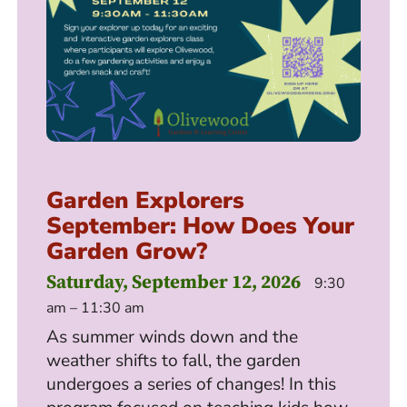
Garden Explorers
September: How Does Your
Garden Grow?
Saturday, September 12, 2026
9:30
am – 11:30 am
As summer winds down and the
weather shifts to fall, the garden
undergoes a series of changes! In this