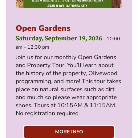
Open Gardens
Saturday, September 19, 2026
10:00
am – 12:30 pm
Join us for our monthly Open Gardens
and Property Tour! You’ll learn about
the history of the property, Olivewood
programming, and more! This tour takes
place on natural surfaces such as dirt
and mulch so please wear appropriate
shoes. Tours at 10:15AM & 11:15AM.
No registration required.
MORE INFO