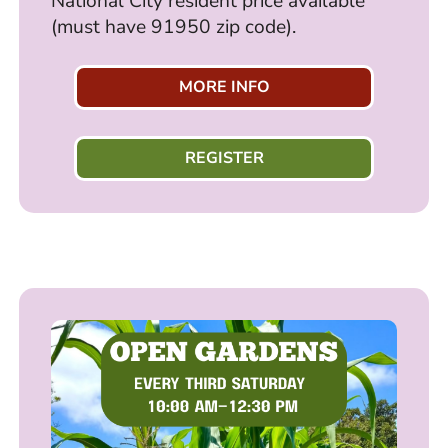
National City resident price available
(must have 91950 zip code).
MORE INFO
REGISTER