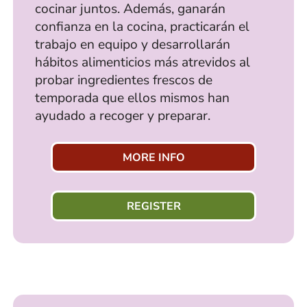
cocinar juntos. Además, ganarán
confianza en la cocina, practicarán el
trabajo en equipo y desarrollarán
hábitos alimenticios más atrevidos al
probar ingredientes frescos de
temporada que ellos mismos han
ayudado a recoger y preparar.
MORE INFO
REGISTER