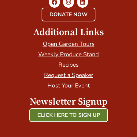
DONATE NOW
Additional Links
Open Garden Tours
Weekly Produce Stand
Recipes
Request a Speaker
Host Your Event
Newsletter Signup
CLICK HERE TO SIGN UP
Host Your Event with Us!