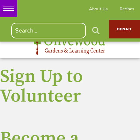
About Us
Recipes
DONATE
Sign Up to
Volunteer
Become a