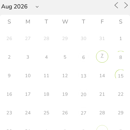
S
M
T
W
T
F
S
26
27
28
29
30
31
1
7
2
3
4
5
6
8
9
10
11
12
14
13
15
16
17
18
19
21
22
20
23
24
25
26
28
29
27