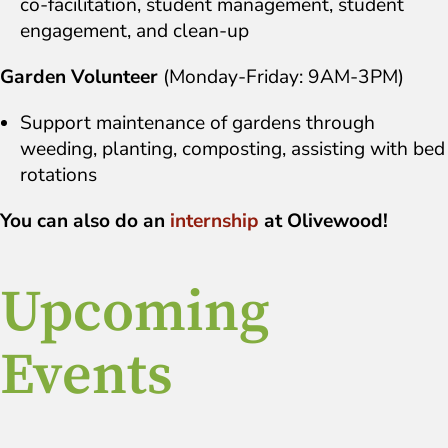
co-facilitation, student management, student
engagement, and clean-up
Garden Volunteer
(Monday-Friday: 9AM-3PM)
Support maintenance of gardens through
weeding, planting, composting, assisting with bed
rotations
You can also do an
internship
at Olivewood!
Upcoming
Events