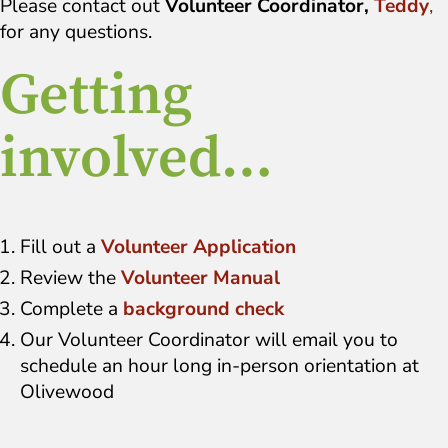
Please contact out
Volunteer Coordinator,
Teddy
,
for any questions.
Getting
involved…
Fill out a
Volunteer Application
Review the
Volunteer Manual
Complete a
background check
Our Volunteer Coordinator will email you to
schedule an hour long in-person orientation at
Olivewood