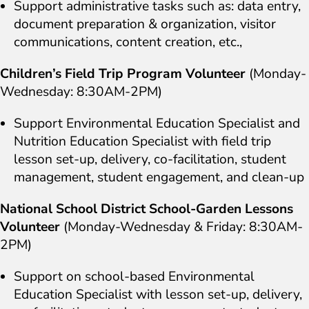
Support administrative tasks such as: data entry,
document preparation & organization, visitor
communications, content creation, etc.,
Children’s Field Trip Program Volunteer
(Monday-
Wednesday: 8:30AM-2PM)
Support Environmental Education Specialist and
Nutrition Education Specialist with field trip
lesson set-up, delivery, co-facilitation, student
management, student engagement, and clean-up
National School District School-Garden Lessons
Volunteer
(Monday-Wednesday & Friday: 8:30AM-
2PM)
Support on school-based Environmental
Education Specialist with lesson set-up, delivery,