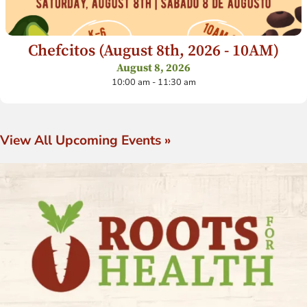
Chefcitos (August 8th, 2026 - 10AM)
August 8, 2026
10:00 am - 11:30 am
View All Upcoming Events »