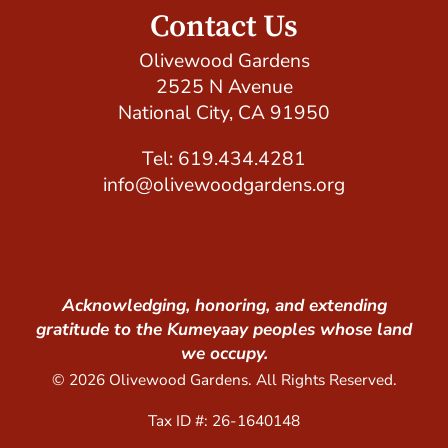
Contact Us
Olivewood Gardens
2525 N Avenue
National City, CA 91950
Tel: 619.434.4281
info@olivewoodgardens.org
Acknowledging, honoring, and extending
gratitude to the Kumeyaay peoples whose land
we occupy.
© 2026 Olivewood Gardens. All Rights Reserved.
Tax ID #: 26-1640148