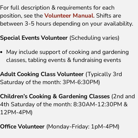
For full description & requirements for each
position, see the
Volunteer Manual
. Shifts are
between 3-5 hours depending on your availability.
Special Events Volunteer
(Scheduling varies)
May include support of cooking and gardening
classes, tabling events & fundraising events
Adult Cooking Class Volunteer
(Typically 3rd
Saturday of the month: 3PM-6:30PM)
Children’s Cooking & Gardening Classes
(2nd and
4th Saturday of the month: 8:30AM-12:30PM &
12PM-4PM)
Office Volunteer
(Monday-Friday: 1pM-4PM)