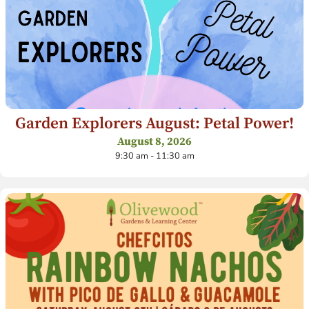
Garden Explorers August: Petal Power!
August 8, 2026
9:30 am - 11:30 am