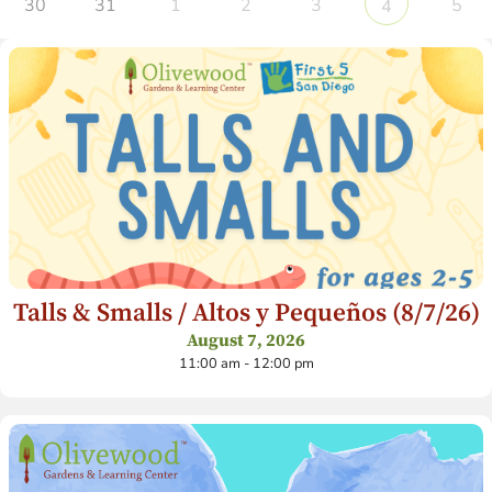
30
31
1
2
3
5
4
Talls & Smalls / Altos y Pequeños (8/7/26)
August 7, 2026
11:00 am - 12:00 pm