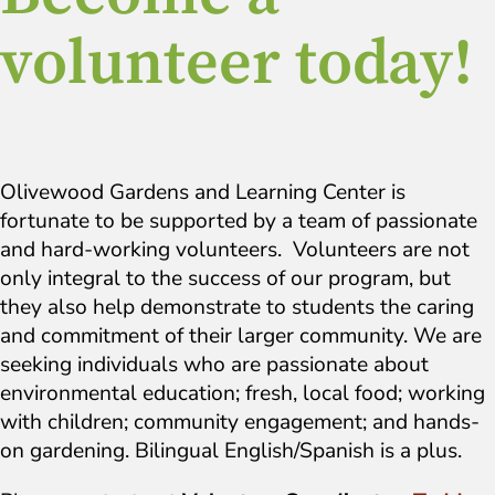
volunteer today!
Olivewood Gardens and Learning Center is
fortunate to be supported by a team of passionate
and hard-working volunteers. Volunteers are not
only integral to the success of our program, but
they also help demonstrate to students the caring
and commitment of their larger community. We are
seeking individuals who are passionate about
environmental education; fresh, local food; working
with children; community engagement; and hands-
on gardening. Bilingual English/Spanish is a plus.