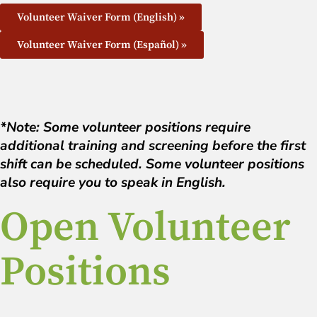
Volunteer Waiver Form (English) »
Volunteer Waiver Form (Español) »
*Note: Some volunteer positions require
additional training and screening before the first
shift can be scheduled. Some volunteer positions
also require you to speak in English.
Open Volunteer
Positions