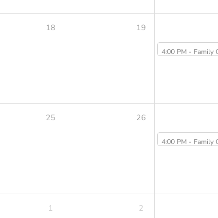
18
19
4:00 PM -
Family Cooking Class Summer Series: V
25
26
4:00 PM -
Family Cooking Class Summer Series: Veggie Dump
1
2