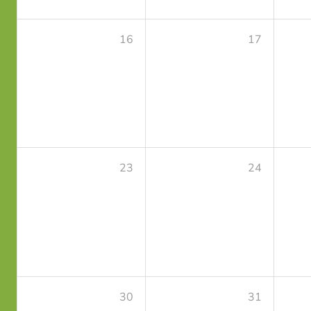
16
17
23
24
30
31