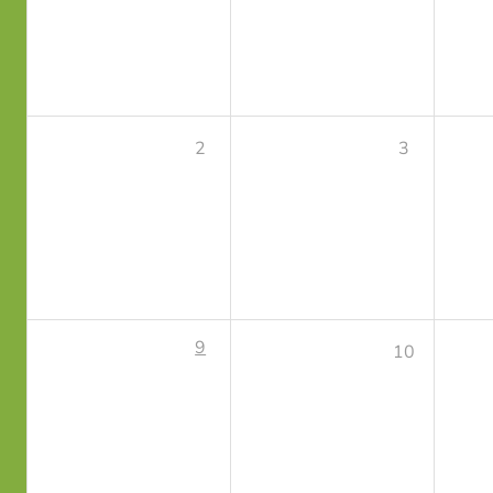
2
3
9
10