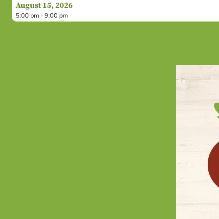
August 15, 2026
5:00 pm - 9:00 pm