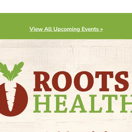
View All Upcoming Events »