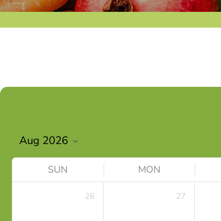
SUN
MON
26
27