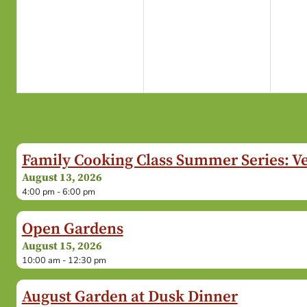
Family Cooking Class Summer Series: V
August 13, 2026
4:00 pm - 6:00 pm
Open Gardens
August 15, 2026
10:00 am - 12:30 pm
August Garden at Dusk Dinner