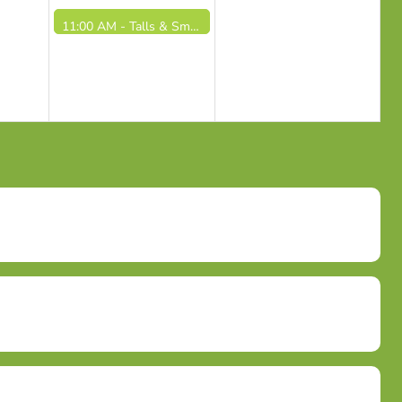
11:00 AM -
Talls & Smalls / Altos y Pequeños (9/4/26)