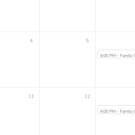
4
5
4:00 PM -
Family Cooking Class Summer Series: Grille
11
12
4:00 PM -
Family Cooking Class Summer Series: Veggie Dumpli