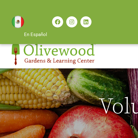
En Español
Vol