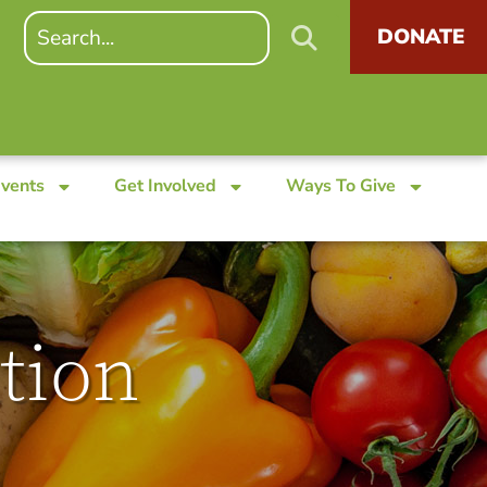
DONATE
Events
Get Involved
Ways To Give
tion