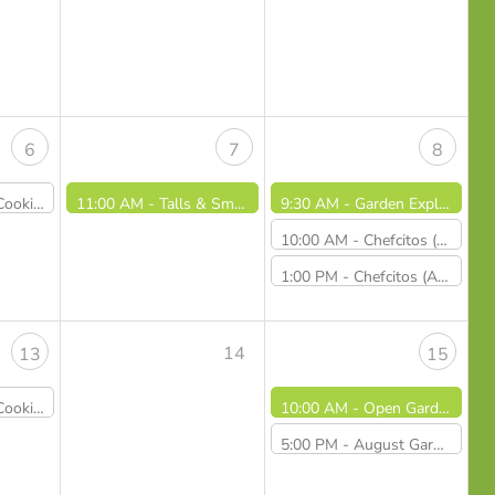
6
7
8
d Veggie Pizzas - Sold Out
11:00 AM -
Talls & Smalls / Altos y Pequeños (8/7/26)
9:30 AM -
Garden Explorers August: Petal Power!
10:00 AM -
Chefcitos (August 8th, 2026 - 10AM)
1:00 PM -
Chefcitos (August 8th, 2026 - 1PM) - CANCELLED
14
13
15
ngs and Happy Rice - Sold Out
10:00 AM -
Open Gardens
5:00 PM -
August Garden at Dusk Dinner