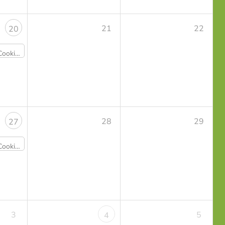
21
22
20
eggie Sushi - Sold Out
28
29
27
lings & Happy Rice - Sold Out
3
5
4