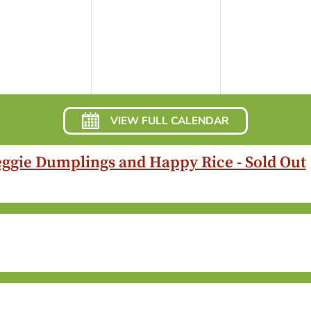
VIEW FULL CALENDAR
eggie Dumplings and Happy Rice - Sold Out