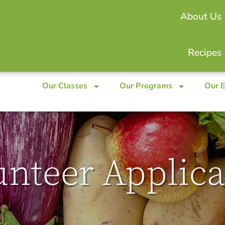
About Us
Recipes
Our Classes
Our Programs
Our 
unteer Applica