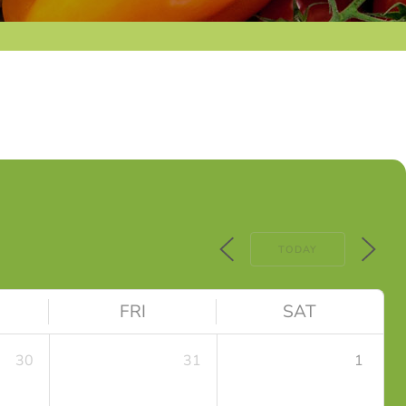
TODAY
FRI
SAT
30
31
1