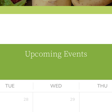
Upcoming Events
TUE
WED
THU
28
29