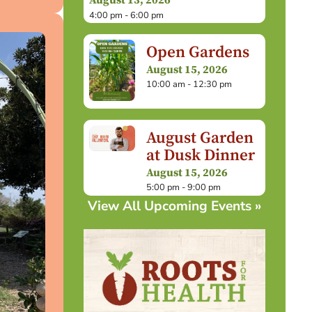
August 13, 2026
4:00 pm - 6:00 pm
Open Gardens
August 15, 2026
10:00 am - 12:30 pm
August Garden
at Dusk Dinner
August 15, 2026
5:00 pm - 9:00 pm
View All Upcoming Events »