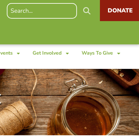
DONATE
Events
Get Involved
Ways To Give
t