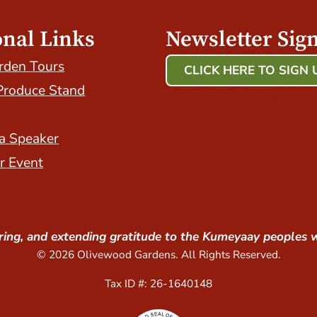
onal Links
Newsletter Sig
rden Tours
CLICK HERE TO SIGN 
Produce Stand
Host Your Event with Us
a Speaker
r Event
ing, and extending gratitude to the Kumeyaay peoples 
© 2026 Olivewood Gardens. All Rights Reserved.
Tax ID #: 26-1640148