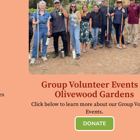
Group Volunteer Events 
Olivewood Gardens
es
Click below to learn more about our Group V
Events.
DONATE