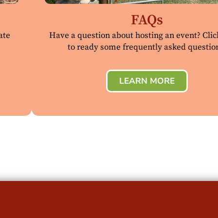
FAQs
ate
Have a question about hosting an event? Cli
to ready some frequently asked questio
LEARN MORE