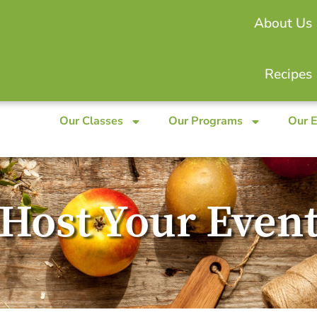
About Us
Recipes
Our Classes
Our Programs
Our 
Host Your Even