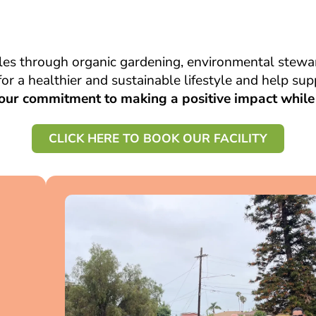
es through organic gardening, environmental stewar
or a healthier and sustainable lifestyle and help s
our commitment to making a positive impact while 
CLICK HERE TO BOOK OUR FACILITY