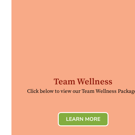
Team Wellness
Click below to view our Team Wellness Packag
LEARN MORE