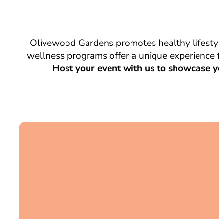
Olivewood Gardens promotes healthy lifestyl
wellness programs offer a unique experience f
Host your event with us to showcase y