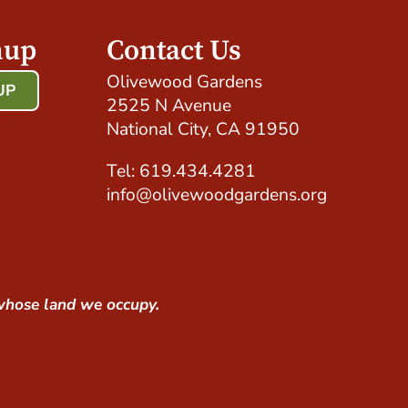
nup
Contact Us
Olivewood Gardens
UP
2525 N Avenue
!
National City, CA 91950
Tel: 619.434.4281
info@olivewoodgardens.org
whose land we occupy.