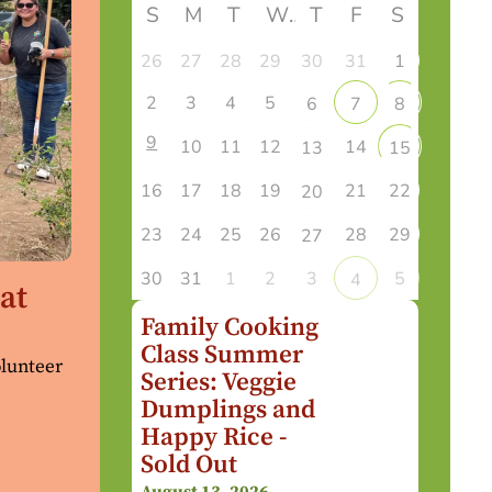
S
M
T
W
T
F
S
26
27
28
29
30
31
1
2
3
4
5
6
7
8
9
10
11
12
14
13
15
16
17
18
19
21
22
20
23
24
25
26
28
29
27
30
31
1
2
3
5
4
at
Family Cooking
Class Summer
olunteer
Series: Veggie
Dumplings and
Happy Rice -
Sold Out