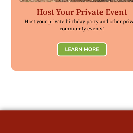
Host Your Private Event
Host your private birthday party and other priv
community events!
LEARN MORE