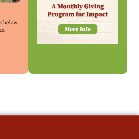
ck below
ns.