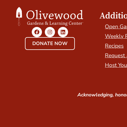
Additi
Open Ga
Weekly 
DONATE NOW
Recipes
Request 
Host You
Acknowledging, honor