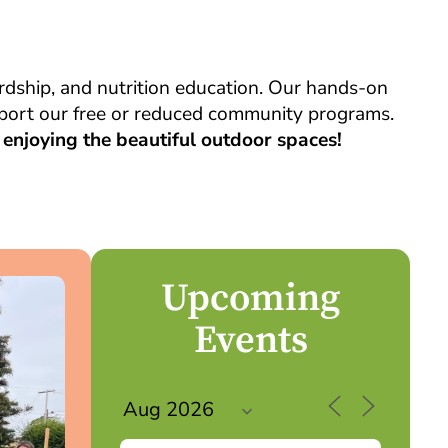
dship, and nutrition education. Our hands-on
upport our free or reduced community programs.
enjoying the beautiful outdoor spaces!
Upcoming
Events