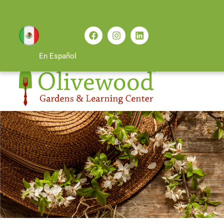
En Español