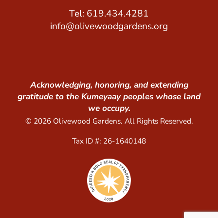
Tel: 619.434.4281
info@olivewoodgardens.org
Acknowledging, honoring, and extending
gratitude to the Kumeyaay peoples whose land
we occupy.
© 2026 Olivewood Gardens. All Rights Reserved.
Tax ID #: 26-1640148