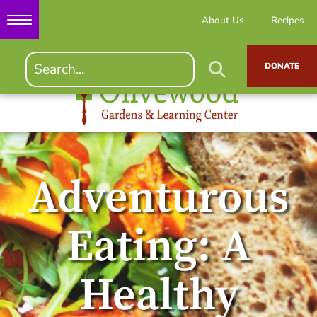
About Us
Recipes
DONATE
Adventurous
Eating: A
Healthy