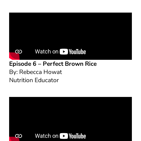
Episode 6 –
Perfect Brown Rice
By: Rebecca Howat
Nutrition Educator