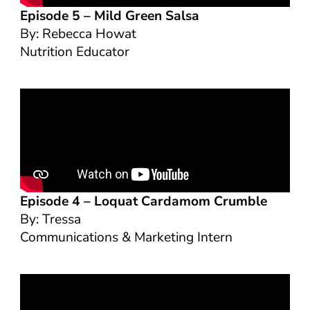
Episode 5 –
Mild Green Salsa
By: Rebecca Howat
Nutrition Educator
Episode 4 –
Loquat Cardamom Crumble
By: Tressa
Communications & Marketing Intern