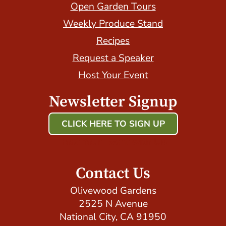
Open Garden Tours
Weekly Produce Stand
Recipes
Request a Speaker
Host Your Event
Newsletter Signup
CLICK HERE TO SIGN UP
Host Your Event with Us!
Contact Us
Olivewood Gardens
2525 N Avenue
National City, CA 91950