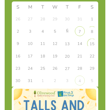
S
M
T
W
T
F
S
26
27
28
29
30
31
1
6
2
3
4
5
7
8
9
10
11
12
14
13
15
16
17
18
19
21
22
20
23
24
25
26
28
29
27
30
31
1
2
3
5
4