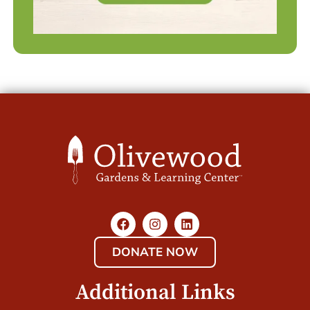
DONATE NOW
Additional Links