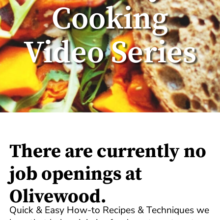
Cooking
Video Series
There are currently no
job openings at
Olivewood.
Quick & Easy How-to Recipes & Techniques we