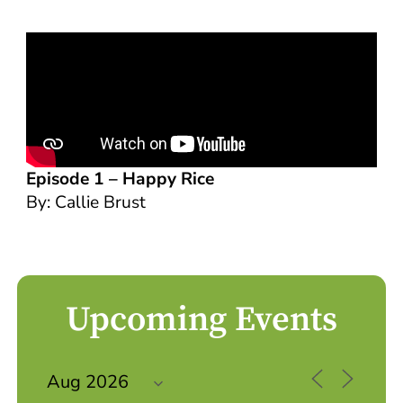
Episode 1 –
Happy Rice
By: Callie Brust
Upcoming Events