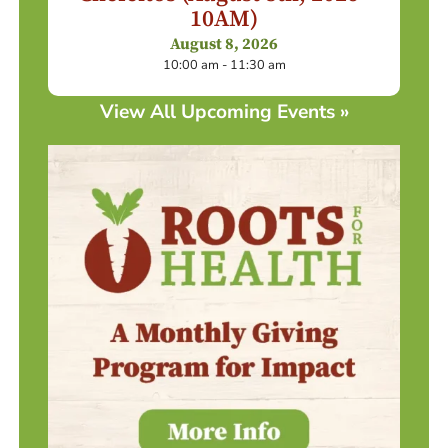
10AM)
August 8, 2026
10:00 am - 11:30 am
View All Upcoming Events »