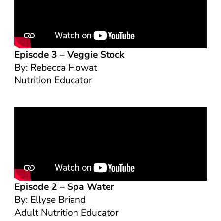
Episode 3 –
Veggie Stock
By: Rebecca Howat
Nutrition Educator
Episode 2 –
Spa Water
By: Ellyse Briand
Adult Nutrition Educator