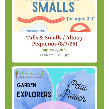
Talls & Smalls / Altos y
Pequeños (8/7/26)
August 7, 2026
11:00 am - 12:00 pm