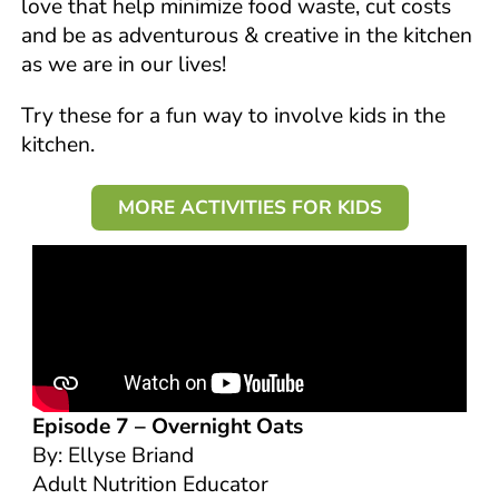
love that help minimize food waste, cut costs
and be as adventurous & creative in the kitchen
as we are in our lives!
Try these for a fun way to involve kids in the
kitchen.
MORE ACTIVITIES FOR KIDS
Episode 7 –
Overnight Oats
By: Ellyse Briand
Adult Nutrition Educator