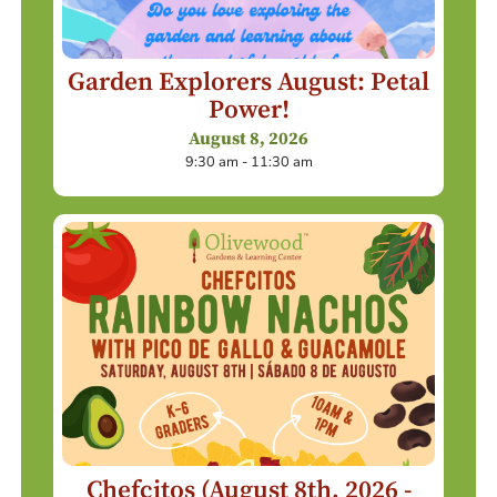
Garden Explorers August: Petal
Power!
August 8, 2026
9:30 am - 11:30 am
Chefcitos (August 8th, 2026 -