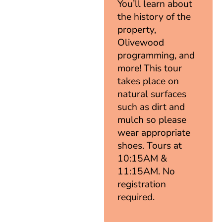
You’ll learn about
the history of the
property,
Olivewood
programming, and
more! This tour
takes place on
natural surfaces
such as dirt and
mulch so please
wear appropriate
shoes. Tours at
10:15AM &
11:15AM. No
registration
required.