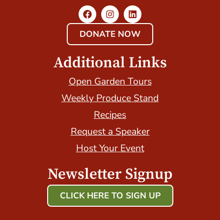
DONATE NOW
Additional Links
Open Garden Tours
Weekly Produce Stand
Recipes
Request a Speaker
Host Your Event
Newsletter Signup
CLICK HERE TO SIGN UP
Host Your Event with Us!