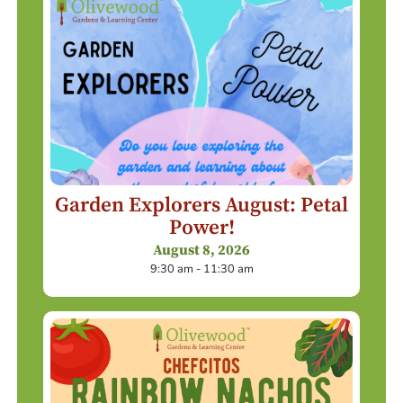
Garden Explorers August: Petal
Power!
August 8, 2026
9:30 am - 11:30 am