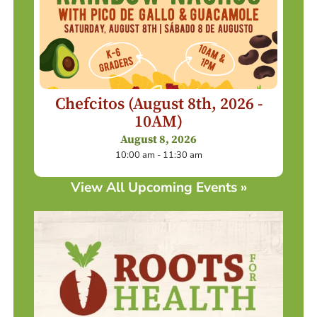
Chefcitos (August 8th, 2026 -
10AM)
August 8, 2026
10:00 am - 11:30 am
View All Upcoming Events »