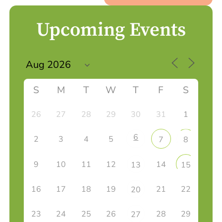
Upcoming Events
S
M
T
W
T
F
S
26
27
28
29
30
31
1
6
2
3
4
5
7
8
9
10
11
12
14
13
15
16
17
18
19
21
22
20
23
24
25
26
28
29
27