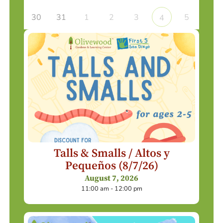
30
31
1
2
3
5
4
Talls & Smalls / Altos y
Pequeños (8/7/26)
August 7, 2026
11:00 am - 12:00 pm