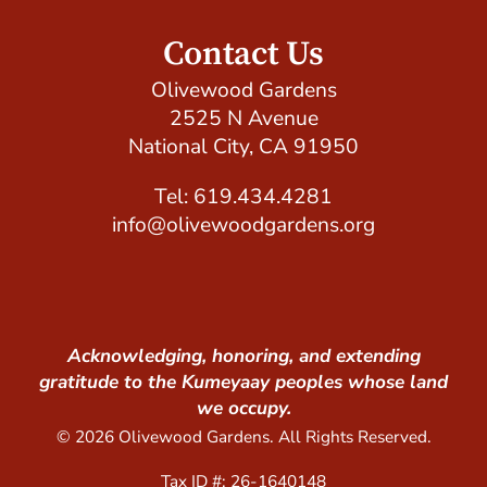
Contact Us
Olivewood Gardens
2525 N Avenue
National City, CA 91950
Tel: 619.434.4281
info@olivewoodgardens.org
Acknowledging, honoring, and extending
gratitude to the Kumeyaay peoples whose land
we occupy.
© 2026 Olivewood Gardens. All Rights Reserved.
Tax ID #: 26-1640148