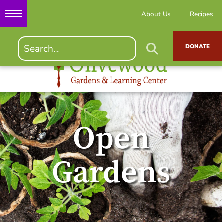
About Us
Recipes
DONATE
Open
Gardens