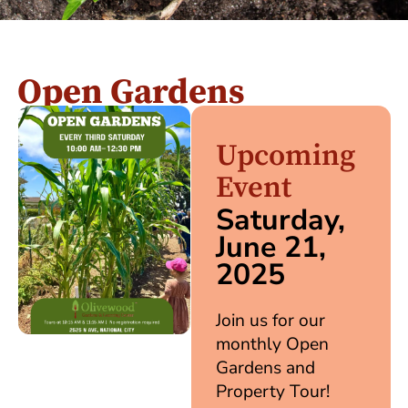
Open Gardens
Upcoming
Event
Saturday,
June 21,
2025
Join us for our
monthly Open
Gardens and
Property Tour!