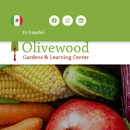
En Español