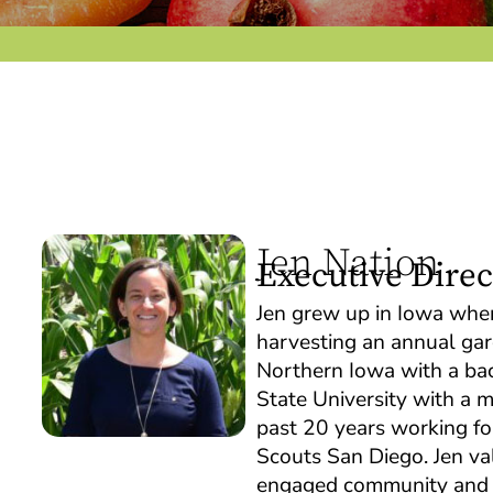
Jen Nation
Executive Direc
Jen grew up in Iowa where
harvesting an annual gar
Northern Iowa with a bac
State University with a 
past 20 years working for
Scouts San Diego. Jen va
engaged community and ho