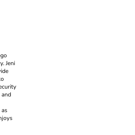
ego
. Jeni
vide
to
ecurity
n and
 as
njoys