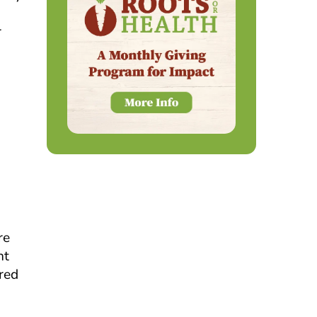
r
g
re
nt
ired