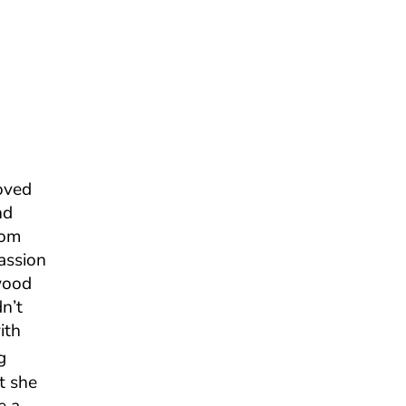
oved
nd
rom
assion
wood
n’t
ith
g
t she
e a