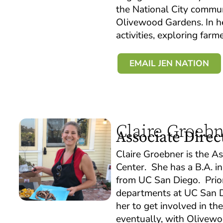
the National City commun
Olivewood Gardens. In her
activities, exploring far
EMAIL JEN NATION
Claire Groeb
Associate Direc
Claire Groebner is the A
Center. She has a B.A. in
from UC San Diego. Prior
departments at UC San Di
her to get involved in t
eventually, with Olivewoo