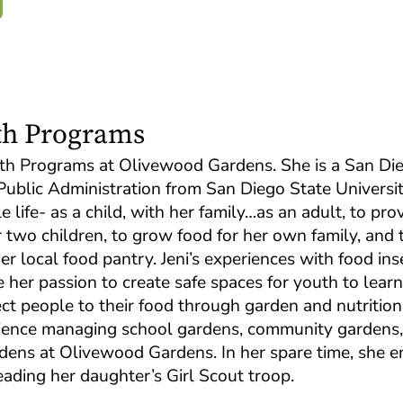
uth Programs
Youth Programs at Olivewood Gardens. She is a San Di
Public Administration from San Diego State University
life- as a child, with her family…as an adult, to pro
two children, to grow food for her own family, and 
r local food pantry. Jeni’s experiences with food ins
e her passion to create safe spaces for youth to lear
ect people to their food through garden and nutrition
rience managing school gardens, community gardens,
dens at Olivewood Gardens. In her spare time, she e
eading her daughter’s Girl Scout troop.