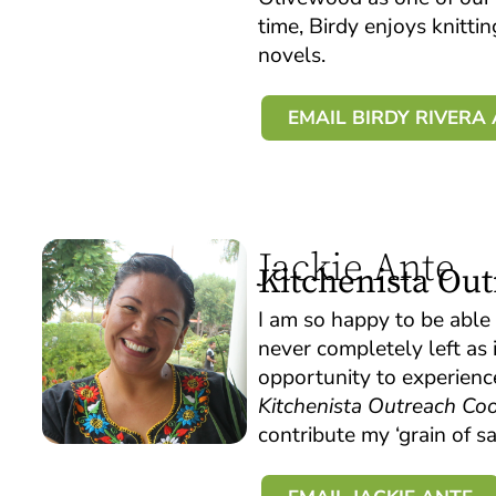
time, Birdy enjoys knitti
novels.
EMAIL BIRDY RIVER
Jackie Ante
Kitchenista Ou
I am so happy to be able 
never completely left as
opportunity to experienc
Kitchenista Outreach Coo
contribute my ‘grain of 