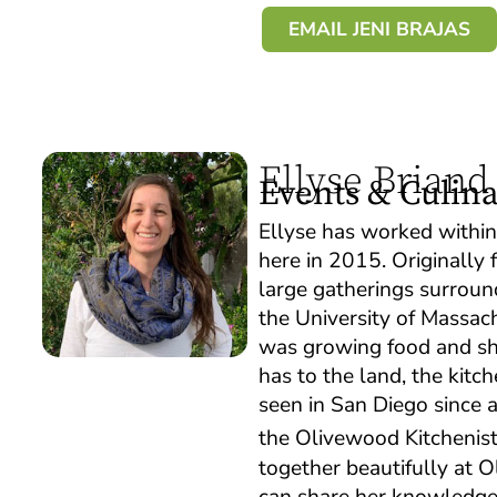
EMAIL JENI BRAJAS
Ellyse Briand
Events & Culin
Ellyse has worked withi
here in 2015. Originally
large gatherings surroun
the University of Massac
was growing food and sha
has to the land, the kit
seen in San Diego since a
the Olivewood Kitchenis
together beautifully at 
can share her knowledge 