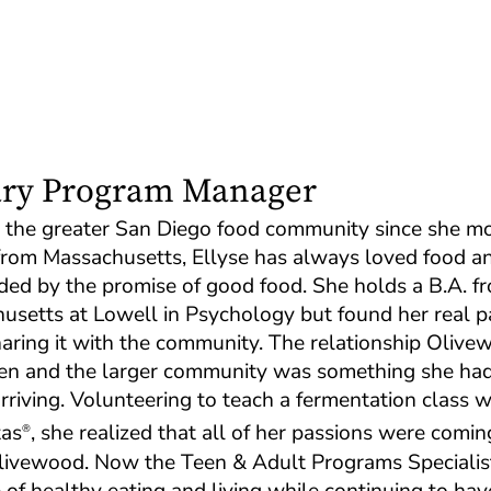
ary Program Manager
n the greater San Diego food community since she m
 from Massachusetts, Ellyse has always loved food a
ded by the promise of good food. She holds a B.A. f
husetts at Lowell in Psychology but found her real p
ring it with the community. The relationship Olive
chen and the larger community was something she had
rriving. Volunteering to teach a fermentation class w
tas
, she realized that all of her passions were comin
®
Olivewood. Now the Teen & Adult Programs Specialis
of healthy eating and living while continuing to hav