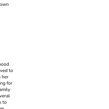
grown
dhood
oved to
g her
ng for
amily
veral
s to
ee