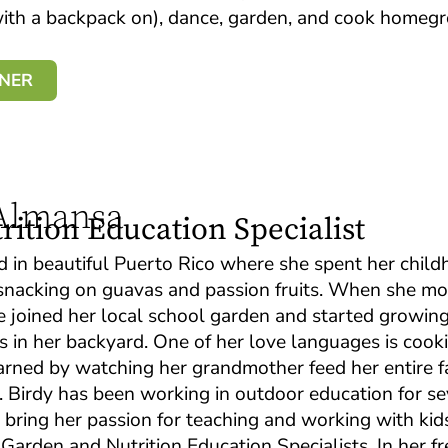
 with a backpack on), dance, garden, and cook home
BNER
 Almansa
ition Education Specialist
d in beautiful Puerto Rico where she spent her chil
e snacking on guavas and passion fruits. When she m
he joined her local school garden and started growin
s in her backyard. One of her love languages is cooki
arned by watching her grandmother feed her entire f
. Birdy has been working in outdoor education for se
o bring her passion for teaching and working with kid
arden and Nutrition Education Specialists. In her fr