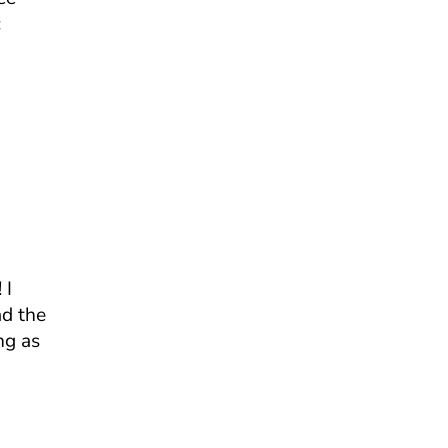
c
 I
ad the
ng as