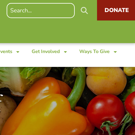
DONATE
Events
Get Involved
Ways To Give
f