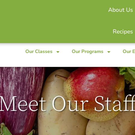
About Us
Recipes
Our Classes
Our Programs
Our 
Meet Our Staf