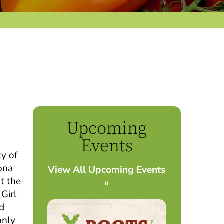
Upcoming
Events
ty of
ona
View All Upcoming Events
t the
»
 Girl
nd
only