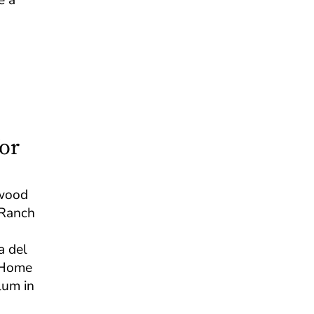
or
ewood
 Ranch
a del
s Home
ulum in