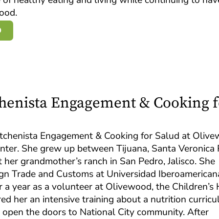
food.
D
tchenista Engagement & Cooking f
 Kitchenista Engagement & Cooking for Salud at Oliv
nter. She grew up between Tijuana, Santa Veronica
 her grandmother’s ranch in San Pedro, Jalisco. She
ign Trade and Customs at Universidad Iberoamerican
er a year as a volunteer at Olivewood, the Children’
red her an intensive training about a nutrition curric
 open the doors to National City community. After