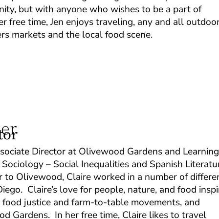
ity, but with anyone who wishes to be a part of
 free time, Jen enjoys traveling, any and all outdoo
mers markets and the local food scene.
ner
tor
ssociate Director at Olivewood Gardens and Learnin
 Sociology – Social Inequalities and Spanish Literatu
 to Olivewood, Claire worked in a number of differe
ego. Claire’s love for people, nature, and food insp
he food justice and farm-to-table movements, and
d Gardens. In her free time, Claire likes to travel