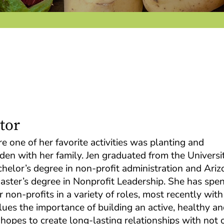
tor
 one of her favorite activities was planting and
den with her family. Jen graduated from the Universi
helor’s degree in non-profit administration and Ariz
master’s degree in Nonprofit Leadership. She has spen
 non-profits in a variety of roles, most recently with
lues the importance of building an active, healthy a
pes to create long-lasting relationships with not 