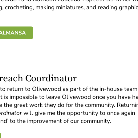
ng, crocheting, making miniatures, and reading graphi
A ALMANSA
treach Coordinator
to return to Olivewood as part of the in-house team!
 it is impossible to leave Olivewood once you have h
e the great work they do for the community. Returni
rdinator
will give me the opportunity to once again
sand’ to the improvement of our community.