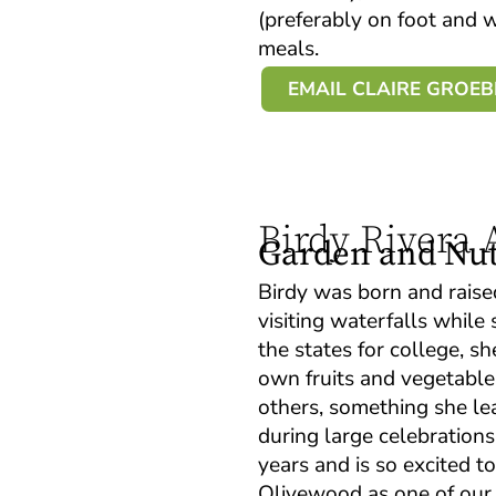
(preferably on foot and
meals.
EMAIL CLAIRE GROE
Birdy Rivera
Garden and Nutr
Birdy was born and raise
visiting waterfalls whil
the states for college, s
own fruits and vegetable
others, something she le
during large celebrations
years and is so excited t
Olivewood as one of our G