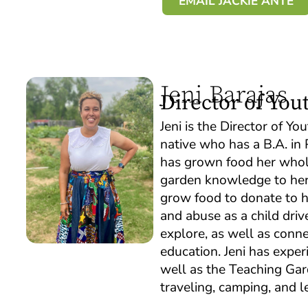
EMAIL JACKIE ANTE
Jeni Barajas
Director of Yo
Jeni is the Director of 
native who has a B.A. in 
has grown food her whole 
garden knowledge to her 
grow food to donate to he
and abuse as a child driv
explore, as well as conn
education. Jeni has expe
well as the Teaching Gar
traveling, camping, and l