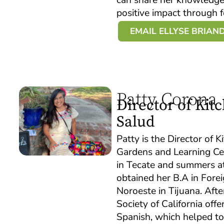
positive impact through 
EMAIL ELLYSE BRIAN
Patty Corona
Director of Ki
Salud
Patty is the Director of
Gardens and Learning Ce
in Tecate and summers at
obtained her B.A in Fore
Noroeste in Tijuana. Aft
Society of California offe
Spanish, which helped to