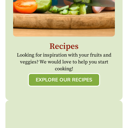
Recipes
Looking for inspiration with your fruits and
veggies? We would love to help you start
cooking!
EXPLORE OUR RECIPES