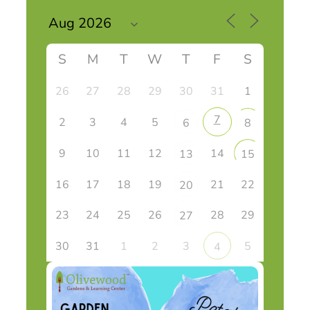
S
M
T
W
T
F
S
26
27
28
29
30
31
1
7
2
3
4
5
6
8
9
10
11
12
14
13
15
16
17
18
19
21
22
20
23
24
25
26
28
29
27
30
31
1
2
3
5
4