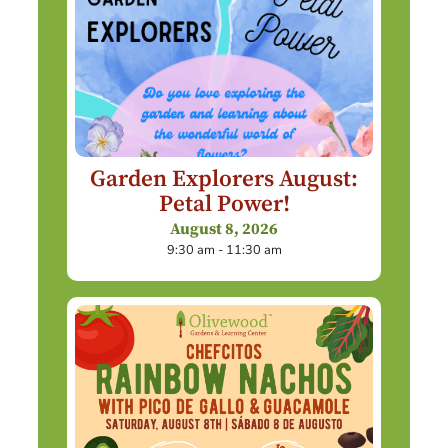
Garden Explorers August:
Petal Power!
August 8, 2026
9:30 am - 11:30 am