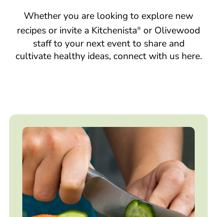
Whether you are looking to explore new
recipes or invite a Kitchenista
or Olivewood
®
staff to your next event to share and
cultivate healthy ideas, connect with us here.