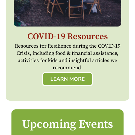
COVID-19 Resources
Resources for Resilience during the COVID-19
Crisis, including food & financial assistance,
activities for kids and insightful articles we
recommend.
LEARN MORE
Upcoming Events