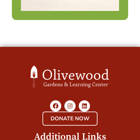
DONATE NOW
Additional Links