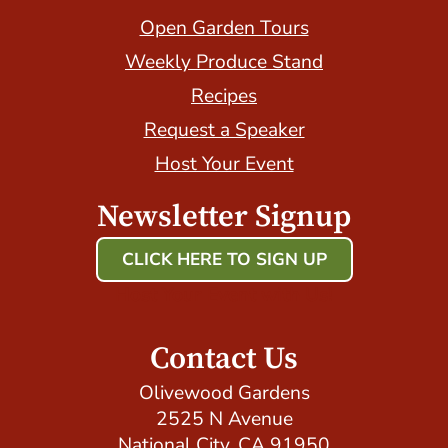
Open Garden Tours
Weekly Produce Stand
Recipes
Request a Speaker
Host Your Event
Newsletter Signup
CLICK HERE TO SIGN UP
Host Your Event with Us!
Contact Us
Olivewood Gardens
2525 N Avenue
National City, CA 91950