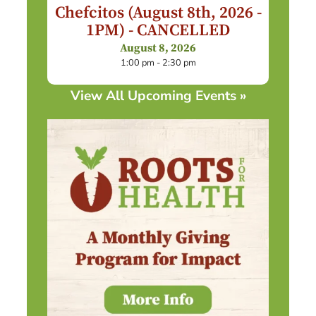
Chefcitos (August 8th, 2026 -
1PM) - CANCELLED
August 8, 2026
1:00 pm - 2:30 pm
View All Upcoming Events »