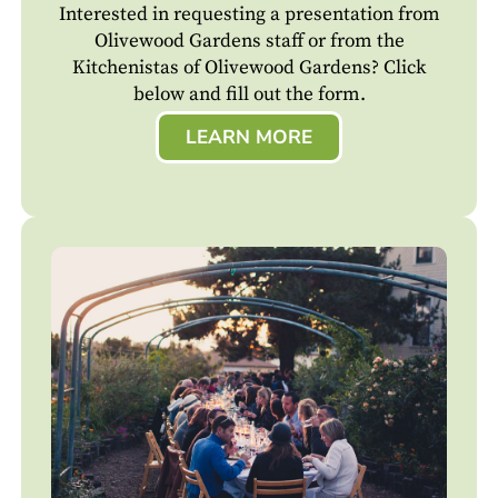
Interested in requesting a presentation from
Olivewood Gardens staff or from the
Kitchenistas of Olivewood Gardens? Click
below and fill out the form.
LEARN MORE