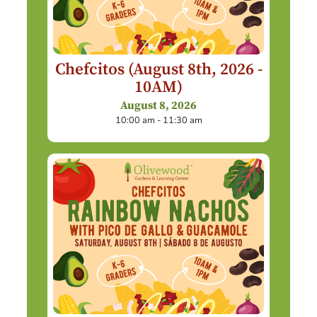
Chefcitos (August 8th, 2026 -
10AM)
August 8, 2026
10:00 am - 11:30 am