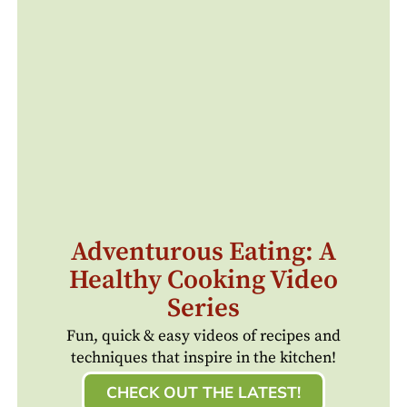
Adventurous Eating: A
Healthy Cooking Video
Series
Fun, quick & easy videos of recipes and
techniques that inspire in the kitchen!
CHECK OUT THE LATEST!