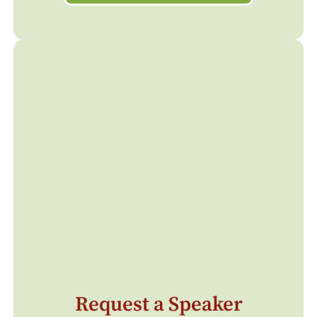
Request a Speaker