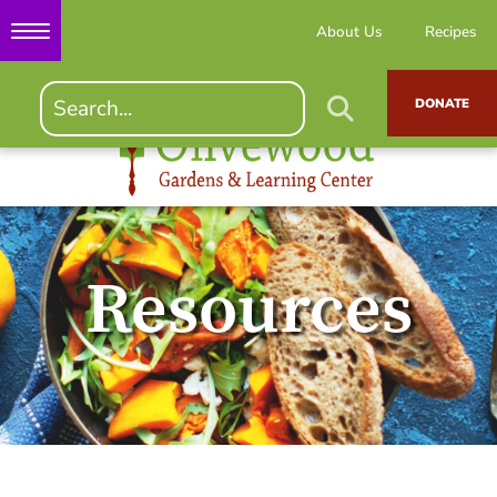
About Us
Recipes
DONATE
Resources