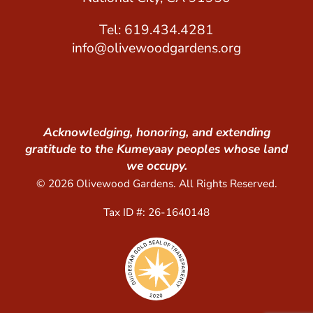
Tel: 619.434.4281
info@olivewoodgardens.org
Acknowledging, honoring, and extending
gratitude to the Kumeyaay peoples whose land
we occupy.
© 2026 Olivewood Gardens. All Rights Reserved.
Tax ID #: 26-1640148