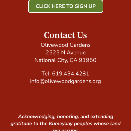
CLICK HERE TO SIGN UP
Host Your Event with Us!
Contact Us
Olivewood Gardens
2525 N Avenue
National City, CA 91950
Tel: 619.434.4281
info@olivewoodgardens.org
Acknowledging, honoring, and extending
gratitude to the Kumeyaay peoples whose land
we occupy.