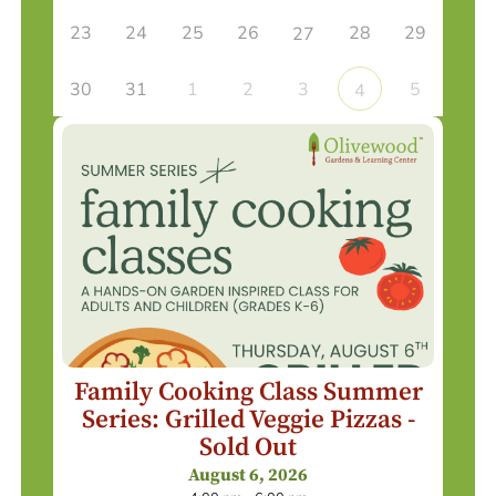
23
24
25
26
28
29
27
30
31
1
2
3
5
4
Family Cooking Class Summer
Series: Grilled Veggie Pizzas -
Sold Out
August 6, 2026