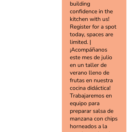
building
confidence in the
kitchen with us!
Register for a spot
today, spaces are
limited. |
¡Acompáñanos
este mes de julio
en un taller de
verano lleno de
frutas en nuestra
cocina didáctica!
Trabajaremos en
equipo para
preparar salsa de
manzana con chips
horneados a la