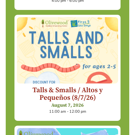
4:00 pm - 6:00 pm
Talls & Smalls / Altos y
Pequeños (8/7/26)
August 7, 2026
11:00 am - 12:00 pm