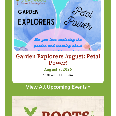
Garden Explorers August: Petal
Power!
August 8, 2026
9:30 am - 11:30 am
View All Upcoming Events »