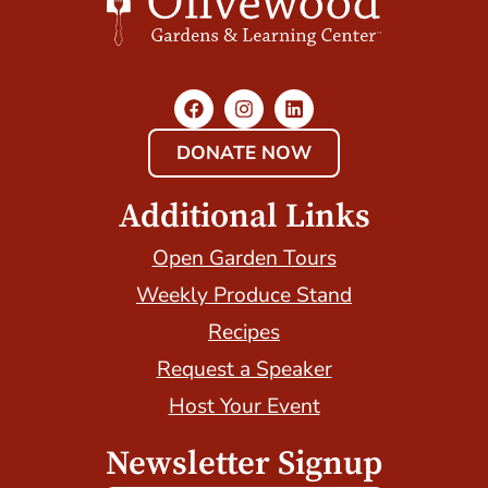
DONATE NOW
Additional Links
Open Garden Tours
Weekly Produce Stand
Recipes
Request a Speaker
Host Your Event
Newsletter Signup