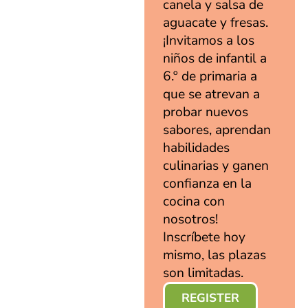
canela y salsa de
aguacate y fresas.
¡Invitamos a los
niños de infantil a
6.º de primaria a
que se atrevan a
probar nuevos
sabores, aprendan
habilidades
culinarias y ganen
confianza en la
cocina con
nosotros!
Inscríbete hoy
mismo, las plazas
son limitadas.
REGISTER