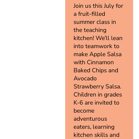
Join us this July for
a fruit-filled
summer class in
the teaching
kitchen! We’ll lean
into teamwork to
make Apple Salsa
with Cinnamon
Baked Chips and
Avocado
Strawberry Salsa.
Children in grades
K-6 are invited to
become
adventurous
eaters, learning
kitchen skills and