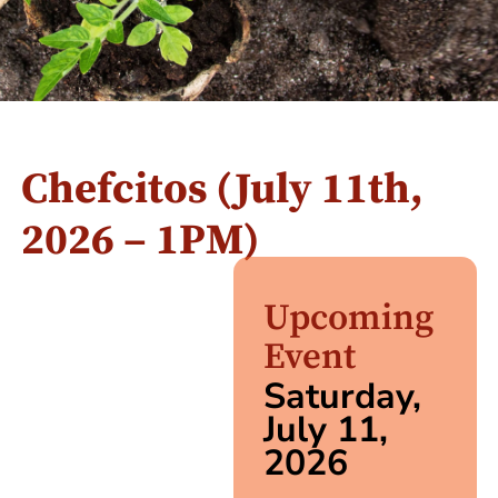
Chefcitos (July 11th,
2026 – 1PM)
Upcoming
Event
Saturday,
July 11,
2026