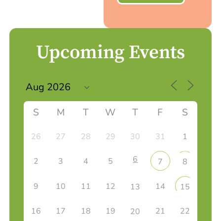
Upcoming Events
S
M
T
W
T
F
S
26
27
28
29
30
31
1
6
2
3
4
5
7
8
9
10
11
12
14
13
15
16
17
18
19
21
22
20