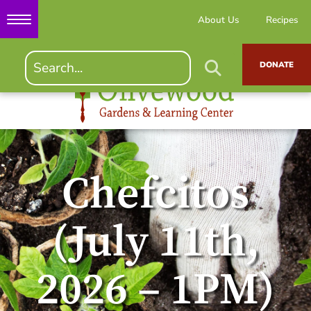
About Us
Recipes
DONATE
Chefcitos
(July 11th,
2026 – 1PM)