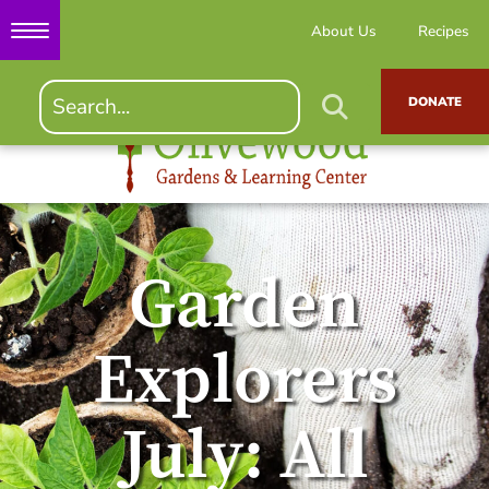
About Us
Recipes
DONATE
Garden
Explorers
July: All