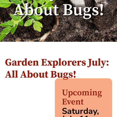
About Bugs!
Garden Explorers July:
All About Bugs!
Upcoming
Event
Saturday,