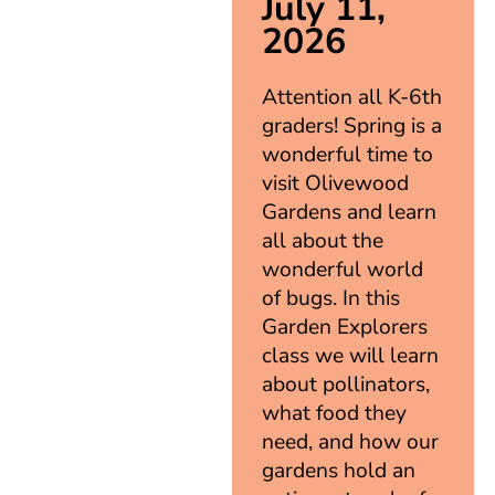
July 11,
2026
Attention all K-6th
graders! Spring is a
wonderful time to
visit Olivewood
Gardens and learn
all about the
wonderful world
of bugs. In this
Garden Explorers
class we will learn
about pollinators,
what food they
need, and how our
gardens hold an