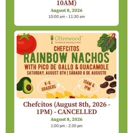
10AM)
August 8, 2026
10:00 am - 11:30 am
Chefcitos (August 8th, 2026 -
1PM) - CANCELLED
August 8, 2026
1:00 pm - 2:30 pm