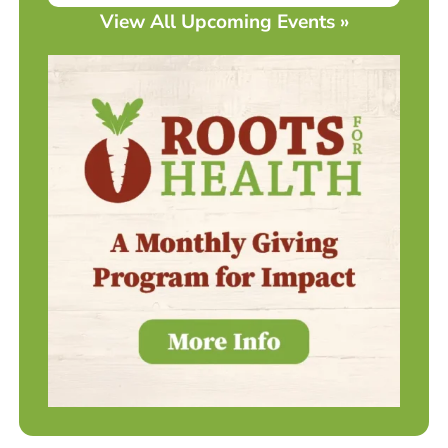
View All Upcoming Events »