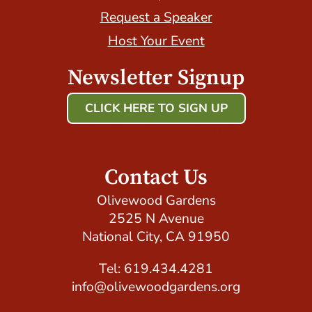
Request a Speaker
Host Your Event
Newsletter Signup
CLICK HERE TO SIGN UP
Host Your Event with Us!
Contact Us
Olivewood Gardens
2525 N Avenue
National City, CA 91950
Tel: 619.434.4281
info@olivewoodgardens.org