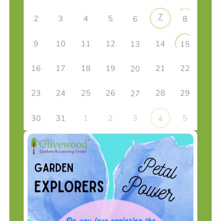
7
2
3
4
5
6
8
9
10
11
12
14
13
15
16
17
18
19
21
22
20
23
24
25
26
28
29
27
30
31
1
2
3
5
4