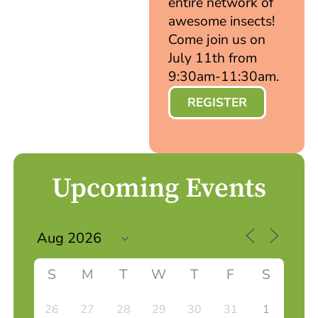
entire network of
awesome insects!
Come join us on
July 11th from
9:30am-11:30am.
REGISTER
Upcoming Events
S
M
T
W
T
F
S
26
27
28
29
30
31
1