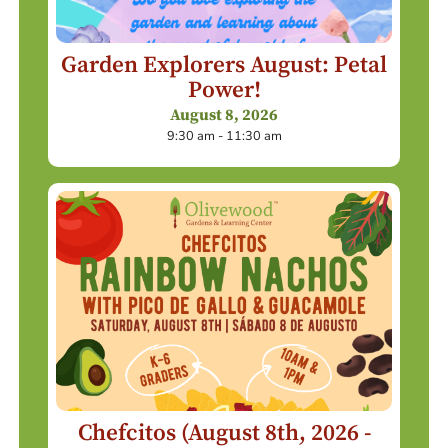
Garden Explorers August: Petal
Power!
August 8, 2026
9:30 am - 11:30 am
Chefcitos (August 8th, 2026 -