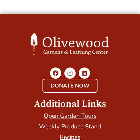
DONATE NOW
Additional Links
Open Garden Tours
Weekly Produce Stand
Recipes