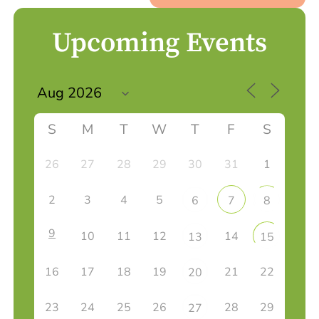
Upcoming Events
S
M
T
W
T
F
S
26
27
28
29
30
31
1
2
3
4
5
6
7
8
9
10
11
12
14
13
15
16
17
18
19
21
22
20
23
24
25
26
28
29
27