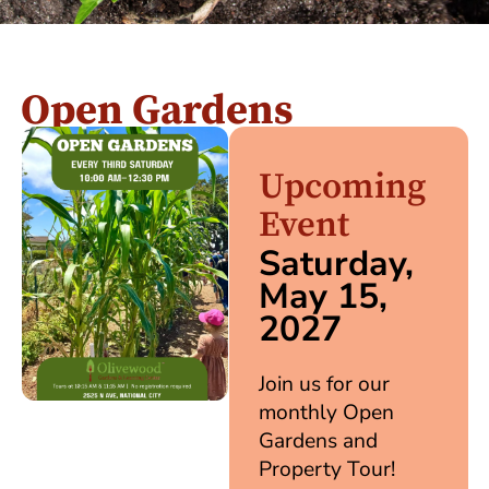
Open Gardens
Upcoming
Event
Saturday,
May 15,
2027
Join us for our
monthly Open
Gardens and
Property Tour!