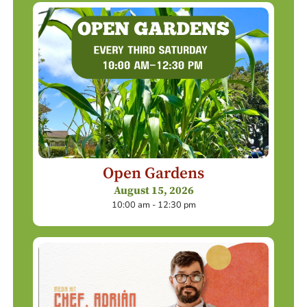
Open Gardens
August 15, 2026
10:00 am - 12:30 pm