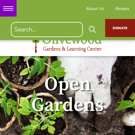
About Us
Recipes
DONATE
Open
Gardens