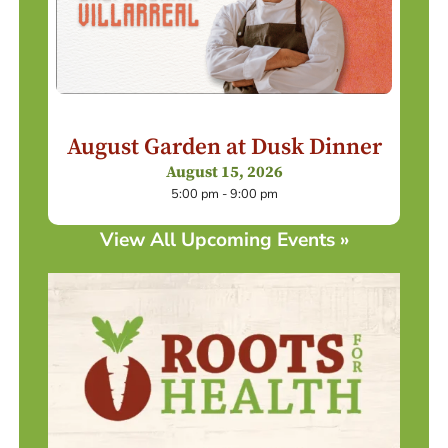
August Garden at Dusk Dinner
August 15, 2026
5:00 pm - 9:00 pm
View All Upcoming Events »