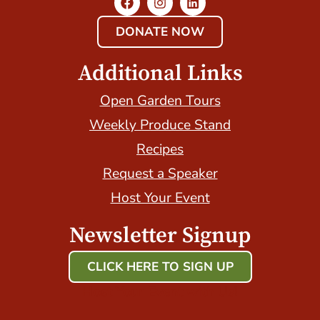
DONATE NOW
Additional Links
Open Garden Tours
Weekly Produce Stand
Recipes
Request a Speaker
Host Your Event
Newsletter Signup
CLICK HERE TO SIGN UP
Host Your Event with Us!