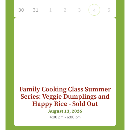
30
31
1
2
3
5
4
Family Cooking Class Summer
Series: Veggie Dumplings and
Happy Rice - Sold Out
August 13, 2026
4:00 pm - 6:00 pm