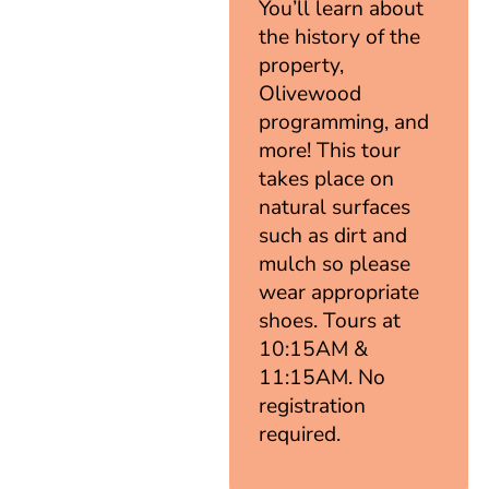
You’ll learn about
the history of the
property,
Olivewood
programming, and
more! This tour
takes place on
natural surfaces
such as dirt and
mulch so please
wear appropriate
shoes. Tours at
10:15AM &
11:15AM. No
registration
required.