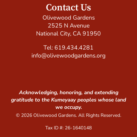
Contact Us
Olivewood Gardens
2525 N Avenue
National City, CA 91950
Tel: 619.434.4281
info@olivewoodgardens.org
Acknowledging, honoring, and extending
gratitude to the Kumeyaay peoples whose land
we occupy.
© 2026 Olivewood Gardens. All Rights Reserved.
Tax ID #: 26-1640148