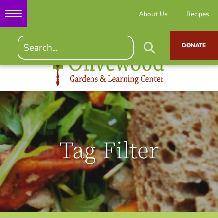
About Us
Recipes
DONATE
Tag Filter