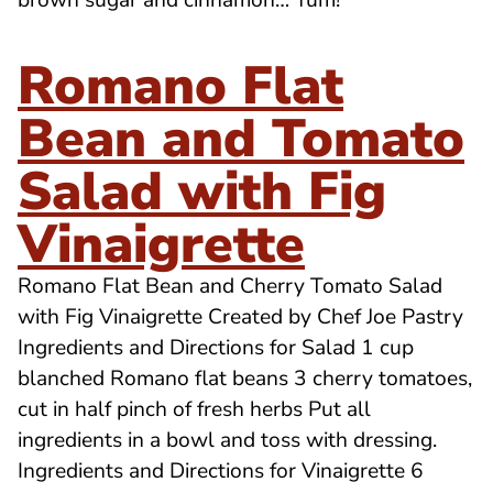
brown sugar and cinnamon… Yum!
Romano Flat
Bean and Tomato
Salad with Fig
Vinaigrette
Romano Flat Bean and Cherry Tomato Salad
with Fig Vinaigrette Created by Chef Joe Pastry
Ingredients and Directions for Salad 1 cup
blanched Romano flat beans 3 cherry tomatoes,
cut in half pinch of fresh herbs Put all
ingredients in a bowl and toss with dressing.
Ingredients and Directions for Vinaigrette 6