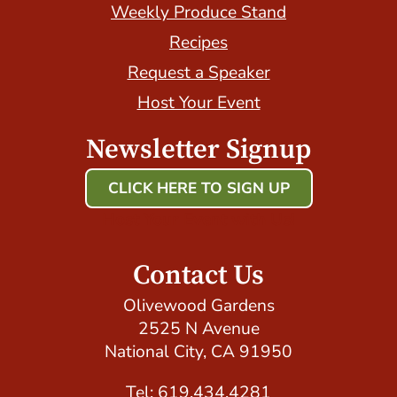
Weekly Produce Stand
Recipes
Request a Speaker
Host Your Event
Newsletter Signup
CLICK HERE TO SIGN UP
Host Your Event with Us!
Contact Us
Olivewood Gardens
2525 N Avenue
National City, CA 91950
Tel: 619.434.4281