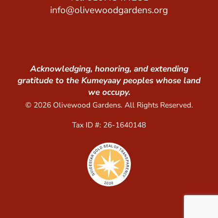
info@olivewoodgardens.org
Acknowledging, honoring, and extending
gratitude to the Kumeyaay peoples whose land
we occupy.
© 2026 Olivewood Gardens. All Rights Reserved.
Tax ID #: 26-1640148