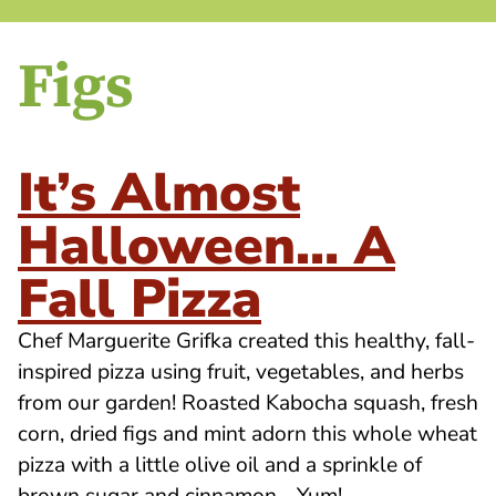
Figs
It’s Almost
Halloween… A
Fall Pizza
Chef Marguerite Grifka created this healthy, fall-
inspired pizza using fruit, vegetables, and herbs
from our garden! Roasted Kabocha squash, fresh
corn, dried figs and mint adorn this whole wheat
pizza with a little olive oil and a sprinkle of