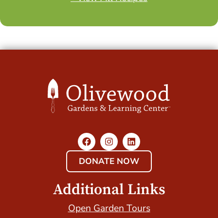
DONATE NOW
Additional Links
Open Garden Tours