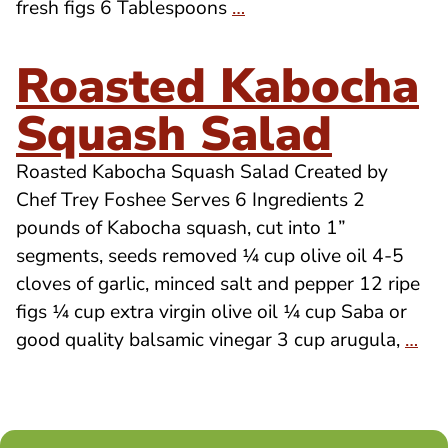
fresh figs 6 Tablespoons
…
Roasted Kabocha
Squash Salad
Roasted Kabocha Squash Salad Created by
Chef Trey Foshee Serves 6 Ingredients 2
pounds of Kabocha squash, cut into 1”
segments, seeds removed ¼ cup olive oil 4-5
cloves of garlic, minced salt and pepper 12 ripe
figs ¼ cup extra virgin olive oil ¼ cup Saba or
good quality balsamic vinegar 3 cup arugula,
…