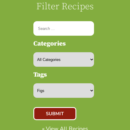
Filter Recipes
Categories
Tags
« View All Recipes