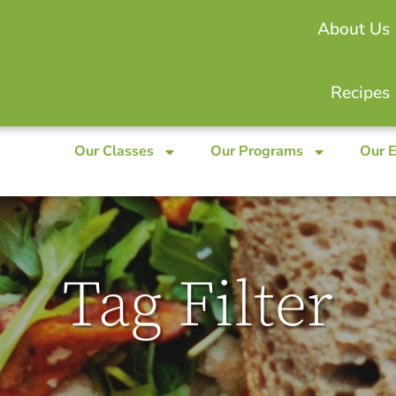
About Us
Recipes
Our Classes
Our Programs
Our 
Tag Filter