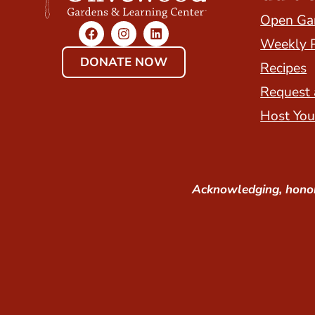
Open Ga
Weekly 
DONATE NOW
Recipes
Request 
Host You
Acknowledging, honor