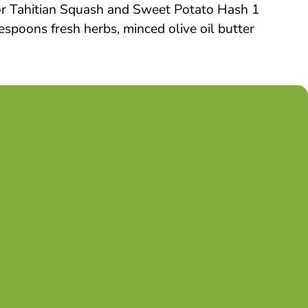
for Tahitian Squash and Sweet Potato Hash 1
spoons fresh herbs, minced olive oil butter