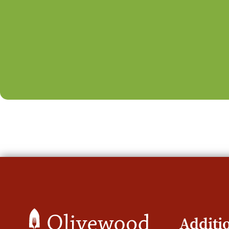
Additi