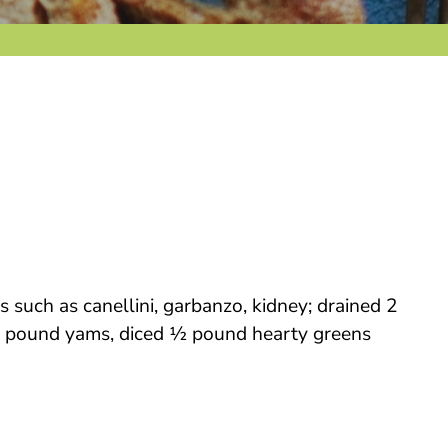
such as canellini, garbanzo, kidney; drained 2
e ½ pound yams, diced ½ pound hearty greens