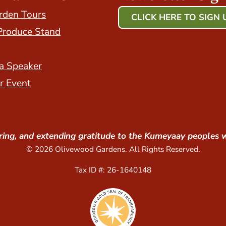
rden Tours
CLICK HERE TO SIGN 
Produce Stand
Host Your Event with Us
a Speaker
r Event
ing, and extending gratitude to the Kumeyaay peoples 
© 2026 Olivewood Gardens. All Rights Reserved.
Tax ID #: 26-1640148