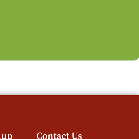
nup
Contact Us