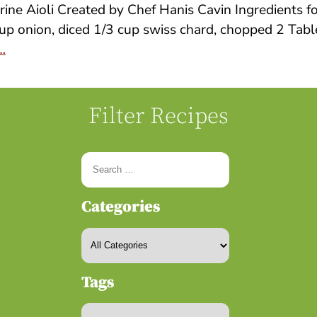
ine Aioli Created by Chef Hanis Cavin Ingredients 
up onion, diced 1/3 cup swiss chard, chopped 2 Table
…
Filter Recipes
Categories
Tags