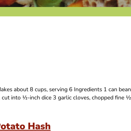
es about 8 cups, serving 6 Ingredients 1 can beans 
t, cut into ½-inch dice 3 garlic cloves, chopped fin
Potato Hash