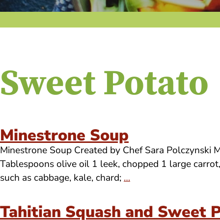
Sweet Potato
Minestrone Soup
Minestrone Soup Created by Chef Sara Polczynski Mak
Tablespoons olive oil 1 leek, chopped 1 large carro
such as cabbage, kale, chard;
…
Tahitian Squash and Sweet 