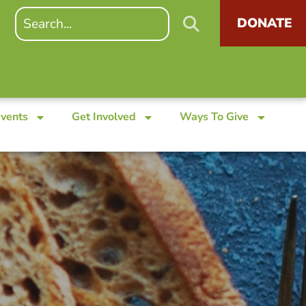
DONATE
Events
Get Involved
Ways To Give