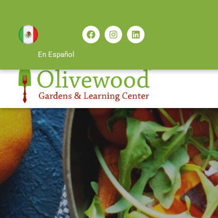
En Español