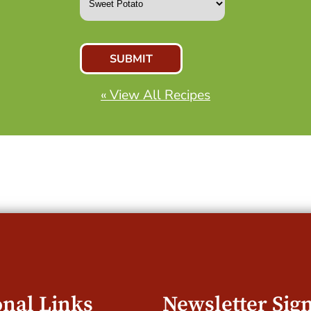
« View All Recipes
onal Links
Newsletter Sig