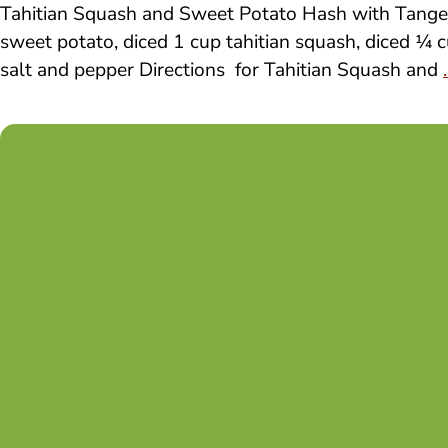
Tahitian Squash and Sweet Potato Hash with Tanger
sweet potato, diced 1 cup tahitian squash, diced ¼ c
salt and pepper Directions for Tahitian Squash and