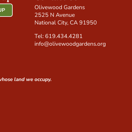
Olivewood Gardens
UP
2525 N Avenue
!
National City, CA 91950
Tel: 619.434.4281
info@olivewoodgardens.org
whose land we occupy.