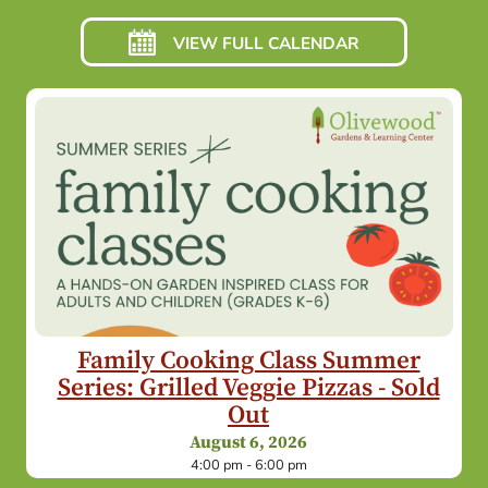
VIEW FULL CALENDAR
Family Cooking Class Summer
Series: Grilled Veggie Pizzas - Sold
Out
August 6, 2026
4:00 pm - 6:00 pm