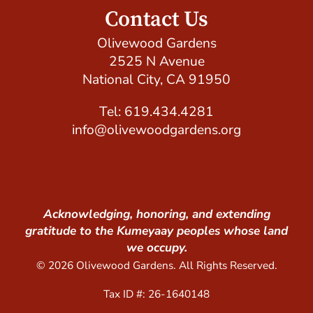
Contact Us
Olivewood Gardens
2525 N Avenue
National City, CA 91950
Tel: 619.434.4281
info@olivewoodgardens.org
Acknowledging, honoring, and extending
gratitude to the Kumeyaay peoples whose land
we occupy.
© 2026 Olivewood Gardens. All Rights Reserved.
Tax ID #: 26-1640148