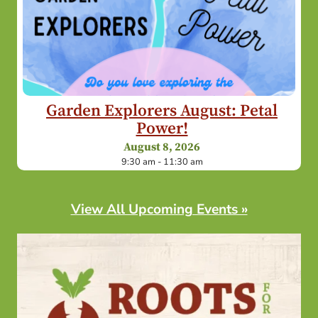
Garden Explorers August: Petal
Power!
August 8, 2026
9:30 am - 11:30 am
View All Upcoming Events »