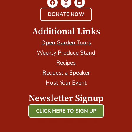
DONATE NOW
Additional Links
Open Garden Tours
Weekly Produce Stand
Recipes
Request a Speaker
Host Your Event
Newsletter Signup
CLICK HERE TO SIGN UP
Host Your Event with Us!