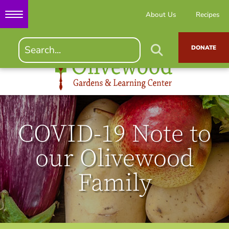
About Us
Recipes
DONATE
COVID-19 Note to
our Olivewood
Family