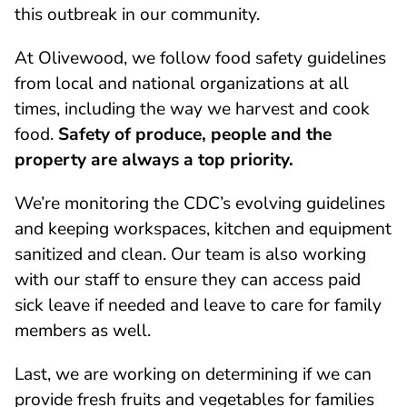
this outbreak in our community.
At Olivewood, we follow food safety guidelines
from local and national organizations at all
times, including the way we harvest and cook
food.
Safety of produce, people and the
property are always a top priority.
We’re monitoring the CDC’s evolving guidelines
and keeping workspaces, kitchen and equipment
sanitized and clean. Our team is also working
with our staff to ensure they can access paid
sick leave if needed and leave to care for family
members as well.
Last, we are working on determining if we can
provide fresh fruits and vegetables for families