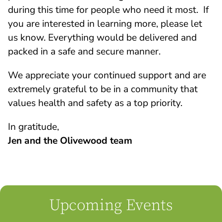
during this time for people who need it most. If
you are interested in learning more, please let
us know. Everything would be delivered and
packed in a safe and secure manner.
We appreciate your continued support and are
extremely grateful to be in a community that
values health and safety as a top priority.
In gratitude,
Jen and the Olivewood team
Upcoming Events