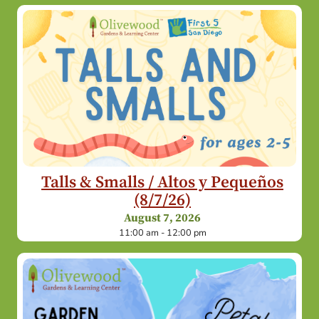
Talls & Smalls / Altos y Pequeños
(8/7/26)
August 7, 2026
11:00 am - 12:00 pm