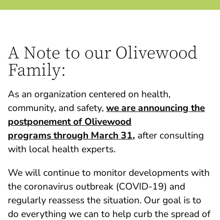
A Note to our Olivewood
Family:
As an organization centered on health,
community, and safety,
we are announcing the
postponement of Olivewood
programs through March 31
,
after consulting
with local health experts.
We will continue to monitor developments with
the coronavirus outbreak (COVID-19) and
regularly reassess the situation. Our goal is to
do everything we can to help curb the spread of