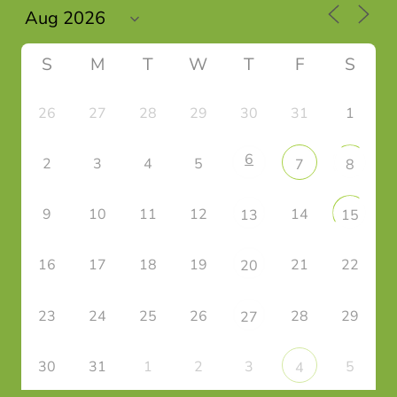
S
M
T
W
T
F
S
26
27
28
29
30
31
1
6
2
3
4
5
7
8
9
10
11
12
14
13
15
16
17
18
19
21
22
20
23
24
25
26
28
29
27
30
31
1
2
3
5
4