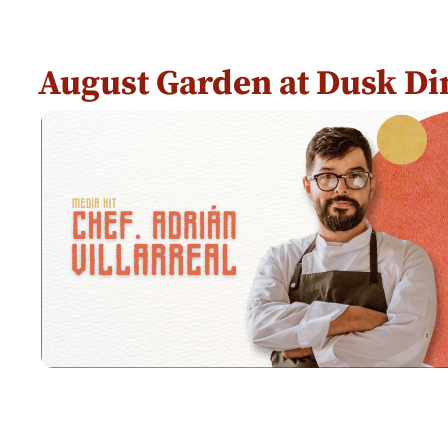
August Garden at Dusk Di