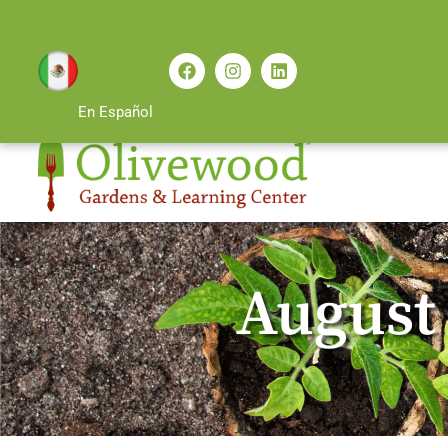
En Español
August