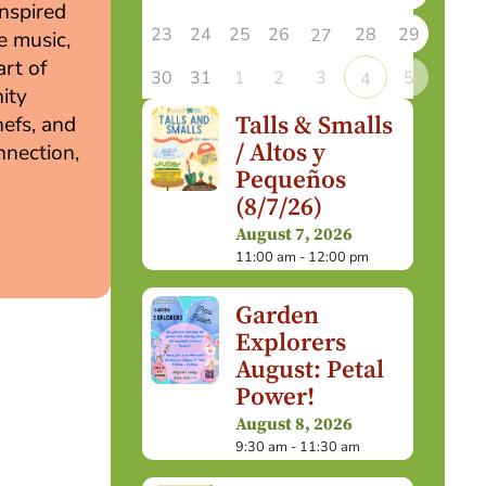
inspired
23
24
25
26
28
29
27
e music,
art of
30
31
1
2
3
5
4
ity
Talls & Smalls
hefs, and
/ Altos y
nnection,
Pequeños
(8/7/26)
August 7, 2026
11:00 am - 12:00 pm
Garden
Explorers
August: Petal
Power!
August 8, 2026
9:30 am - 11:30 am