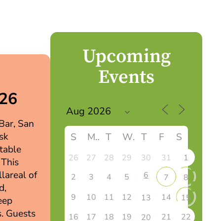
Upcoming
Events
026
 Bar, San
sk
S
M
T
W
T
F
S
table
26
27
28
29
30
31
1
 This
llareal of
6
2
3
4
5
7
8
d,
9
10
11
12
14
13
15
eep
s. Guests
16
17
18
19
21
22
20