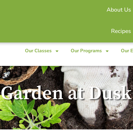
About Us
Recipes
Our Classes
Our Programs
Our 
 Garden at Dusk