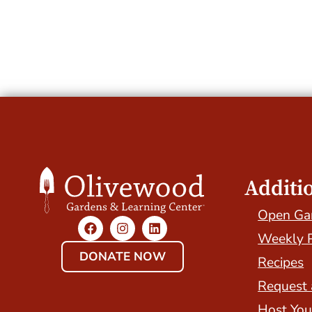
Additi
Open Ga
Weekly 
DONATE NOW
Recipes
Request 
Host You