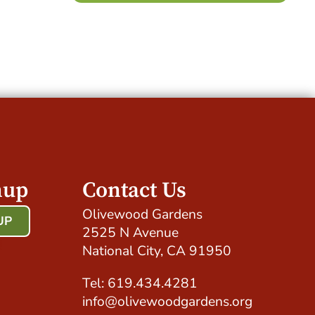
nup
Contact Us
Olivewood Gardens
UP
2525 N Avenue
!
National City, CA 91950
Tel: 619.434.4281
info@olivewoodgardens.org