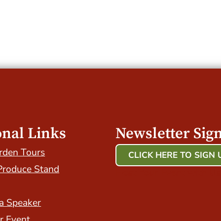
onal Links
Newsletter Sig
rden Tours
CLICK HERE TO SIGN 
Produce Stand
Host Your Event with Us
a Speaker
r Event