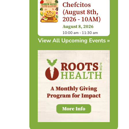
Chefcitos
(August 8th,
2026 - 10AM)
August 8, 2026
10:00 am - 11:30 am
View All Upcoming Events »