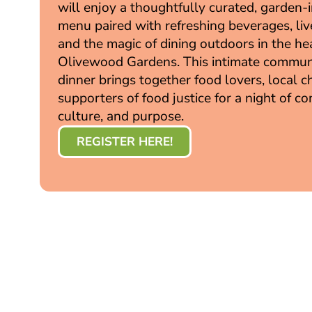
will enjoy a thoughtfully curated, garden-
menu paired with refreshing beverages, liv
and the magic of dining outdoors in the he
Olivewood Gardens. This intimate commun
dinner brings together food lovers, local c
supporters of food justice for a night of co
culture, and purpose.
REGISTER HERE!