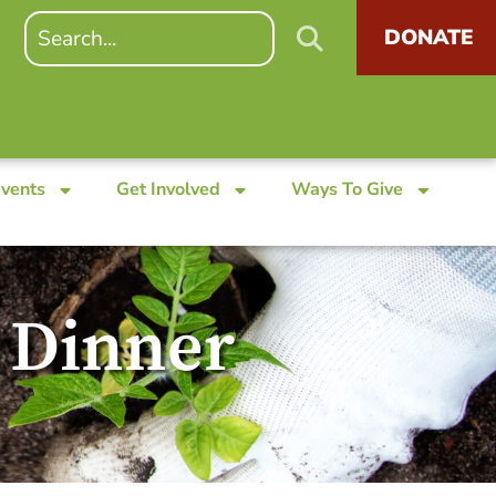
DONATE
Events
Get Involved
Ways To Give
 Dinner