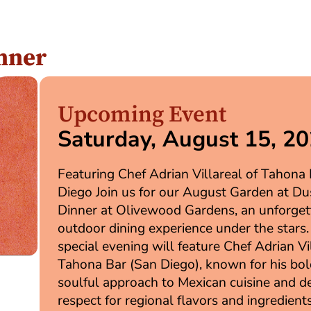
nner
Upcoming Event
Saturday, August 15, 2
Featuring Chef Adrian Villareal of Tahona
Diego Join us for our August Garden at Du
Dinner at Olivewood Gardens, an unforget
outdoor dining experience under the stars.
special evening will feature Chef Adrian Vi
Tahona Bar (San Diego), known for his bol
soulful approach to Mexican cuisine and d
respect for regional flavors and ingredient