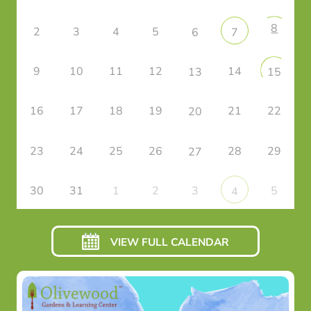
8
2
3
4
5
6
7
9
10
11
12
14
13
15
16
17
18
19
21
22
20
23
24
25
26
28
29
27
30
31
1
2
3
5
4
VIEW FULL CALENDAR