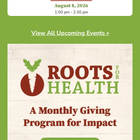
August 8, 2026
1:00 pm - 2:30 pm
View All Upcoming Events »