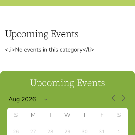
Upcoming Events
<li>No events in this category</li>
Upcoming Events
S
M
T
W
T
F
S
26
27
28
29
30
31
1