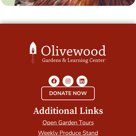
DONATE NOW
Additional Links
Open Garden Tours
Weekly Produce Stand