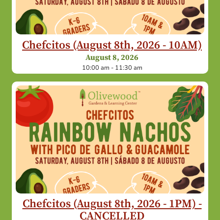
Chefcitos (August 8th, 2026 - 10AM)
August 8, 2026
10:00 am - 11:30 am
Chefcitos (August 8th, 2026 - 1PM) -
CANCELLED