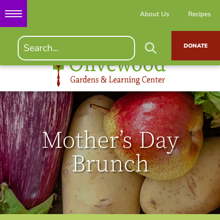
About Us
Recipes
DONATE
Mother’s Day
Brunch