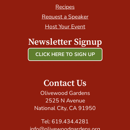
Recipes
Request a Speaker
Host Your Event
Newsletter Signup
CLICK HERE TO SIGN UP
Host Your Event with Us!
Contact Us
Olivewood Gardens
2525 N Avenue
National City, CA 91950
Tel: 619.434.4281
info@olivewoodgardens.org