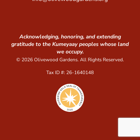
Acknowledging, honoring, and extending
gratitude to the Kumeyaay peoples whose land
we occupy.
© 2026 Olivewood Gardens. All Rights Reserved.
Tax ID #: 26-1640148