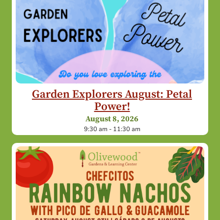
Garden Explorers August: Petal
Power!
August 8, 2026
9:30 am - 11:30 am