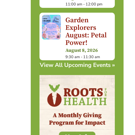
11:00 am - 12:00 pm
Garden
Explorers
August: Petal
Power!
August 8, 2026
9:30 am - 11:30 am
View All Upcoming Events »