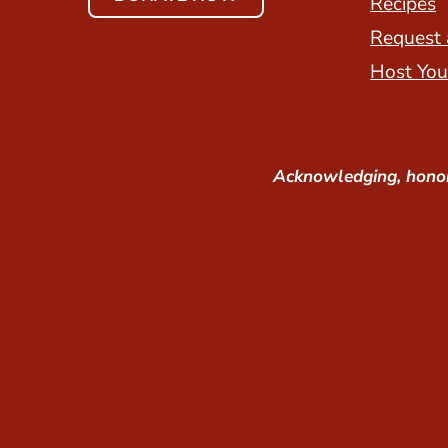
Recipes
Request 
Host You
Acknowledging, honor