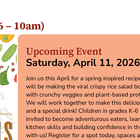
26 – 10am)
Upcoming Event
Saturday, April 11, 202
Join us this April for a spring inspired reci
will be making the viral crispy rice salad b
with crunchy veggies and plant-based prot
We will work together to make this delici
and a special drink! Children in grades K-6
invited to become adventurous eaters, lea
kitchen skills and building confidence in t
with us! Register for a spot today, spaces 