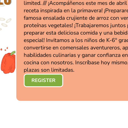
limited. /// ¡Acompáñenos este mes de abri
receta inspirada en la primavera! ¡Prepara
famosa ensalada crujiente de arroz con ve
proteínas vegetales! ¡Trabajaremos juntos
preparar esta deliciosa comida y una bebid
especial! Invitamos a los niños de K-6º gra
convertirse en comensales aventureros, a
habilidades culinarias y ganar confianza en
cocina con nosotros. Inscríbase hoy mismo,
plazas son limitadas.
REGISTER