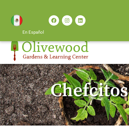
En Español
Chefcitos