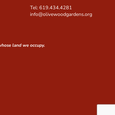
Tel: 619.434.4281
info@olivewoodgardens.org
whose land we occupy.