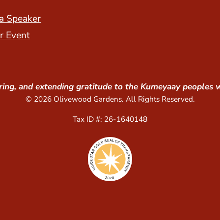
a Speaker
r Event
ing, and extending gratitude to the Kumeyaay peoples 
© 2026 Olivewood Gardens. All Rights Reserved.
Tax ID #: 26-1640148