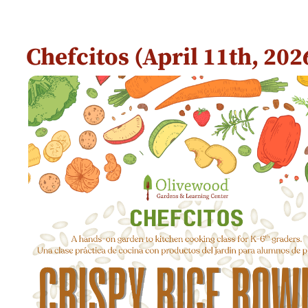
Chefcitos (April 11th, 20