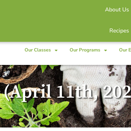
About Us
Recipes
Our Classes
Our Programs
Our 
 (April 11th, 20