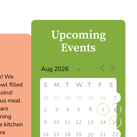
Upcoming
Events
6
pe! We
owl filled
S
M
T
W
T
F
S
eins!
26
27
28
29
30
31
1
ous meal
 are
6
2
3
4
5
7
8
rning
9
10
11
12
14
13
15
he kitchen
are
16
17
18
19
21
22
20