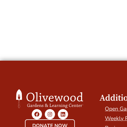
Additi
Open Ga
Weekly 
DONATE NOW