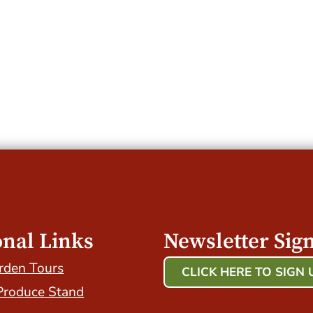
onal Links
Newsletter Sig
rden Tours
CLICK HERE TO SIGN 
Produce Stand
Host Your Event with Us