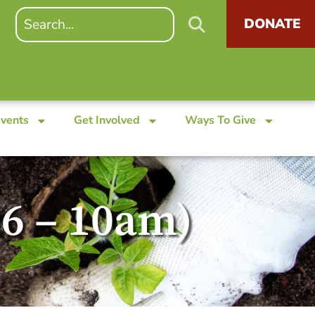
DONATE
Events
Get Involved
Ways To Give
26 – 10am)