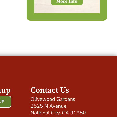
nup
Contact Us
Olivewood Gardens
UP
2525 N Avenue
!
National City, CA 91950