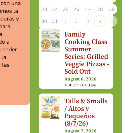
l con una
23
24
25
26
28
29
27
remos la
rduras y
30
31
1
2
3
5
4
 para
Family
a
Cooking Class
do a
Summer
prender
Series: Grilled
 la
Veggie Pizzas -
 las
Sold Out
August 6, 2026
4:00 pm - 6:00 pm
Talls & Smalls
/ Altos y
Pequeños
(8/7/26)
August 7, 2026