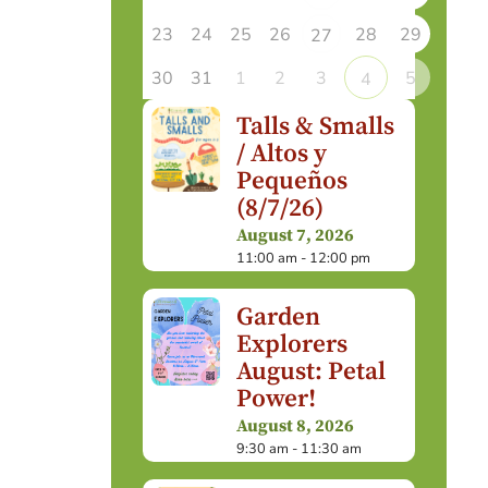
23
24
25
26
28
29
27
30
31
1
2
3
5
4
Talls & Smalls
/ Altos y
Pequeños
(8/7/26)
August 7, 2026
11:00 am - 12:00 pm
Garden
Explorers
August: Petal
Power!
August 8, 2026
9:30 am - 11:30 am