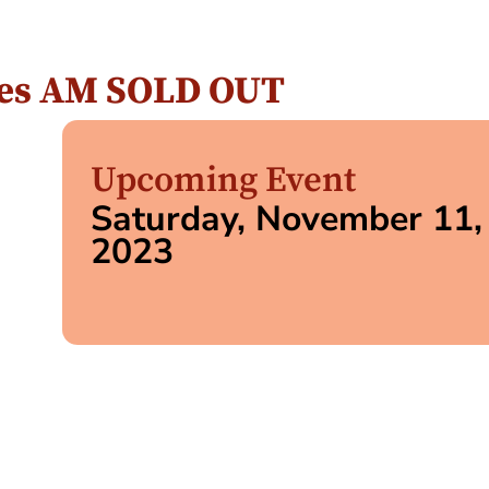
ipes AM SOLD OUT
Upcoming Event
Saturday, November 11,
2023