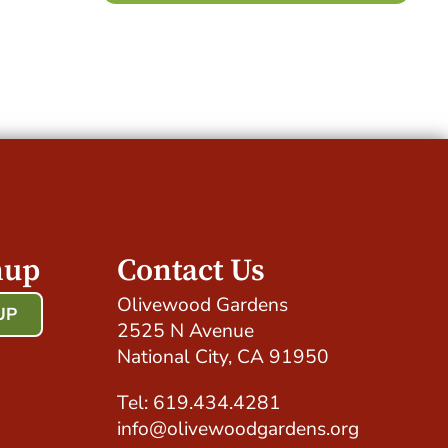
nup
Contact Us
Olivewood Gardens
UP
2525 N Avenue
!
National City, CA 91950
Tel: 619.434.4281
info@olivewoodgardens.org