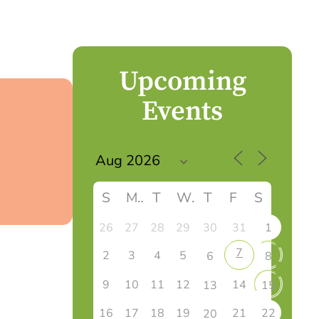
Upcoming
Events
S
M
T
W
T
F
S
26
27
28
29
30
31
1
7
2
3
4
5
6
8
9
10
11
12
14
13
15
16
17
18
19
21
22
20