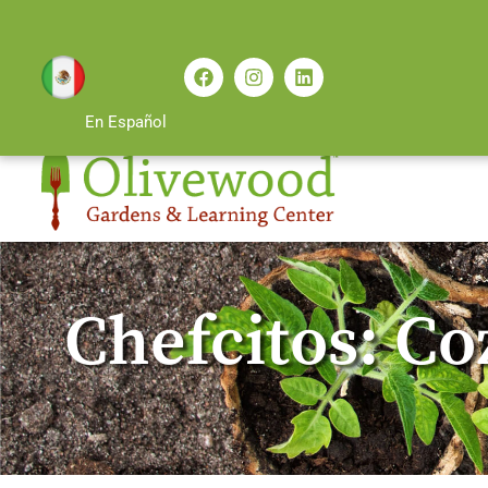
En Español
Chefcitos: C