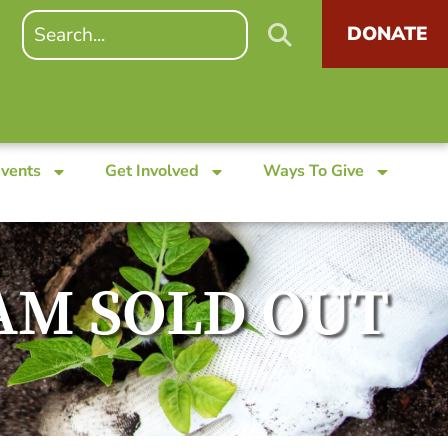
DONATE
Events
Get Involved
Ways To Give
s AM SOLD OUT