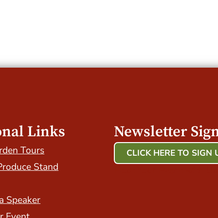
onal Links
Newsletter Sig
rden Tours
CLICK HERE TO SIGN 
Produce Stand
Host Your Event with Us
a Speaker
r Event