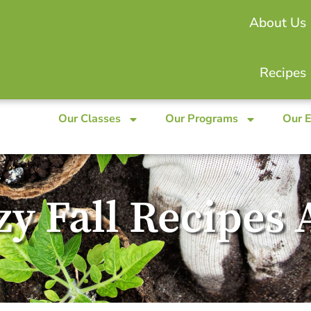
About Us
Recipes
Our Classes
Our Programs
Our 
ozy Fall Recipe