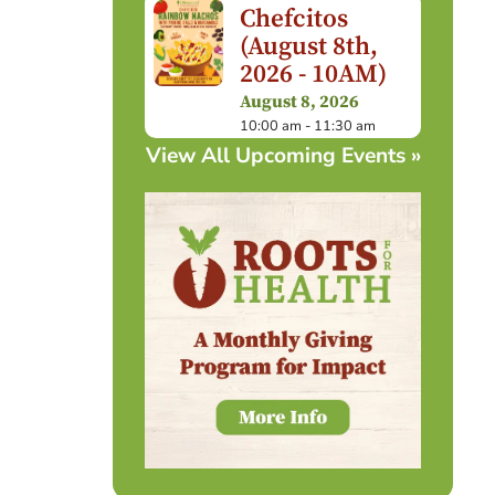
Chefcitos
(August 8th,
2026 - 10AM)
August 8, 2026
10:00 am - 11:30 am
View All Upcoming Events »