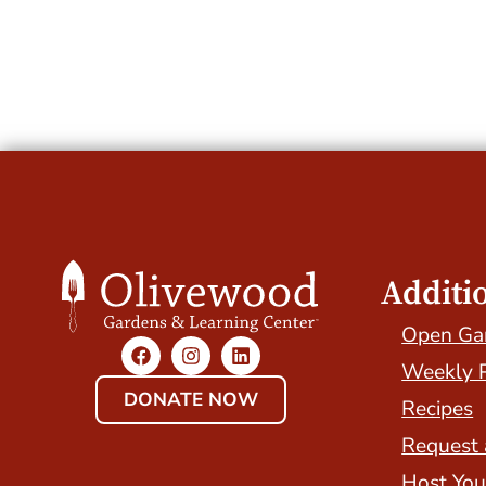
Additi
Open Ga
Weekly 
DONATE NOW
Recipes
Request 
Host You