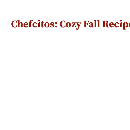
Chefcitos: Cozy Fall Rec