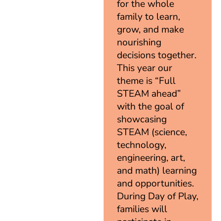
for the whole
family to learn,
grow, and make
nourishing
decisions together.
This year our
theme is “Full
STEAM ahead”
with the goal of
showcasing
STEAM (science,
technology,
engineering, art,
and math) learning
and opportunities.
During Day of Play,
families will