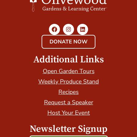
DONATE NOW
Additional Links
Open Garden Tours
Weekly Produce Stand
Recipes
Request a Speaker
Host Your Event
Newsletter Signup