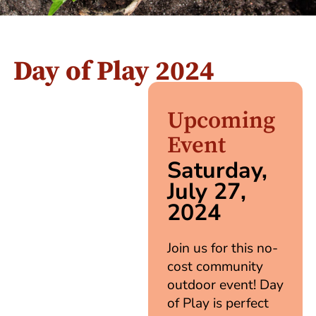
Day of Play 2024
Upcoming
Event
Saturday,
July 27,
2024
Join us for this no-
cost community
outdoor event! Day
of Play is perfect