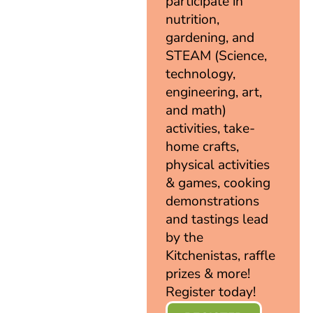
participate in
nutrition,
gardening, and
STEAM (Science,
technology,
engineering, art,
and math)
activities, take-
home crafts,
physical activities
& games, cooking
demonstrations
and tastings lead
by the
Kitchenistas, raffle
prizes & more!
Register today!