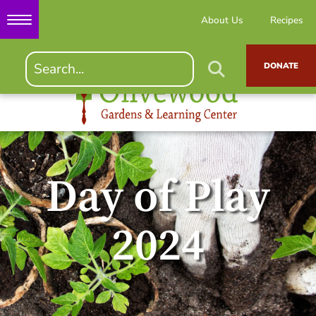
About Us
Recipes
DONATE
Day of Play
2024