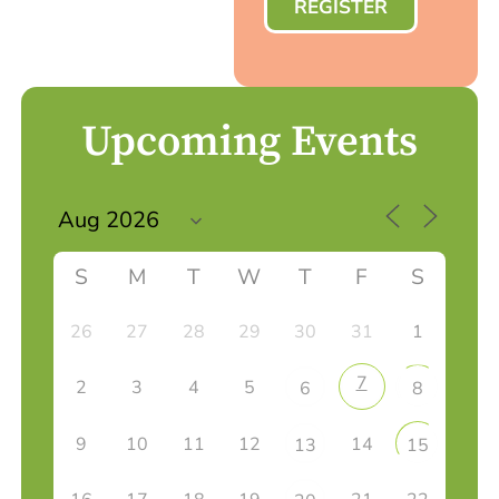
REGISTER
Upcoming Events
S
M
T
W
T
F
S
26
27
28
29
30
31
1
7
2
3
4
5
6
8
9
10
11
12
14
13
15