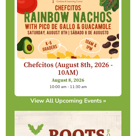
Chefcitos (August 8th, 2026 -
10AM)
August 8, 2026
10:00 am - 11:30 am
View All Upcoming Events »