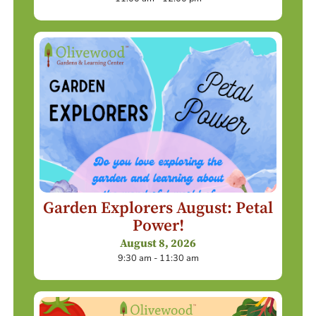
Garden Explorers August: Petal
Power!
August 8, 2026
9:30 am - 11:30 am