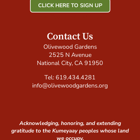
CLICK HERE TO SIGN UP
Host Your Event with Us!
Contact Us
Olivewood Gardens
2525 N Avenue
National City, CA 91950
Tel: 619.434.4281
info@olivewoodgardens.org
Acknowledging, honoring, and extending
gratitude to the Kumeyaay peoples whose land
we occupy.