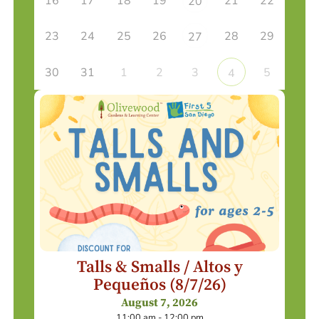
16
17
18
19
21
22
20
23
24
25
26
28
29
27
30
31
1
2
3
5
4
Talls & Smalls / Altos y
Pequeños (8/7/26)
August 7, 2026
11:00 am - 12:00 pm