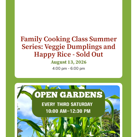
Family Cooking Class Summer
Series: Veggie Dumplings and
Happy Rice - Sold Out
August 13, 2026
4:00 pm - 6:00 pm