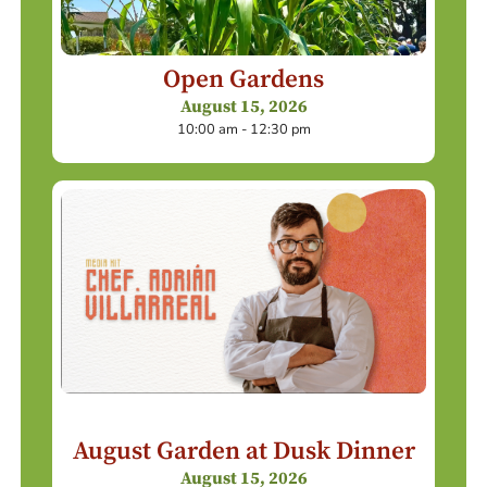
Open Gardens
August 15, 2026
10:00 am - 12:30 pm
August Garden at Dusk Dinner
August 15, 2026