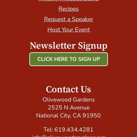
Recipes
Request a Speaker
Host Your Event
Newsletter Signup
CLICK HERE TO SIGN UP
Host Your Event with Us!
Contact Us
Olivewood Gardens
2525 N Avenue
National City, CA 91950
Tel: 619.434.4281