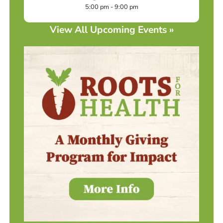
5:00 pm - 9:00 pm
View All Upcoming Events »