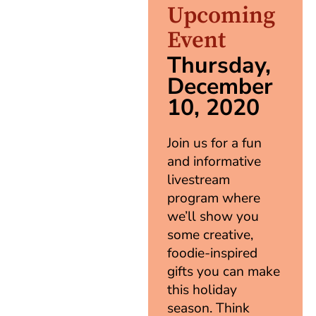
Upcoming
Event
Thursday,
December
10, 2020
Join us for a fun
and informative
livestream
program where
we’ll show you
some creative,
foodie-inspired
gifts you can make
this holiday
season. Think