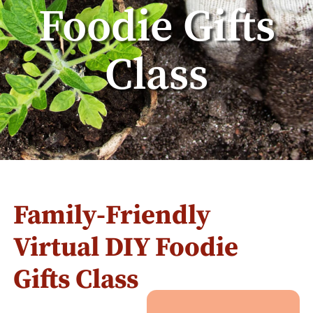
Foodie Gifts
Class
Family-Friendly
Virtual DIY Foodie
Gifts Class