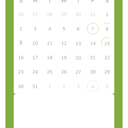
S
M
T
W
T
F
S
26
27
28
29
30
31
1
2
3
4
5
6
7
8
9
10
11
12
14
13
15
16
17
18
19
21
22
20
23
24
25
26
28
29
27
30
31
1
2
3
5
4