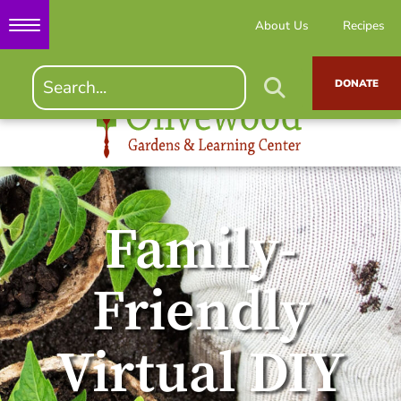
About Us
Recipes
DONATE
Family-
Friendly
Virtual DIY