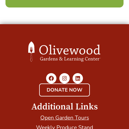
DONATE NOW
Additional Links
Open Garden Tours
Weekly Produce Stand