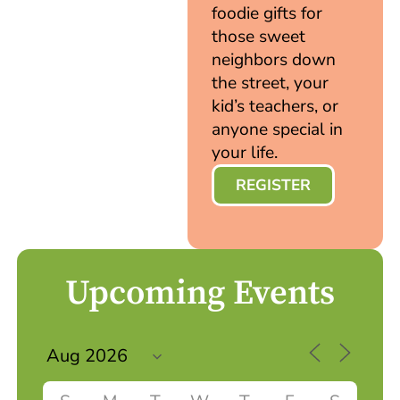
foodie gifts for
those sweet
neighbors down
the street, your
kid’s teachers, or
anyone special in
your life.
REGISTER
Upcoming Events