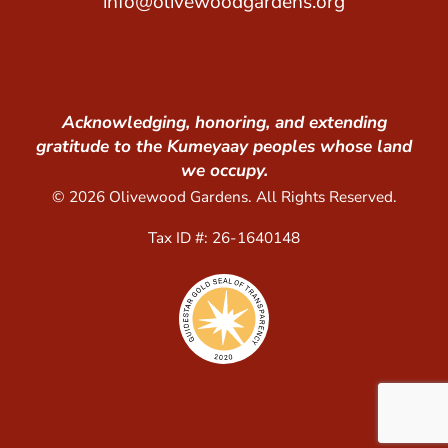
info@olivewoodgardens.org
Acknowledging, honoring, and extending
gratitude to the Kumeyaay peoples whose land
we occupy.
© 2026 Olivewood Gardens. All Rights Reserved.
Tax ID #: 26-1640148