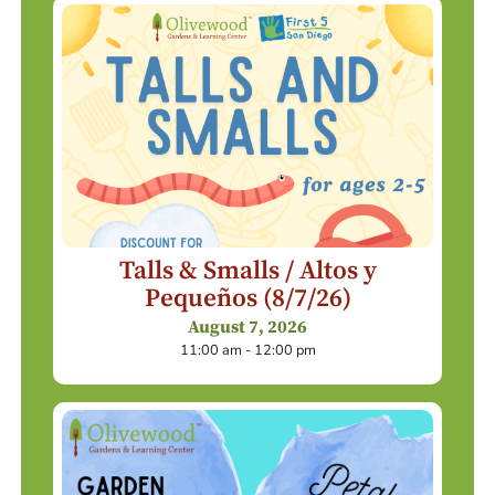
Talls & Smalls / Altos y
Pequeños (8/7/26)
August 7, 2026
11:00 am - 12:00 pm