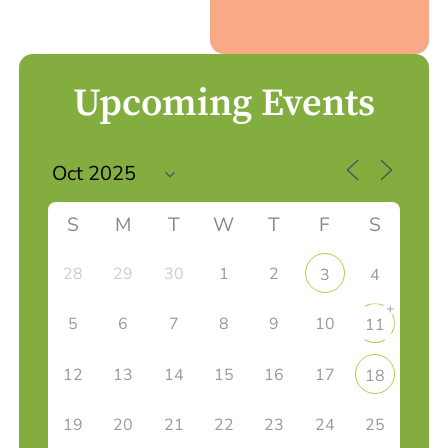
Upcoming Events
S
M
T
W
T
F
S
28
29
30
1
2
3
4
+
5
6
7
8
9
10
11
12
13
14
15
16
17
18
19
20
21
22
23
24
25