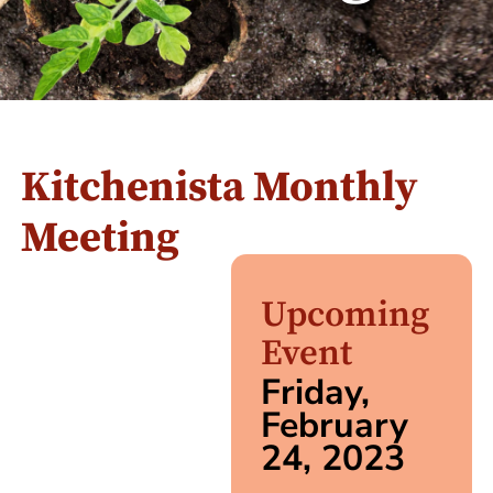
Kitchenista Monthly
Meeting
Upcoming
Event
Friday,
February
24, 2023