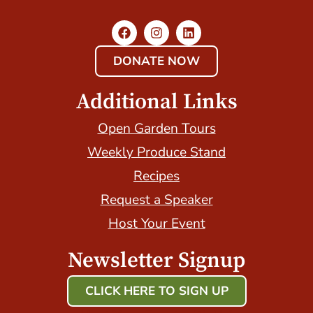
DONATE NOW
Additional Links
Open Garden Tours
Weekly Produce Stand
Recipes
Request a Speaker
Host Your Event
Newsletter Signup
CLICK HERE TO SIGN UP