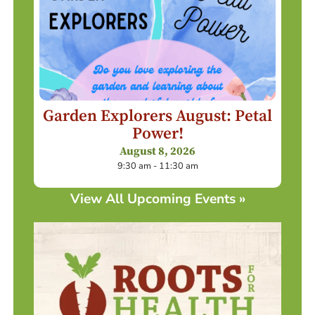
Garden Explorers August: Petal
Power!
August 8, 2026
9:30 am - 11:30 am
View All Upcoming Events »