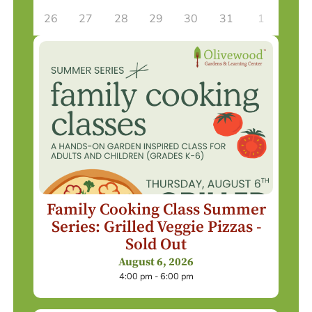
26
27
28
29
30
31
1
Family Cooking Class Summer
Series: Grilled Veggie Pizzas -
Sold Out
August 6, 2026
4:00 pm - 6:00 pm