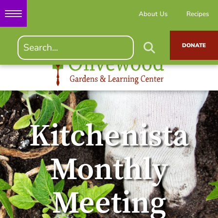
About Us
Recipes
DONATE
Kitchenista
Monthly
Meeting