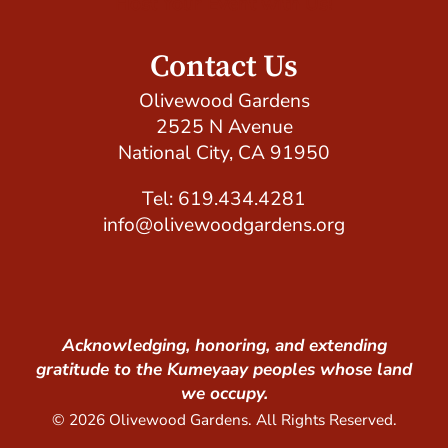
Host Your Event with Us!
Contact Us
Olivewood Gardens
2525 N Avenue
National City, CA 91950
Tel: 619.434.4281
info@olivewoodgardens.org
Acknowledging, honoring, and extending
gratitude to the Kumeyaay peoples whose land
we occupy.
© 2026 Olivewood Gardens. All Rights Reserved.