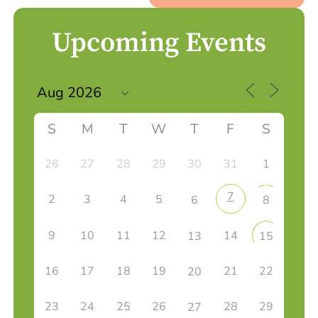
Upcoming Events
S
M
T
W
T
F
S
26
27
28
29
30
31
1
7
2
3
4
5
6
8
9
10
11
12
14
13
15
16
17
18
19
21
22
20
23
24
25
26
28
29
27