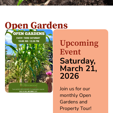
Open Gardens
Upcoming
Event
Saturday,
March 21,
2026
Join us for our
monthly Open
Gardens and
Property Tour!