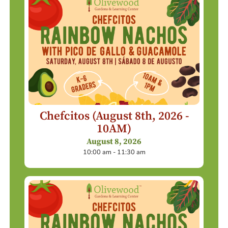
Chefcitos (August 8th, 2026 -
10AM)
August 8, 2026
10:00 am - 11:30 am