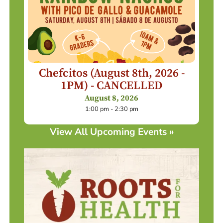
Chefcitos (August 8th, 2026 -
1PM) - CANCELLED
August 8, 2026
1:00 pm - 2:30 pm
View All Upcoming Events »