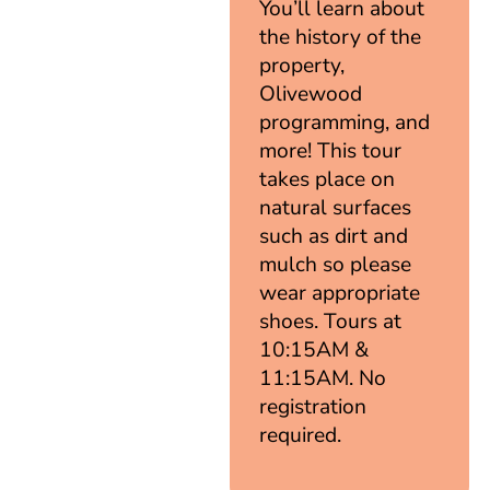
You’ll learn about
the history of the
property,
Olivewood
programming, and
more! This tour
takes place on
natural surfaces
such as dirt and
mulch so please
wear appropriate
shoes. Tours at
10:15AM &
11:15AM. No
registration
required.