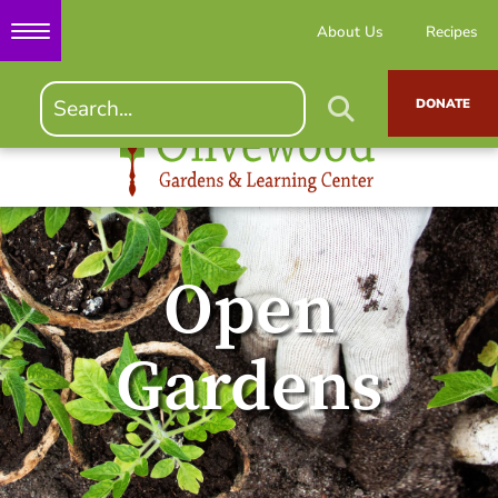
About Us
Recipes
DONATE
Open
Gardens