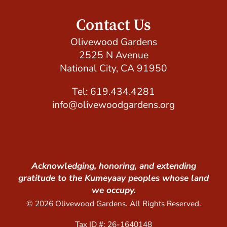
Contact Us
Olivewood Gardens
2525 N Avenue
National City, CA 91950
Tel: 619.434.4281
info@olivewoodgardens.org
Acknowledging, honoring, and extending
gratitude to the Kumeyaay peoples whose land
we occupy.
© 2026 Olivewood Gardens. All Rights Reserved.
Tax ID #: 26-1640148