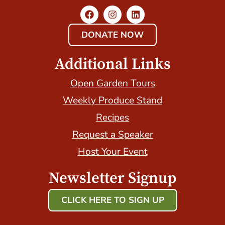
DONATE NOW
Additional Links
Open Garden Tours
Weekly Produce Stand
Recipes
Request a Speaker
Host Your Event
Newsletter Signup
CLICK HERE TO SIGN UP
Host Your Event with Us!