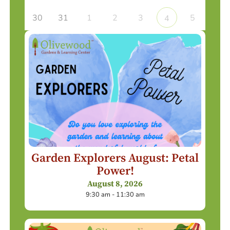
30
31
1
2
3
5
4
Garden Explorers August: Petal
Power!
August 8, 2026
9:30 am - 11:30 am