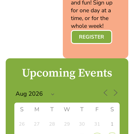
and fun! Sign up
for one day at a
time, or for the
whole week!
REGISTER
Upcoming Events
S
M
T
W
T
F
S
26
27
28
29
30
31
1