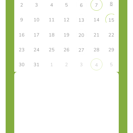
8
2
3
4
5
6
7
9
10
11
12
14
13
15
16
17
18
19
21
22
20
23
24
25
26
28
29
27
30
31
1
2
3
5
4