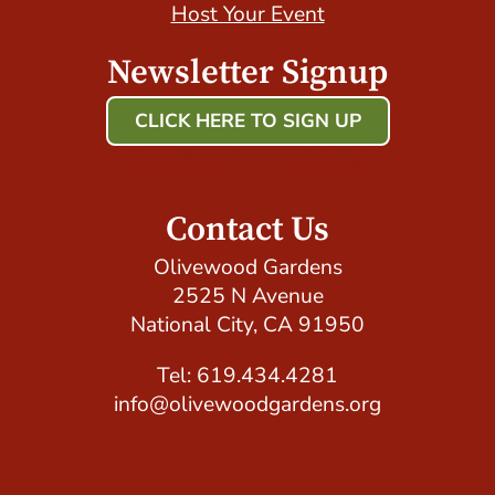
Host Your Event
Newsletter Signup
CLICK HERE TO SIGN UP
Host Your Event with Us!
Contact Us
Olivewood Gardens
2525 N Avenue
National City, CA 91950
Tel: 619.434.4281
info@olivewoodgardens.org