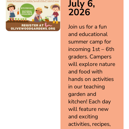
July 6,
2026
Join us for a fun
and educational
summer camp for
incoming 1st – 6th
graders. Campers
will explore nature
and food with
hands on activities
in our teaching
garden and
kitchen! Each day
will feature new
and exciting
activities, recipes,