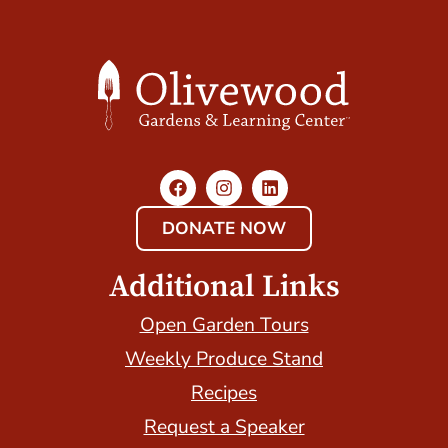
DONATE NOW
Additional Links
Open Garden Tours
Weekly Produce Stand
Recipes
Request a Speaker