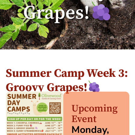
Grapes!
Summer Camp Week 3:
Groovy Grapes!
Upcoming
Event
Monday,