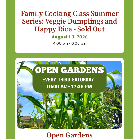
Family Cooking Class Summer
Series: Veggie Dumplings and
Happy Rice - Sold Out
August 13, 2026
4:00 pm - 6:00 pm
Open Gardens