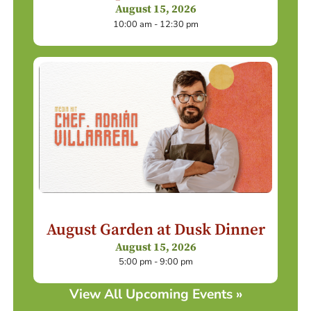
August 15, 2026
10:00 am - 12:30 pm
August Garden at Dusk Dinner
August 15, 2026
5:00 pm - 9:00 pm
View All Upcoming Events »