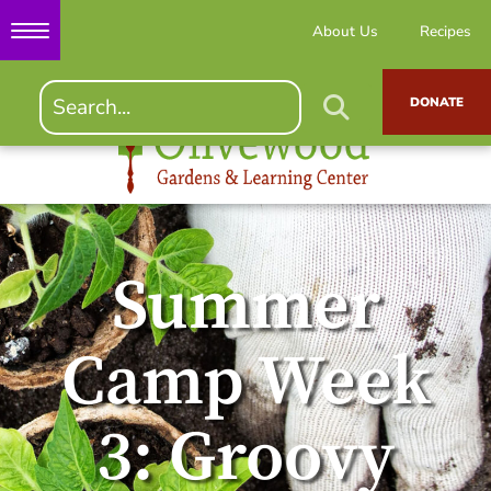
About Us
Recipes
DONATE
Summer
Camp Week
3: Groovy