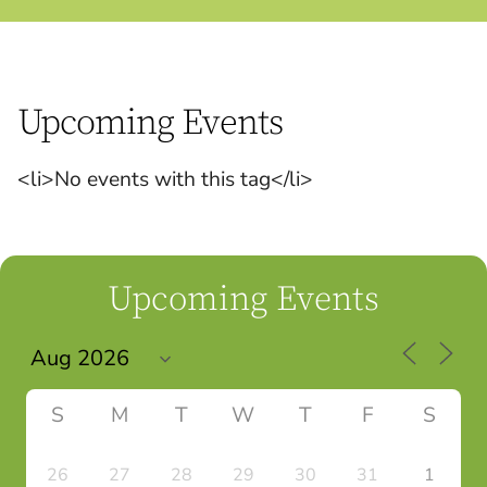
Upcoming Events
<li>No events with this tag</li>
Upcoming Events
S
M
T
W
T
F
S
26
27
28
29
30
31
1