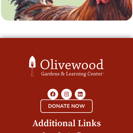
DONATE NOW
Additional Links