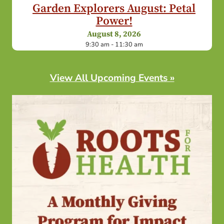
Garden Explorers August: Petal
Power!
August 8, 2026
9:30 am - 11:30 am
View All Upcoming Events »