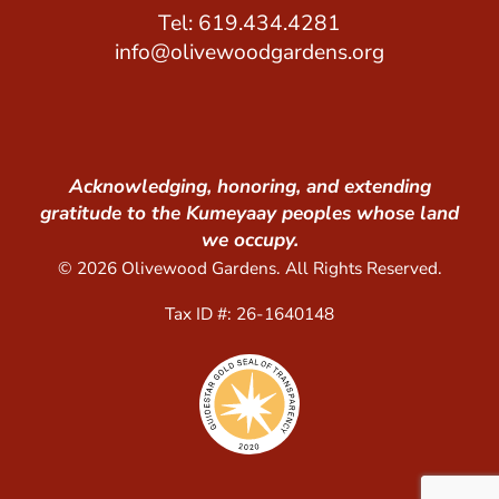
Tel: 619.434.4281
info@olivewoodgardens.org
Acknowledging, honoring, and extending
gratitude to the Kumeyaay peoples whose land
we occupy.
© 2026 Olivewood Gardens. All Rights Reserved.
Tax ID #: 26-1640148