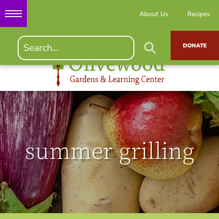
About Us
Recipes
DONATE
summer grilling