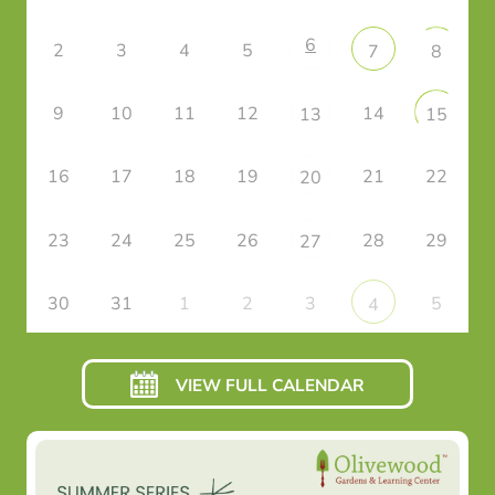
6
2
3
4
5
7
8
9
10
11
12
14
13
15
16
17
18
19
21
22
20
23
24
25
26
28
29
27
30
31
1
2
3
5
4
VIEW FULL CALENDAR