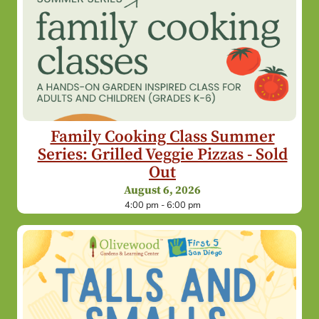
Family Cooking Class Summer
Series: Grilled Veggie Pizzas - Sold
Out
August 6, 2026
4:00 pm - 6:00 pm