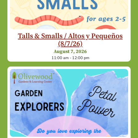
Talls & Smalls / Altos y Pequeños
(8/7/26)
August 7, 2026
11:00 am - 12:00 pm