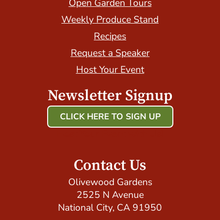
Open Garden Tours
Weekly Produce Stand
Recipes
Request a Speaker
Host Your Event
Newsletter Signup
CLICK HERE TO SIGN UP
Host Your Event with Us!
Contact Us
Olivewood Gardens
2525 N Avenue
National City, CA 91950