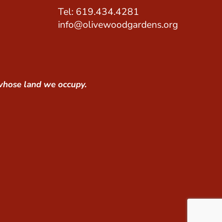
Tel: 619.434.4281
info@olivewoodgardens.org
whose land we occupy.