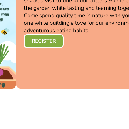
snack, a visit to one of our critters & time 
the garden while tasting and learning toge
Come spend quality time in nature with you
one while building a love for our environ
adventurous eating habits.
REGISTER