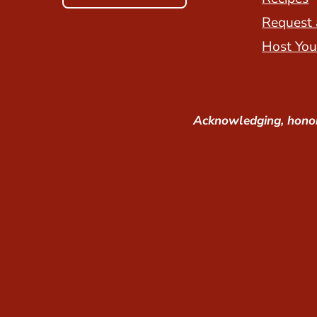
Request 
Host You
Acknowledging, honor