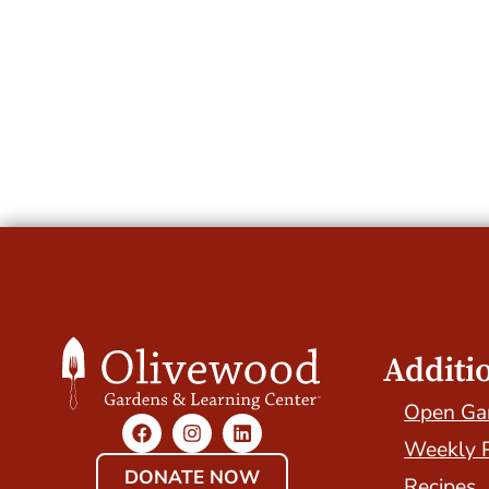
Additi
Open Ga
Weekly 
DONATE NOW
Recipes