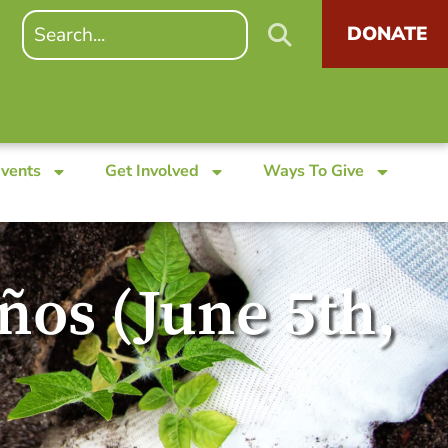
DONATE
Events
Get Involved
Ways To Give
eños (June 5th,