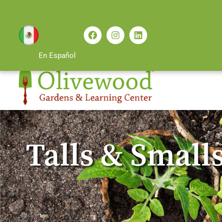
En Español
Talls & Smalls