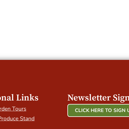
onal Links
Newsletter Sig
rden Tours
CLICK HERE TO SIGN 
Produce Stand
Host Your Event with Us