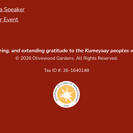
a Speaker
r Event
ing, and extending gratitude to the Kumeyaay peoples 
© 2026 Olivewood Gardens. All Rights Reserved.
Tax ID #: 26-1640148