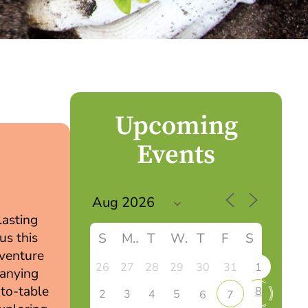
Upcoming
Events
lasting
us this
S
M
T
W
T
F
S
dventure
26
27
28
29
30
31
1
panying
-to-table
8
2
3
4
5
6
7