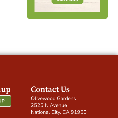
nup
Contact Us
Olivewood Gardens
UP
2525 N Avenue
!
National City, CA 91950