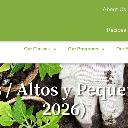
About Us
Recipes
Our Classes
Our Programs
Our 
 / Altos y Pequ
2026)