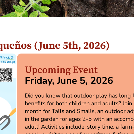
equeños (June 5th, 2026)
Upcoming Event
Friday, June 5, 2026
Did you know that outdoor play has long-
benefits for both children and adults? Join 
month for Talls and Smalls, an outdoor a
in the garden for ages 2-5 with an accom
adult! Activities include: story time, a farm