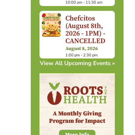
10:00 am - 11:30 am
Chefcitos
(August 8th,
2026 - 1PM) -
CANCELLED
August 8, 2026
1:00 pm - 2:30 pm
View All Upcoming Events »