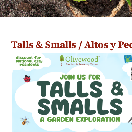
Talls & Smalls / Altos y P