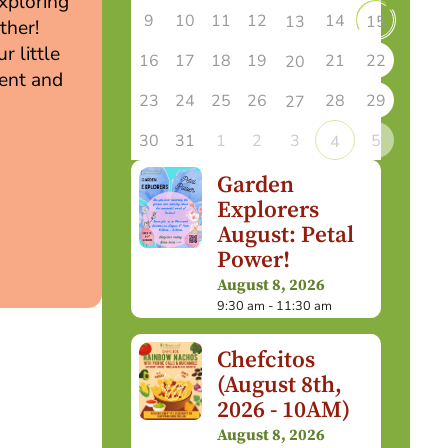
exploring
9
10
11
12
14
13
15
ther!
r little
16
17
18
19
21
22
20
ment and
23
24
25
26
28
29
27
30
31
1
2
3
5
4
Garden
Explorers
August: Petal
Power!
August 8, 2026
9:30 am - 11:30 am
Chefcitos
(August 8th,
2026 - 10AM)
August 8, 2026