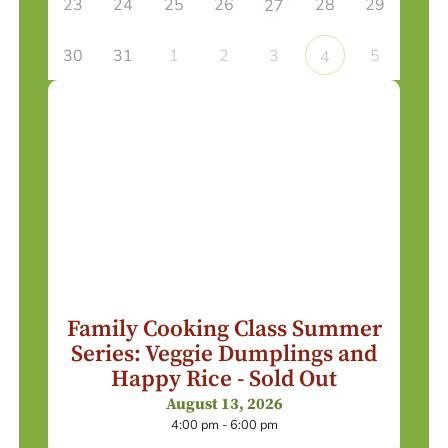
23
24
25
26
28
29
27
30
31
1
2
3
5
4
Family Cooking Class Summer
Series: Veggie Dumplings and
Happy Rice - Sold Out
August 13, 2026
4:00 pm - 6:00 pm