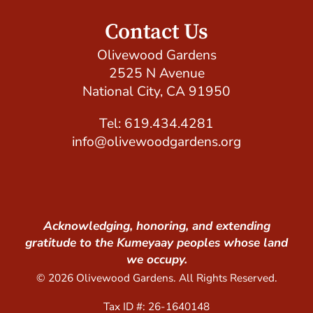
Contact Us
Olivewood Gardens
2525 N Avenue
National City, CA 91950
Tel: 619.434.4281
info@olivewoodgardens.org
Acknowledging, honoring, and extending
gratitude to the Kumeyaay peoples whose land
we occupy.
© 2026 Olivewood Gardens. All Rights Reserved.
Tax ID #: 26-1640148