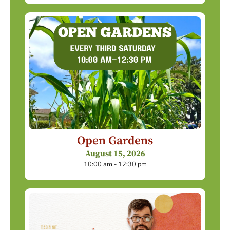
Open Gardens
August 15, 2026
10:00 am - 12:30 pm