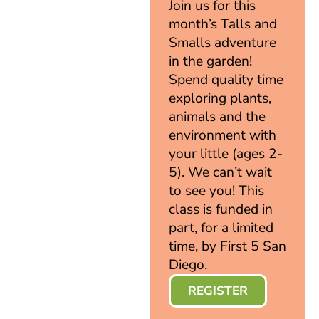
Join us for this
month’s Talls and
Smalls adventure
in the garden!
Spend quality time
exploring plants,
animals and the
environment with
your little (ages 2-
5). We can’t wait
to see you! This
class is funded in
part, for a limited
time, by First 5 San
Diego.
REGISTER