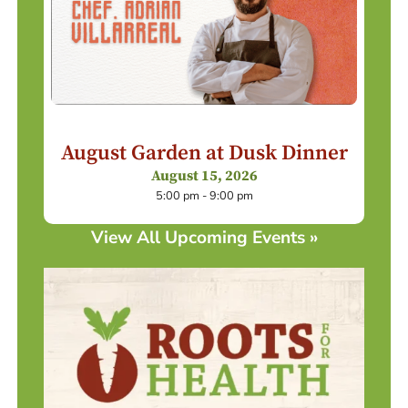
August Garden at Dusk Dinner
August 15, 2026
5:00 pm - 9:00 pm
View All Upcoming Events »