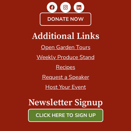
DONATE NOW
Additional Links
Open Garden Tours
Weekly Produce Stand
Recipes
Request a Speaker
Host Your Event
Newsletter Signup
CLICK HERE TO SIGN UP
Host Your Event with Us!