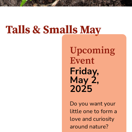
Talls & Smalls May
Upcoming
Event
Friday,
May 2,
2025
Do you want your
little one to form a
love and curiosity
around nature?