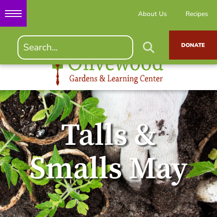
About Us
Recipes
DONATE
Talls &
Smalls May