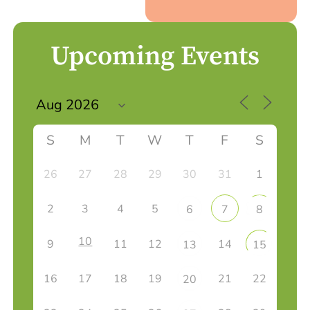
Upcoming Events
S
M
T
W
T
F
S
26
27
28
29
30
31
1
2
3
4
5
6
7
8
10
9
11
12
14
13
15
16
17
18
19
21
22
20