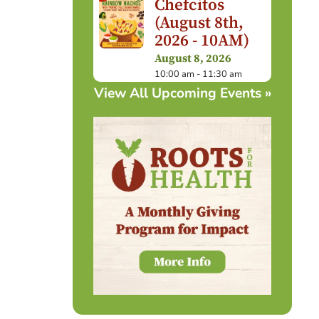
Chefcitos
(August 8th,
2026 - 10AM)
August 8, 2026
10:00 am - 11:30 am
View All Upcoming Events »