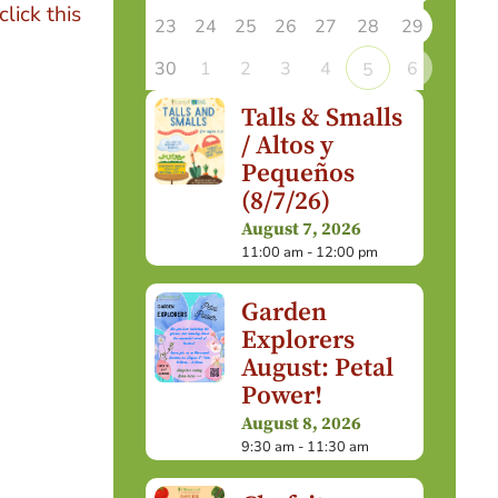
click this
23
24
25
26
27
28
29
30
1
2
3
4
6
5
Talls & Smalls
/ Altos y
Pequeños
(8/7/26)
August 7, 2026
11:00 am - 12:00 pm
Garden
Explorers
August: Petal
Power!
August 8, 2026
9:30 am - 11:30 am