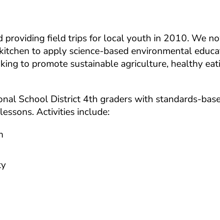
roviding field trips for local youth in 2010. We no
kitchen to apply science-based environmental educa
ing to promote sustainable agriculture, healthy eat
ational School District 4th graders with standards-bas
essons. Activities include:
n
ty