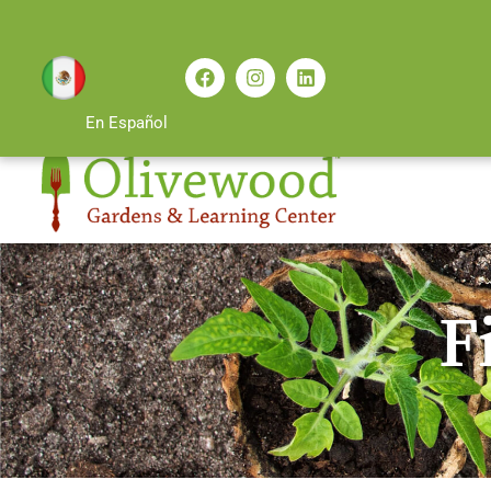
En Español
F