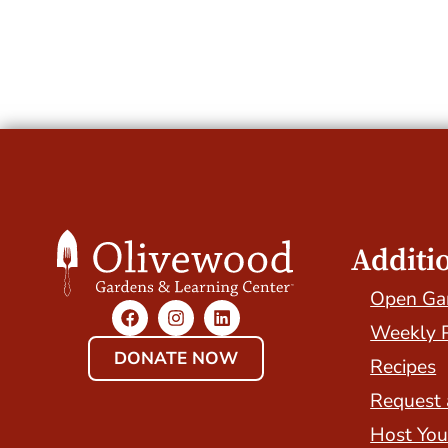
Additi
Open Ga
Weekly 
DONATE NOW
Recipes
Request 
Host You