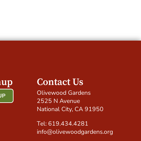
nup
Contact Us
Olivewood Gardens
UP
2525 N Avenue
!
National City, CA 91950
Tel: 619.434.4281
info@olivewoodgardens.org