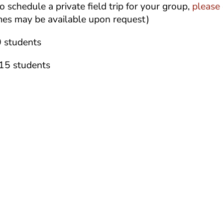
o schedule a private field trip for your group,
please 
mes may be available upon request)
 students
 15 students