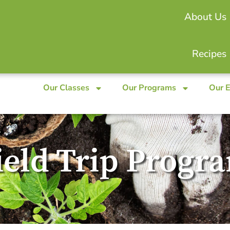
About Us
Recipes
Our Classes
Our Programs
Our 
ield Trip Progr