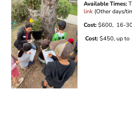
Available Times:
T
link
(Other days/ti
Cost:
$600, 16-30
Cost:
$450, up to