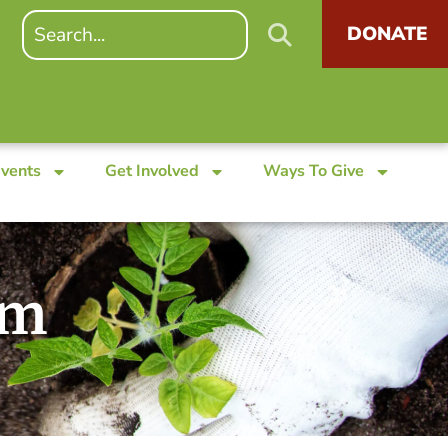
DONATE
Events
Get Involved
Ways To Give
am