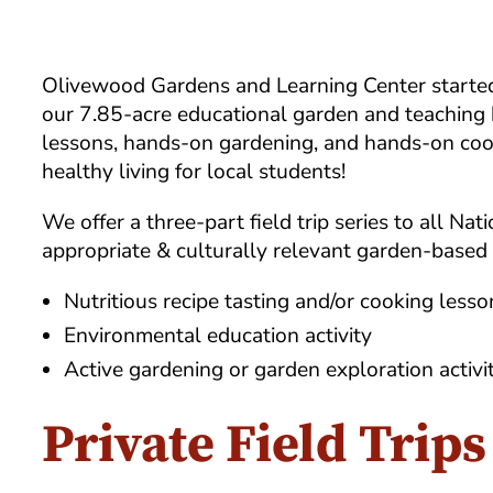
Olivewood Gardens and Learning Center started p
our 7.85-acre educational garden and teaching 
lessons, hands-on gardening, and hands-on cook
healthy living for local students!
We offer a three-part field trip series to all N
appropriate & culturally relevant garden-based l
Nutritious recipe tasting and/or cooking lesso
Environmental education activity
Active gardening or garden exploration activi
Private Field Trips