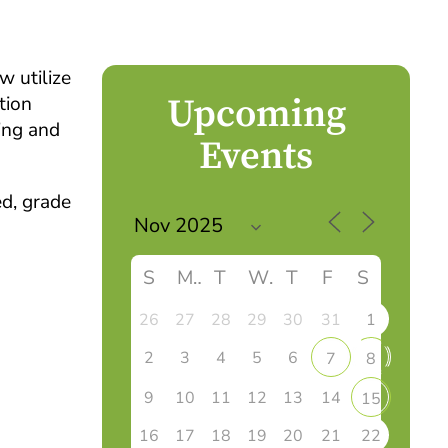
w utilize
Upcoming
tion
ing and
Events
ed, grade
S
M
T
W
T
F
S
26
27
28
29
30
31
1
2
3
4
5
6
7
8
9
10
11
12
13
14
15
16
17
18
19
20
21
22