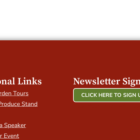
onal Links
Newsletter Sig
rden Tours
CLICK HERE TO SIGN 
Produce Stand
Host Your Event with Us
a Speaker
r Event