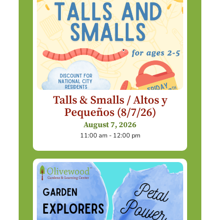
Talls & Smalls / Altos y
Pequeños (8/7/26)
August 7, 2026
11:00 am - 12:00 pm