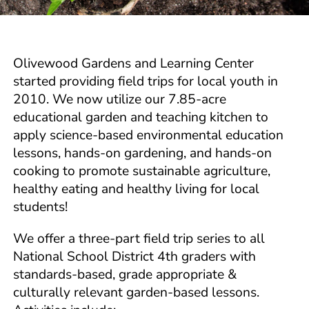
Olivewood Gardens and Learning Center
started providing field trips for local youth in
2010. We now utilize our 7.85-acre
educational garden and teaching kitchen to
apply science-based environmental education
lessons, hands-on gardening, and hands-on
cooking to promote sustainable agriculture,
healthy eating and healthy living for local
students!
We offer a three-part field trip series to all
National School District 4th graders with
standards-based, grade appropriate &
culturally relevant garden-based lessons.