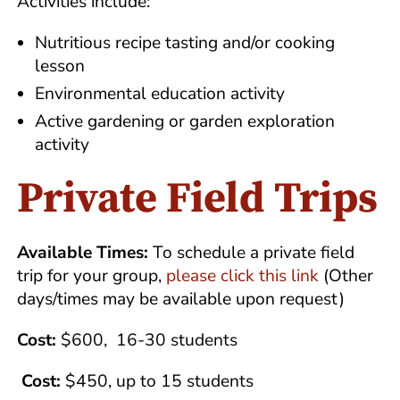
Activities include:
Nutritious recipe tasting and/or cooking
lesson
Environmental education activity
Active gardening or garden exploration
activity
Private Field Trips
Available Times:
To schedule a private field
trip for your group,
please click this link
(Other
days/times may be available upon request)
Cost:
$600, 16-30 students
Cost:
$450, up to 15 students