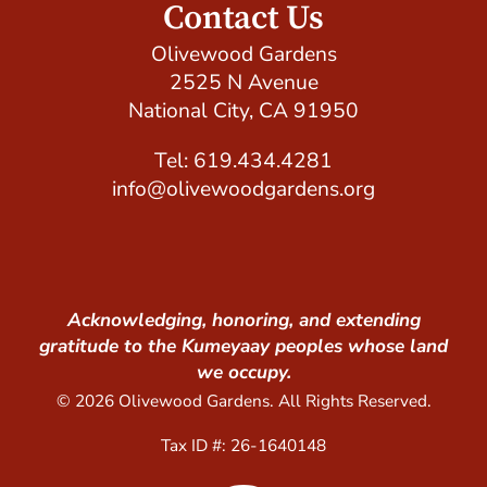
Contact Us
Olivewood Gardens
2525 N Avenue
National City, CA 91950
Tel: 619.434.4281
info@olivewoodgardens.org
Acknowledging, honoring, and extending
gratitude to the Kumeyaay peoples whose land
we occupy.
© 2026 Olivewood Gardens. All Rights Reserved.
Tax ID #: 26-1640148