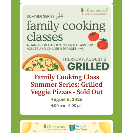
Family Cooking Class
Summer Series: Grilled
Veggie Pizzas - Sold Out
August 6, 2026
4:00 pm - 6:00 pm