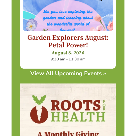
Garden Explorers August:
Petal Power!
August 8, 2026
9:30 am - 11:30 am
View All Upcoming Events »