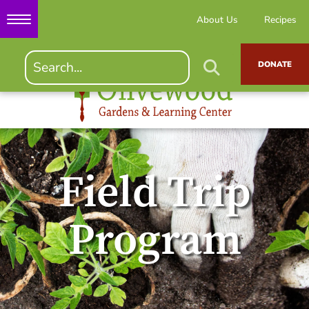
About Us
Recipes
DONATE
Field Trip
Program