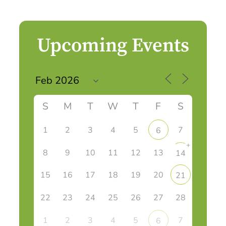
Upcoming Events
S
M
T
W
T
F
S
1
2
3
4
5
7
6
+
8
9
10
11
12
13
14
15
16
17
18
19
20
21
22
23
24
25
26
27
28
1
2
3
4
5
7
6