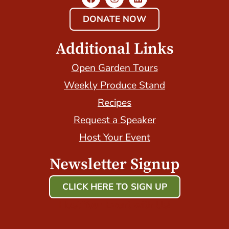
DONATE NOW
Additional Links
Open Garden Tours
Weekly Produce Stand
Recipes
Request a Speaker
Host Your Event
Newsletter Signup
CLICK HERE TO SIGN UP
Host Your Event with Us!