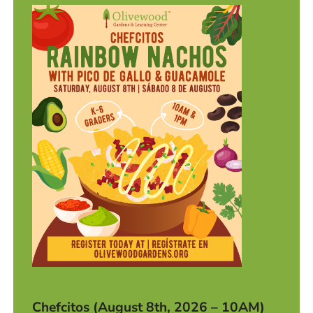
Chefcitos (August 8th, 2026 – 10AM)