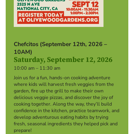
Chefcitos (September 12th, 2026 –
10AM)
Saturday, September 12, 2026
10:00 am – 11:30 am
Join us for a fun, hands-on cooking adventure
where kids will harvest fresh veggies from the
garden, fire up the grill to make their own
delicious veggie pizzas, and discover the joy of
cooking together. Along the way, they’ll build
confidence in the kitchen, practice teamwork, and
develop adventurous eating habits by trying
fresh, seasonal ingredients they helped pick and
prepare!