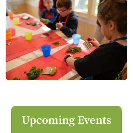
Upcoming Events