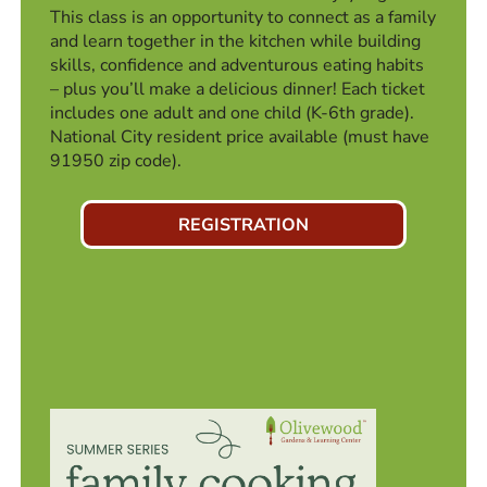
This class is an opportunity to connect as a family
and learn together in the kitchen while building
skills, confidence and adventurous eating habits
– plus you’ll make a delicious dinner! Each ticket
includes one adult and one child (K-6th grade).
National City resident price available (must have
91950 zip code).
REGISTRATION