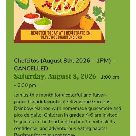
Chefcitos (August 8th, 2026 – 1PM) –
CANCELLED
Saturday, August 8, 2026
1:00 pm
– 2:30 pm
Join us this month for a colorful and flavor-
packed snack favorite at Olivewood Gardens,
Rainbow Nachos with homemade guacamole and
pico de gallo. Children in grades K-6 are invited
to join us in the teaching kitchen to build skills,
confidence, and adventurous eating habits!
Register for your spot today.