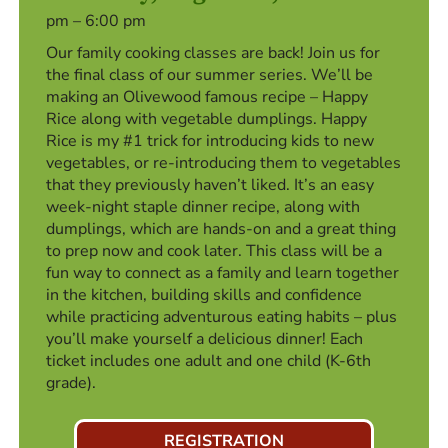
pm – 6:00 pm
Our family cooking classes are back! Join us for
the final class of our summer series. We’ll be
making an Olivewood famous recipe – Happy
Rice along with vegetable dumplings. Happy
Rice is my #1 trick for introducing kids to new
vegetables, or re-introducing them to vegetables
that they previously haven’t liked. It’s an easy
week-night staple dinner recipe, along with
dumplings, which are hands-on and a great thing
to prep now and cook later. This class will be a
fun way to connect as a family and learn together
in the kitchen, building skills and confidence
while practicing adventurous eating habits – plus
you’ll make yourself a delicious dinner! Each
ticket includes one adult and one child (K-6th
grade).
REGISTRATION