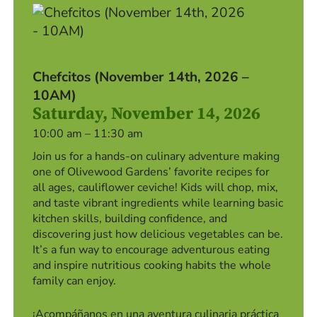
Chefcitos (November 14th, 2026 –
10AM)
Saturday, November 14, 2026
10:00 am – 11:30 am
Join us for a hands-on culinary adventure making
one of Olivewood Gardens’ favorite recipes for
all ages, cauliflower ceviche! Kids will chop, mix,
and taste vibrant ingredients while learning basic
kitchen skills, building confidence, and
discovering just how delicious vegetables can be.
It’s a fun way to encourage adventurous eating
and inspire nutritious cooking habits the whole
family can enjoy.
¡Acompáñanos en una aventura culinaria práctica