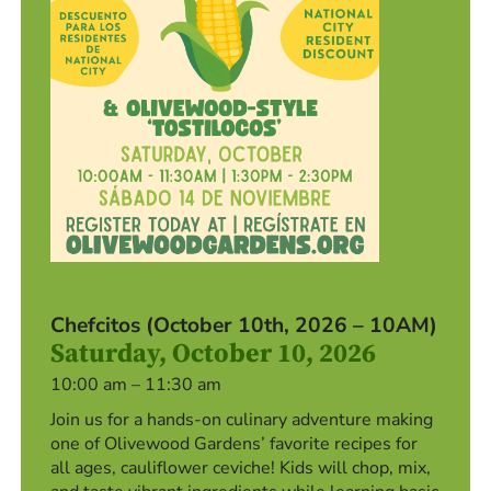
Chefcitos (October 10th, 2026 – 10AM)
Saturday, October 10, 2026
10:00 am – 11:30 am
Join us for a hands-on culinary adventure making
one of Olivewood Gardens’ favorite recipes for
all ages, cauliflower ceviche! Kids will chop, mix,