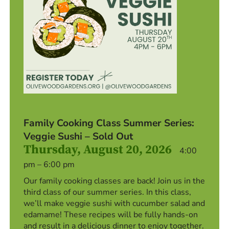
Family Cooking Class Summer Series:
Veggie Sushi – Sold Out
Thursday, August 20, 2026
4:00
pm – 6:00 pm
Our family cooking classes are back! Join us in the
third class of our summer series. In this class,
we’ll make veggie sushi with cucumber salad and
edamame! These recipes will be fully hands-on
and result in a delicious dinner to enjoy together.