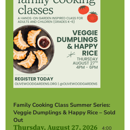
Family Cooking Class Summer Series:
Veggie Dumplings & Happy Rice – Sold
Out
Thursday, August 27, 2026
4:00