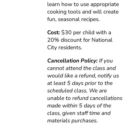
learn how to use appropriate
cooking tools and will create
fun, seasonal recipes.
Cost:
$30 per child with a
20% discount for National
City residents.
Cancellation Policy:
If you
cannot attend the class and
would like a refund, notify us
at least 5 days prior to the
scheduled class. We are
unable to refund cancellations
made within 5 days of the
class, given staff time and
materials purchases.