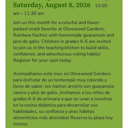
Saturday, August 8, 2026
10:00
am – 11:30 am
Join us this month for a colorful and flavor-
packed snack favorite at Olivewood Gardens,
Rainbow Nachos with homemade guacamole and
pico de gallo. Children in grades K-6 are invited
to join us in the teaching kitchen to build skills,
confidence, and adventurous eating habits!
Register for your spot today.
Acompáñanos este mes en Olivewood Gardens
para disfrutar de un tentempié muy colorido y
lleno de sabor: los nachos arcoíris con guacamole
casero y pico de gallo. ¡Invitamos a los niños de
grados K-6 de primaria a que se unan a nosotros
en la cocina didáctica para desarrollar sus
habilidades, su confianza y unos hábitos
alimenticios más atrevidos! Reserva tu plaza hoy
mismo.