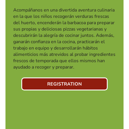
Acompáñanos en una divertida aventura culinaria
en la que los niños recogerán verduras frescas
del huerto, encenderán la barbacoa para preparar
sus propias y deliciosas pizzas vegetarianas y
descubrirán la alegría de cocinar juntos. Además,
ganarán confianza en la cocina, practicarán el
trabajo en equipo y desarrollarán hábitos
alimenticios más atrevidos al probar ingredientes
frescos de temporada que ellos mismos han
ayudado a recoger y preparar.
REGISTRATION