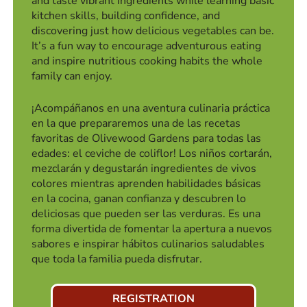
and taste vibrant ingredients while learning basic
kitchen skills, building confidence, and
discovering just how delicious vegetables can be.
It’s a fun way to encourage adventurous eating
and inspire nutritious cooking habits the whole
family can enjoy.
¡Acompáñanos en una aventura culinaria práctica
en la que prepararemos una de las recetas
favoritas de Olivewood Gardens para todas las
edades: el ceviche de coliflor! Los niños cortarán,
mezclarán y degustarán ingredientes de vivos
colores mientras aprenden habilidades básicas
en la cocina, ganan confianza y descubren lo
deliciosas que pueden ser las verduras. Es una
forma divertida de fomentar la apertura a nuevos
sabores e inspirar hábitos culinarios saludables
que toda la familia pueda disfrutar.
REGISTRATION