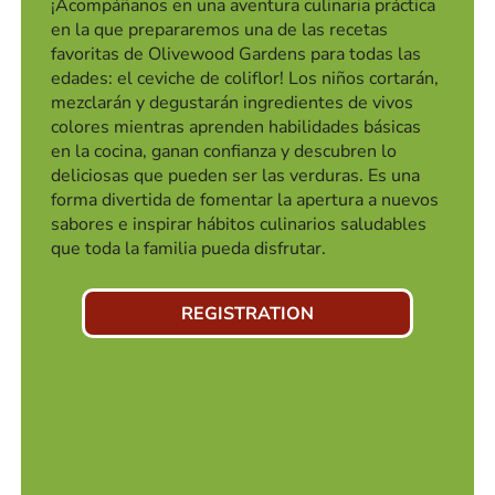
¡Acompáñanos en una aventura culinaria práctica
en la que prepararemos una de las recetas
favoritas de Olivewood Gardens para todas las
edades: el ceviche de coliflor! Los niños cortarán,
mezclarán y degustarán ingredientes de vivos
colores mientras aprenden habilidades básicas
en la cocina, ganan confianza y descubren lo
deliciosas que pueden ser las verduras. Es una
forma divertida de fomentar la apertura a nuevos
sabores e inspirar hábitos culinarios saludables
que toda la familia pueda disfrutar.
REGISTRATION