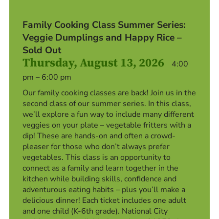
Family Cooking Class Summer Series:
Veggie Dumplings and Happy Rice –
Sold Out
Thursday, August 13, 2026
4:00
pm – 6:00 pm
Our family cooking classes are back! Join us in the
second class of our summer series. In this class,
we’ll explore a fun way to include many different
veggies on your plate – vegetable fritters with a
dip! These are hands-on and often a crowd-
pleaser for those who don’t always prefer
vegetables. This class is an opportunity to
connect as a family and learn together in the
kitchen while building skills, confidence and
adventurous eating habits – plus you’ll make a
delicious dinner! Each ticket includes one adult
and one child (K-6th grade). National City