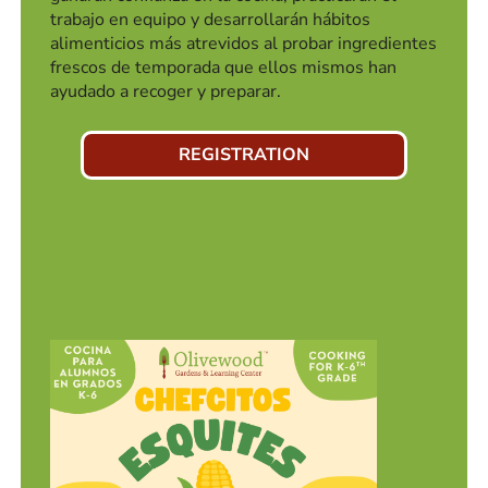
trabajo en equipo y desarrollarán hábitos
alimenticios más atrevidos al probar ingredientes
frescos de temporada que ellos mismos han
ayudado a recoger y preparar.
REGISTRATION