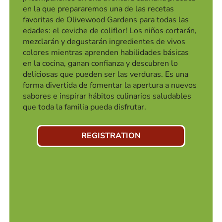
en la que prepararemos una de las recetas
favoritas de Olivewood Gardens para todas las
edades: el ceviche de coliflor! Los niños cortarán,
mezclarán y degustarán ingredientes de vivos
colores mientras aprenden habilidades básicas
en la cocina, ganan confianza y descubren lo
deliciosas que pueden ser las verduras. Es una
forma divertida de fomentar la apertura a nuevos
sabores e inspirar hábitos culinarios saludables
que toda la familia pueda disfrutar.
REGISTRATION