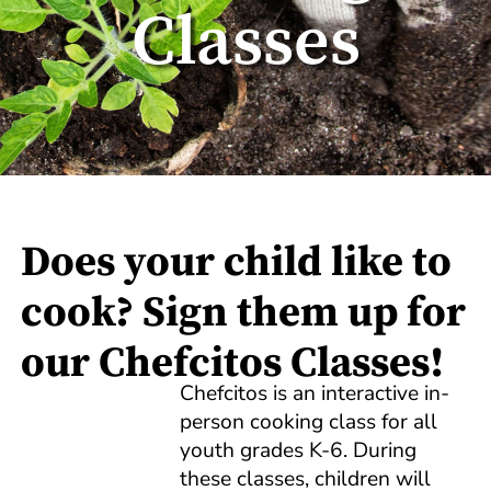
Classes
Does your child like to
cook? Sign them up for
our Chefcitos Classes!
Chefcitos is an interactive in-
person cooking class for all
youth grades K-6. During
these classes, children will