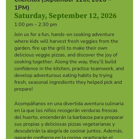
1PM)
Saturday, September 12, 2026
1:00 pm – 2:30 pm
Join us for a fun, hands-on cooking adventure
where kids will harvest fresh veggies from the
garden, fire up the grill to make their own
delicious veggie pizzas, and discover the joy of
cooking together. Along the way, they’ll build
confidence in the kitchen, practice teamwork, and
develop adventurous eating habits by trying
fresh, seasonal ingredients they helped pick and
prepare!
Acompáñanos en una divertida aventura culinaria
en la que los niños recogerán verduras frescas
del huerto, encenderán la barbacoa para preparar
sus propias y deliciosas pizzas vegetarianas y
descubrirán la alegría de cocinar juntos. Además,
ganarán confianza en la cocina, practicarán el