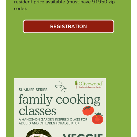
resident price available (must have 91950 zip
code).
REGISTRATION