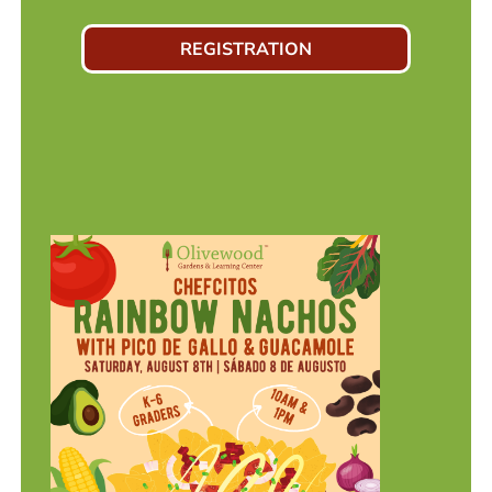
REGISTRATION