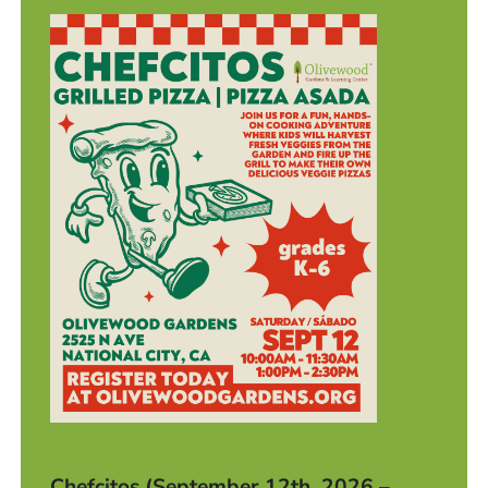
Chefcitos (September 12th, 2026 –