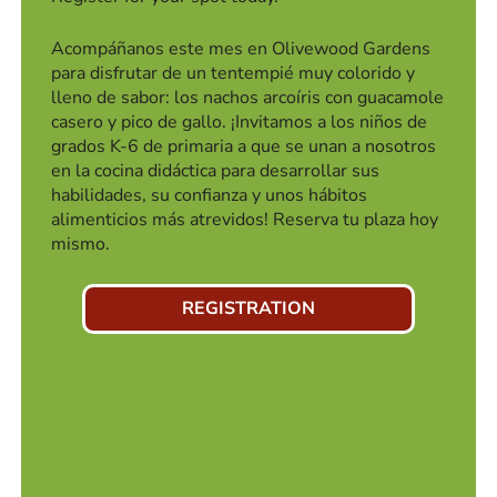
Acompáñanos este mes en Olivewood Gardens
para disfrutar de un tentempié muy colorido y
lleno de sabor: los nachos arcoíris con guacamole
casero y pico de gallo. ¡Invitamos a los niños de
grados K-6 de primaria a que se unan a nosotros
en la cocina didáctica para desarrollar sus
habilidades, su confianza y unos hábitos
alimenticios más atrevidos! Reserva tu plaza hoy
mismo.
REGISTRATION