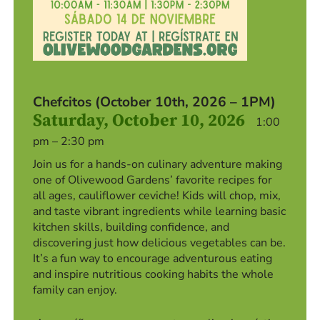
Chefcitos (October 10th, 2026 – 1PM)
Saturday, October 10, 2026
1:00
pm – 2:30 pm
Join us for a hands-on culinary adventure making
one of Olivewood Gardens’ favorite recipes for
all ages, cauliflower ceviche! Kids will chop, mix,
and taste vibrant ingredients while learning basic
kitchen skills, building confidence, and
discovering just how delicious vegetables can be.
It’s a fun way to encourage adventurous eating
and inspire nutritious cooking habits the whole
family can enjoy.