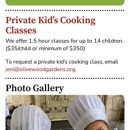
Private Kid’s Cooking
Classes
We offer 1.5 hour classes for up to 14 children.
($35/child or minimum of $350)
To request a private kid’s cooking class, email
jeni@olivewoodgardens.org
.
Photo Gallery