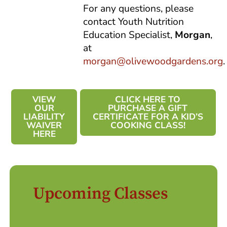
For any questions, please
contact Youth Nutrition
Education Specialist,
Morgan
,
at
morgan@olivewoodgardens.org
.
VIEW
CLICK HERE TO
OUR
PURCHASE A GIFT
LIABILITY
CERTIFICATE FOR A KID’S
WAIVER
COOKING CLASS!
HERE
Upcoming Classes