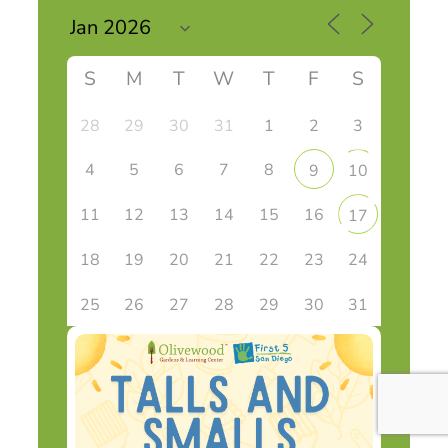
S
M
T
W
T
F
S
28
29
30
31
1
2
3
4
5
6
7
8
9
10
11
12
13
14
15
16
17
18
19
20
21
22
23
24
25
26
27
28
29
30
31