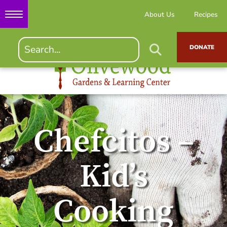
About Us
Recipes
DONATE
Chefcitos –
Kid’s
Cooking