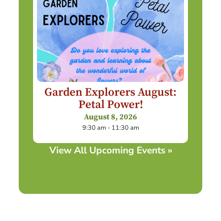
Garden Explorers August:
Petal Power!
August 8, 2026
9:30 am - 11:30 am
View All Upcoming Events »