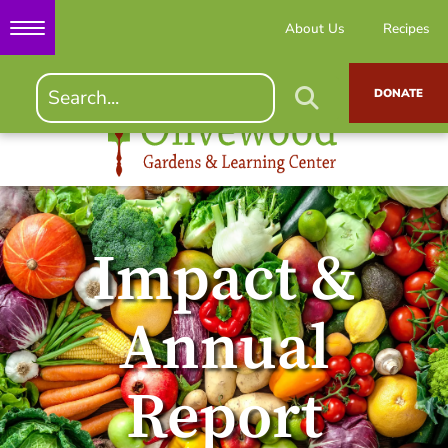
About Us
Recipes
DONATE
Impact &
Annual
Report