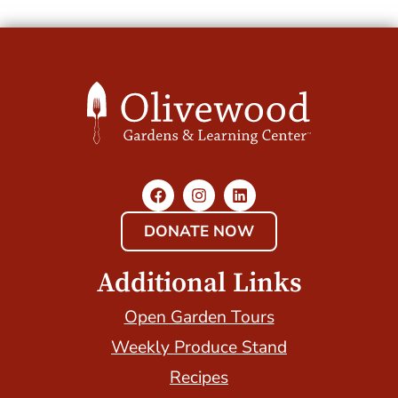
DONATE NOW
Additional Links
Open Garden Tours
Weekly Produce Stand
Recipes