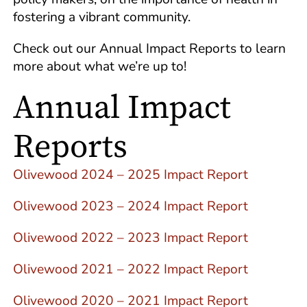
fostering a vibrant community.
Check out our Annual Impact Reports to learn
more about what we’re up to!
Annual Impact
Reports
Olivewood 2024 – 2025 Impact Report
Olivewood 2023 – 2024 Impact Report
Olivewood 2022 – 2023 Impact Report
Olivewood 2021 – 2022 Impact Report
Olivewood 2020 – 2021 Impact Report