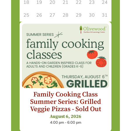
18
19
20
21
22
23
24
25
26
27
28
29
30
31
Family Cooking Class
Summer Series: Grilled
Veggie Pizzas - Sold Out
August 6, 2026
4:00 pm - 6:00 pm