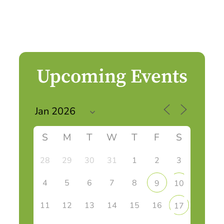
Upcoming Events
S
M
T
W
T
F
S
28
29
30
31
1
2
3
4
5
6
7
8
9
10
11
12
13
14
15
16
17