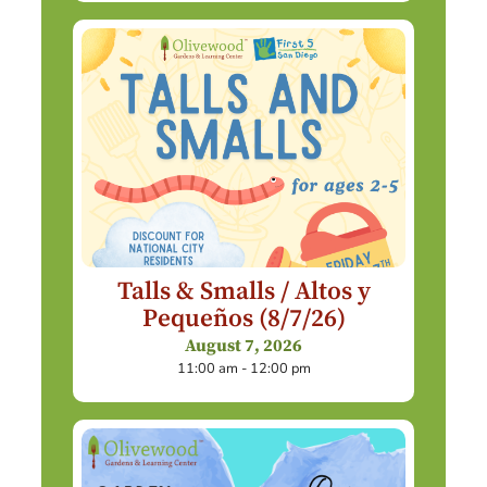
Talls & Smalls / Altos y
Pequeños (8/7/26)
August 7, 2026
11:00 am - 12:00 pm