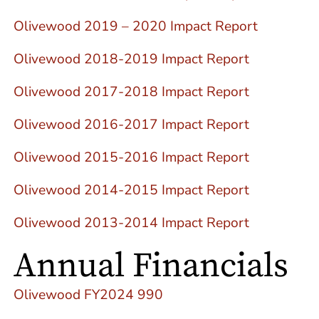
Olivewood 2019 – 2020 Impact Report
Olivewood 2018-2019 Impact Report
Olivewood 2017-2018 Impact Report
Olivewood 2016-2017 Impact Report
Olivewood 2015-2016 Impact Report
Olivewood 2014-2015 Impact Report
Olivewood 2013-2014 Impact Report
Annual Financials
Olivewood FY2024 990