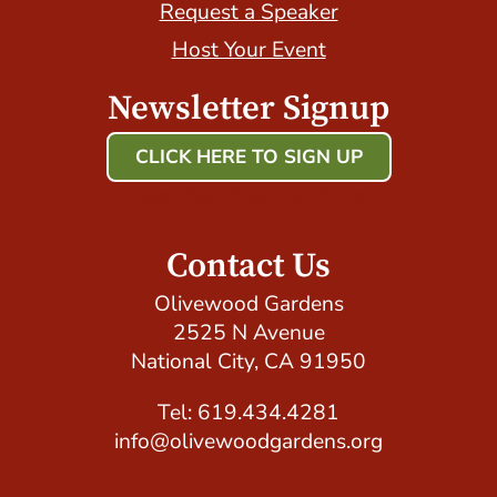
Request a Speaker
Host Your Event
Newsletter Signup
CLICK HERE TO SIGN UP
Host Your Event with Us!
Contact Us
Olivewood Gardens
2525 N Avenue
National City, CA 91950
Tel: 619.434.4281
info@olivewoodgardens.org