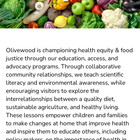
Olivewood is championing health equity & food
justice through our education, access, and
advocacy programs. Through collaborative
community relationships, we teach scientific
literacy and environmental awareness, while
encouraging visitors to explore the
interrelationships between a quality diet,
sustainable agriculture, and healthy living.
These lessons empower children and families
to make changes at home that improve health
and inspire them to educate others, including
policy makers, on the importance of health in