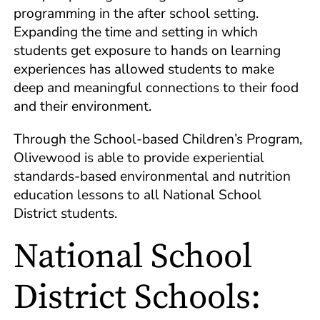
programming in the after school setting.
Expanding the time and setting in which
students get exposure to hands on learning
experiences has allowed students to make
deep and meaningful connections to their food
and their environment.
Through the School-based Children’s Program,
Olivewood is able to provide experiential
standards-based environmental and nutrition
education lessons to all National School
District students.
National School
District Schools: