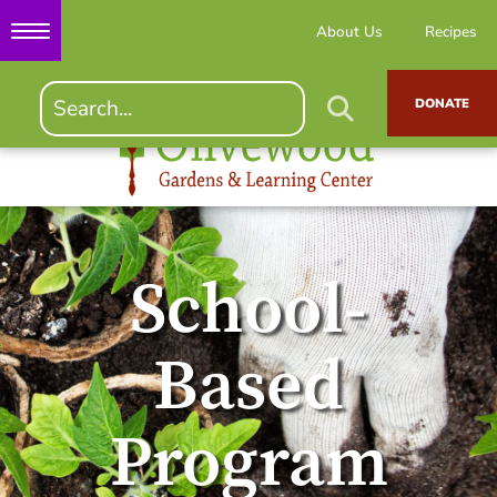
About Us
Recipes
DONATE
School-
Based
Program