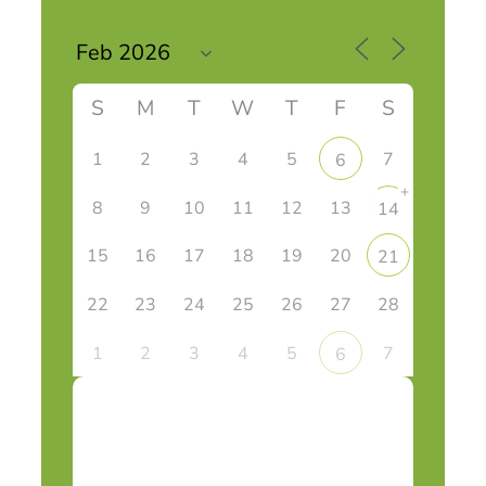
S
M
T
W
T
F
S
1
2
3
4
5
7
6
+
8
9
10
11
12
13
14
15
16
17
18
19
20
21
22
23
24
25
26
27
28
1
2
3
4
5
7
6