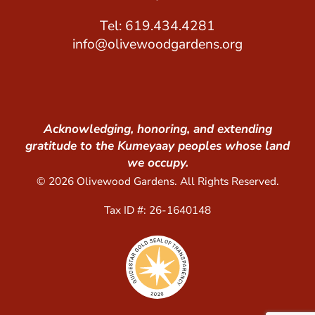
Tel: 619.434.4281
info@olivewoodgardens.org
Acknowledging, honoring, and extending
gratitude to the Kumeyaay peoples whose land
we occupy.
© 2026 Olivewood Gardens. All Rights Reserved.
Tax ID #: 26-1640148