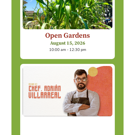
Open Gardens
August 15, 2026
10:00 am - 12:30 pm