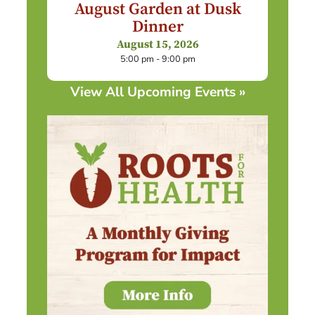
August Garden at Dusk
Dinner
August 15, 2026
5:00 pm - 9:00 pm
View All Upcoming Events »