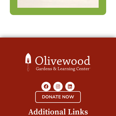
DONATE NOW
Additional Links