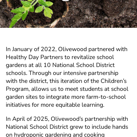
In January of 2022, Olivewood partnered with
Healthy Day Partners to revitalize school
gardens at all 10 National School District
schools. Through our intensive partnership
with the district, this iteration of the Children’s
Program, allows us to meet students at school
garden sites to integrate more farm-to-school
initiatives for more equitable learning.
In April of 2025, Olivewood’s partnership with
National School District grew to include hands
on hydroponic gardening and cooking