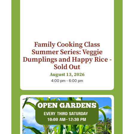
Family Cooking Class
Summer Series: Veggie
Dumplings and Happy Rice -
Sold Out
August 13, 2026
4:00 pm - 6:00 pm