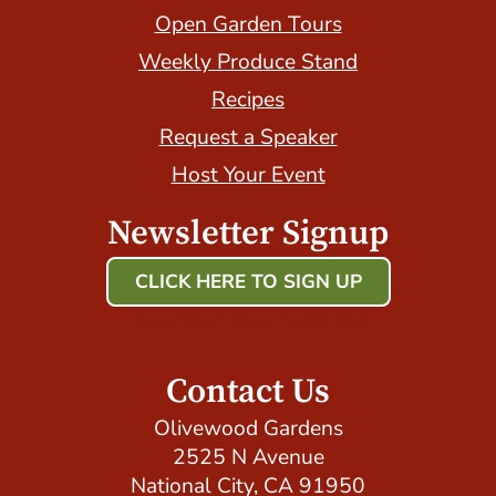
Open Garden Tours
Weekly Produce Stand
Recipes
Request a Speaker
Host Your Event
Newsletter Signup
CLICK HERE TO SIGN UP
Host Your Event with Us!
Contact Us
Olivewood Gardens
2525 N Avenue
National City, CA 91950