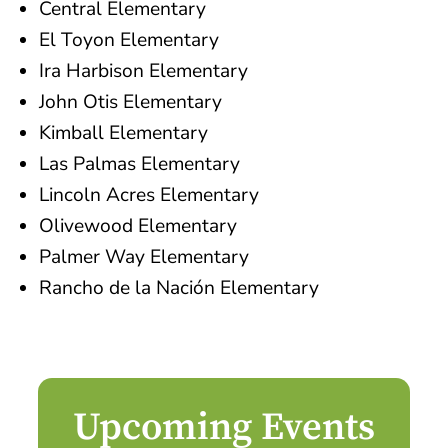
Central Elementary
El Toyon Elementary
Ira Harbison Elementary
John Otis Elementary
Kimball Elementary
Las Palmas Elementary
Lincoln Acres Elementary
Olivewood Elementary
Palmer Way Elementary
Rancho de la Nación Elementary
Upcoming Events