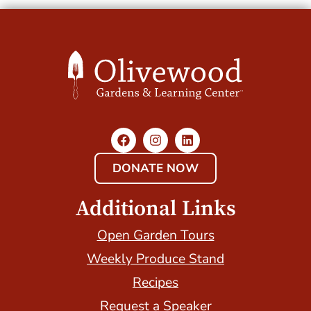
DONATE NOW
Additional Links
Open Garden Tours
Weekly Produce Stand
Recipes
Request a Speaker