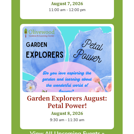
August 7, 2026
11:00 am - 12:00 pm
Garden Explorers August:
Petal Power!
August 8, 2026
9:30 am - 11:30 am
View All Upcoming Events »