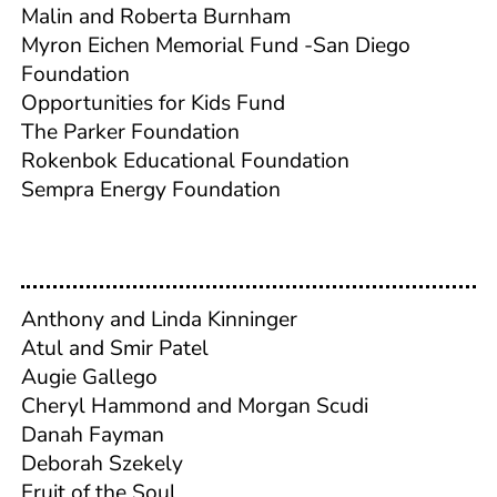
Malin and Roberta Burnham
Myron Eichen Memorial Fund -San Diego
Foundation
Opportunities for Kids Fund
The Parker Foundation
Rokenbok Educational Foundation
Sempra Energy Foundation
Anthony and Linda Kinninger
Atul and Smir Patel
Augie Gallego
Cheryl Hammond and Morgan Scudi
Danah Fayman
Deborah Szekely
Fruit of the Soul