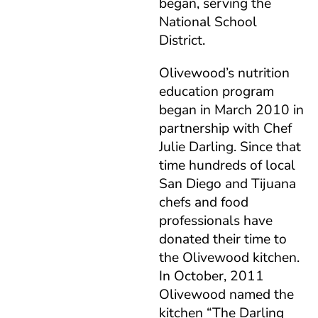
began, serving the
National School
District.
Olivewood’s nutrition
education program
began in March 2010 in
partnership with Chef
Julie Darling. Since that
time hundreds of local
San Diego and Tijuana
chefs and food
professionals have
donated their time to
the Olivewood kitchen.
In October, 2011
Olivewood named the
kitchen “The Darling