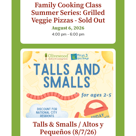
Family Cooking Class
Summer Series: Grilled
Veggie Pizzas - Sold Out
August 6, 2026
4:00 pm - 6:00 pm
Talls & Smalls / Altos y
Pequeños (8/7/26)