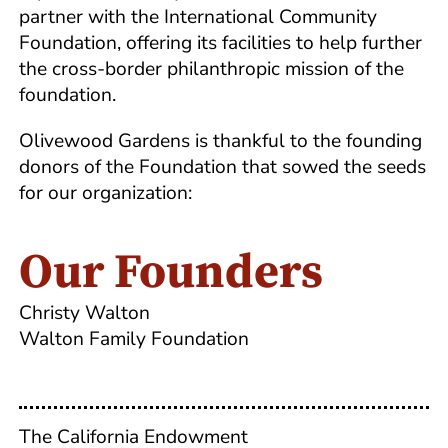
partner with the International Community
Foundation, offering its facilities to help further
the cross-border philanthropic mission of the
foundation.
Olivewood Gardens is thankful to the founding
donors of the Foundation that sowed the seeds
for our organization:
Our Founders
Christy Walton
Walton Family Foundation
The California Endowment