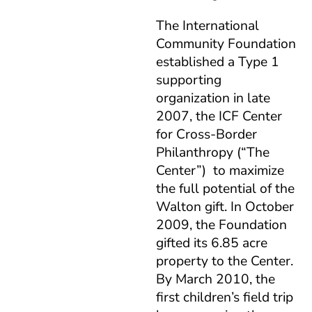
The International
Community Foundation
established a Type 1
supporting
organization in late
2007, the ICF Center
for Cross-Border
Philanthropy (“The
Center”) to maximize
the full potential of the
Walton gift. In October
2009, the Foundation
gifted its 6.85 acre
property to the Center.
By March 2010, the
first children’s field trip