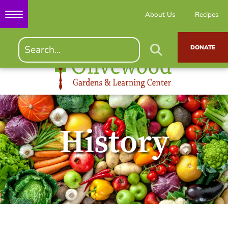
About Us
Recipes
DONATE
History