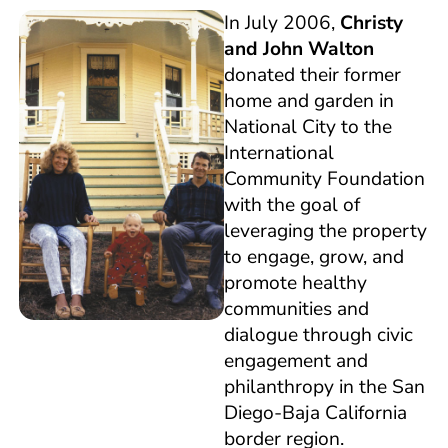
In July 2006,
Christy
and John Walton
donated their former
home and garden in
National City to the
International
Community Foundation
with the goal of
leveraging the property
to engage, grow, and
promote healthy
communities and
dialogue through civic
engagement and
philanthropy in the San
Diego-Baja California
border region.