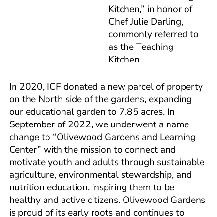
Kitchen,” in honor of
Chef Julie Darling,
commonly referred to
as the Teaching
Kitchen.
In 2020, ICF donated a new parcel of property
on the North side of the gardens, expanding
our educational garden to 7.85 acres. In
September of 2022, we underwent a name
change to “Olivewood Gardens and Learning
Center” with the mission to connect and
motivate youth and adults through sustainable
agriculture, environmental stewardship, and
nutrition education, inspiring them to be
healthy and active citizens. Olivewood Gardens
is proud of its early roots and continues to