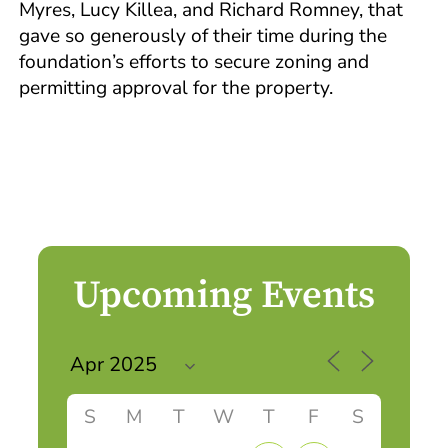
Myres, Lucy Killea, and Richard Romney, that
gave so generously of their time during the
foundation’s efforts to secure zoning and
permitting approval for the property.
Upcoming Events
S
M
T
W
T
F
S