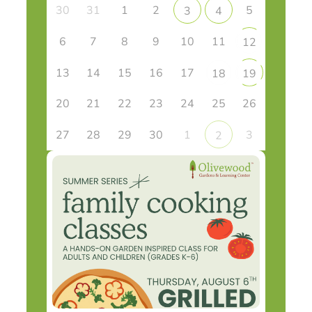
30
31
1
2
5
3
4
6
7
8
9
10
11
12
13
14
15
16
17
18
19
20
21
22
23
24
25
26
27
28
29
30
1
3
2