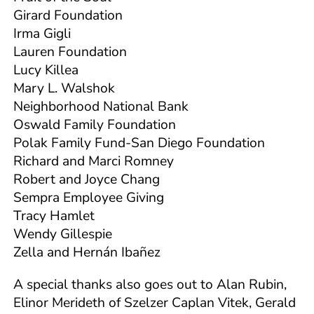
Girard Foundation
Irma Gigli
Lauren Foundation
Lucy Killea
Mary L. Walshok
Neighborhood National Bank
Oswald Family Foundation
Polak Family Fund-San Diego Foundation
Richard and Marci Romney
Robert and Joyce Chang
Sempra Employee Giving
Tracy Hamlet
Wendy Gillespie
Zella and Hernán Ibañez
A special thanks also goes out to Alan Rubin,
Elinor Merideth of Szelzer Caplan Vitek, Gerald