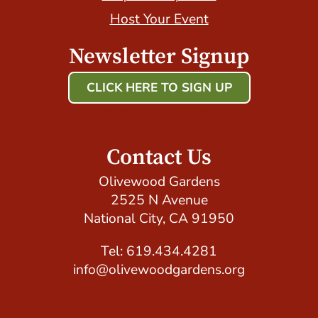
Host Your Event
Newsletter Signup
CLICK HERE TO SIGN UP
Host Your Event with Us!
Contact Us
Olivewood Gardens
2525 N Avenue
National City, CA 91950
Tel: 619.434.4281
info@olivewoodgardens.org