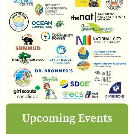
Upcoming Events