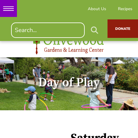
About Us
Recipes
DONATE
Day of Play