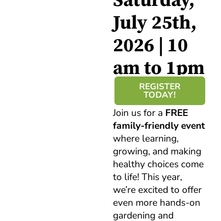
Saturday,
July 25th,
2026 | 10
am to 1pm
REGISTER
TODAY!
Join us for a
FREE
family-friendly event
where learning,
growing, and making
healthy choices come
to life! This year,
we’re excited to offer
even more hands-on
gardening and