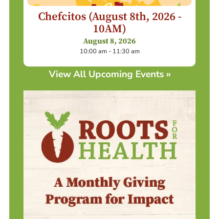
Chefcitos (August 8th, 2026 -
10AM)
August 8, 2026
10:00 am - 11:30 am
View All Upcoming Events »