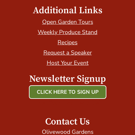
Additional Links
Open Garden Tours
Weekly Produce Stand
Recipes
Request a Speaker
Host Your Event
Newsletter Signup
CLICK HERE TO SIGN UP
Host Your Event with Us!
Contact Us
Olivewood Gardens