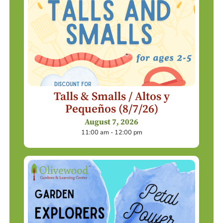
Talls & Smalls / Altos y
Pequeños (8/7/26)
August 7, 2026
11:00 am - 12:00 pm