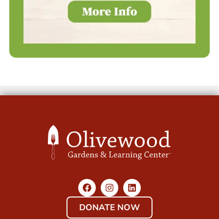
DONATE NOW