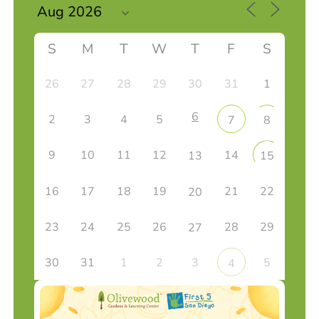
S
M
T
W
T
F
S
26
27
28
29
30
31
1
6
2
3
4
5
7
8
9
10
11
12
14
13
15
16
17
18
19
21
22
20
23
24
25
26
28
29
27
30
31
1
2
3
5
4