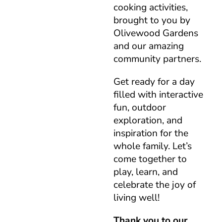
cooking activities,
brought to you by
Olivewood Gardens
and our amazing
community partners.
Get ready for a day
filled with interactive
fun, outdoor
exploration, and
inspiration for the
whole family. Let’s
come together to
play, learn, and
celebrate the joy of
living well!
Thank you to our