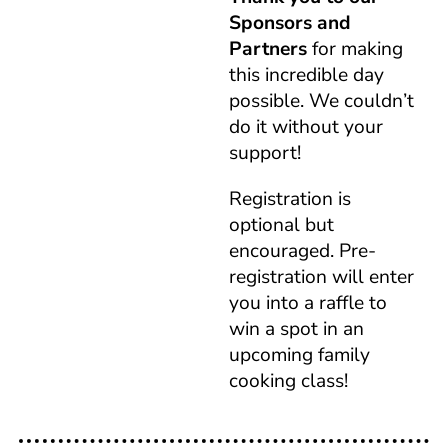
Sponsors and
Partners
for making
this incredible day
possible. We couldn’t
do it without your
support!
Registration is
optional but
encouraged. Pre-
registration will enter
you into a raffle to
win a spot in an
upcoming family
cooking class!