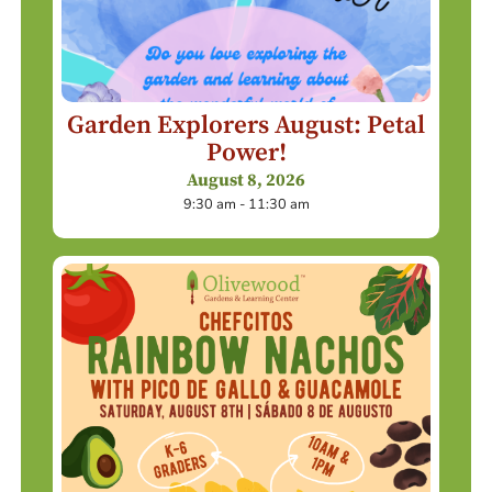
Garden Explorers August: Petal
Power!
August 8, 2026
9:30 am - 11:30 am