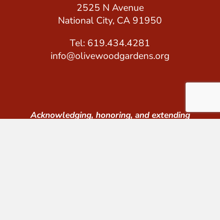
2525 N Avenue
National City, CA 91950
Tel: 619.434.4281
info@olivewoodgardens.org
Acknowledging, honoring, and extending
gratitude to the Kumeyaay peoples whose land
we occupy.
© 2026 Olivewood Gardens. All Rights Reserved.
Tax ID #: 26-1640148