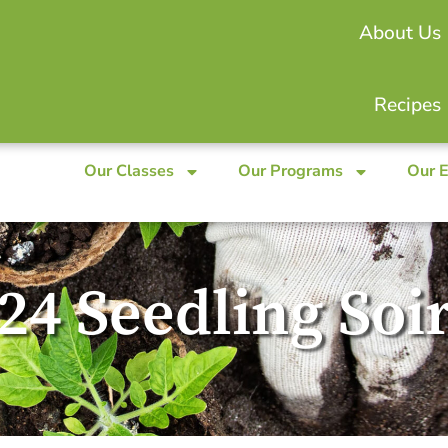
About Us
Recipes
Our Classes
Our Programs
Our 
24 Seedling Soi