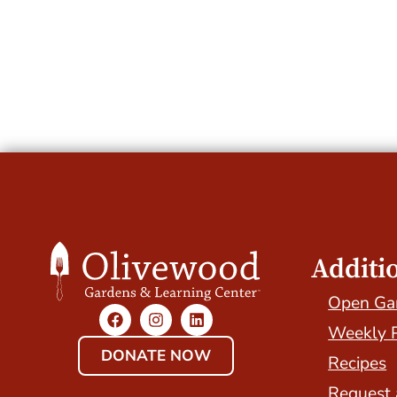
Additi
Open Ga
Weekly 
DONATE NOW
Recipes
Request 