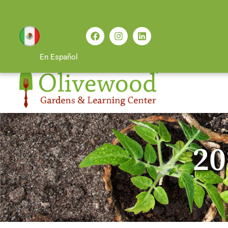
En Español
20