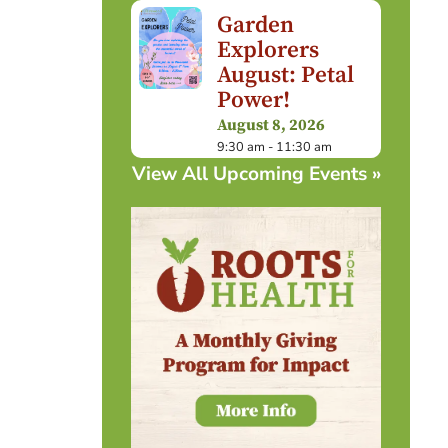
Garden
Explorers
August: Petal
Power!
August 8, 2026
9:30 am - 11:30 am
View All Upcoming Events »