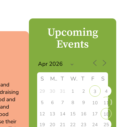
Upcoming
Events
S
M
T
W
T
F
S
 and
29
30
31
1
2
4
3
draising
ood and
5
6
7
8
9
10
11
 and
wood
12
13
14
15
16
17
18
e their
19
20
21
22
23
24
25