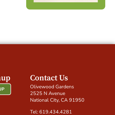
nup
Contact Us
Olivewood Gardens
UP
2525 N Avenue
!
National City, CA 91950
Tel: 619.434.4281