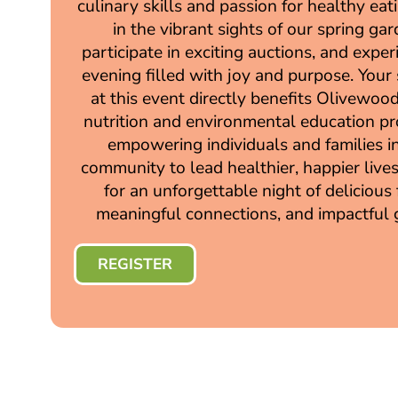
culinary skills and passion for healthy eat
in the vibrant sights of our spring gar
participate in exciting auctions, and expe
evening filled with joy and purpose. Your
at this event directly benefits Olivewood’
nutrition and environmental education p
empowering individuals and families i
community to lead healthier, happier lives
for an unforgettable night of delicious
meaningful connections, and impactful g
REGISTER