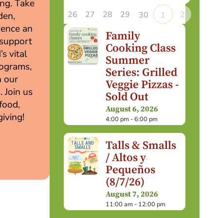
ing. Take
26
27
28
29
2
30
1
den,
rience an
Family
 support
Cooking Class
s vital
Summer
rograms,
Series: Grilled
n our
Veggie Pizzas -
. Join us
Sold Out
 food,
August 6, 2026
iving!
4:00 pm - 6:00 pm
Talls & Smalls
/ Altos y
Pequeños
(8/7/26)
August 7, 2026
11:00 am - 12:00 pm