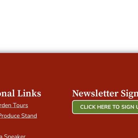
onal Links
Newsletter Sig
rden Tours
CLICK HERE TO SIGN 
Produce Stand
Host Your Event with Us
a Speaker