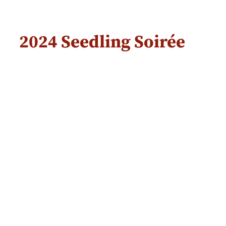
2024 Seedling Soirée