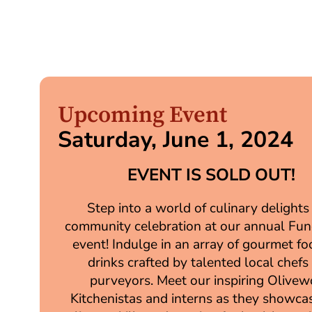
Upcoming Event
Saturday, June 1, 2024
EVENT IS SOLD OUT!
Step into a world of culinary delights
community celebration at our annual Fun
event! Indulge in an array of gourmet f
drinks crafted by talented local chefs
purveyors. Meet our inspiring Olive
Kitchenistas and interns as they showcas