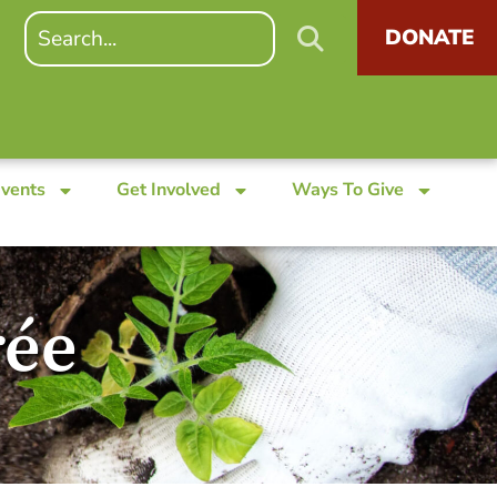
DONATE
Events
Get Involved
Ways To Give
rée