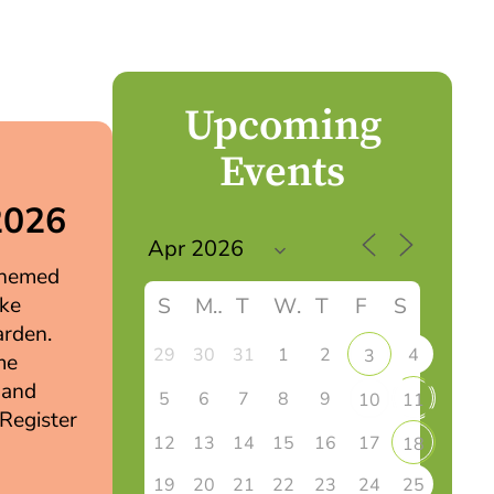
Upcoming
Events
2026
 themed
ake
S
M
T
W
T
F
S
arden.
29
30
31
1
2
4
3
me
 and
5
6
7
8
9
10
11
 Register
12
13
14
15
16
17
18
19
20
21
22
23
24
25