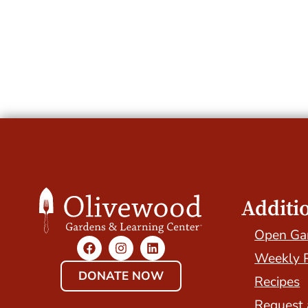
Additi
Open Ga
Weekly 
DONATE NOW
Recipes
Request 