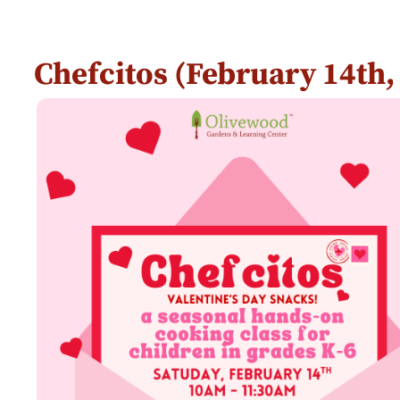
Chefcitos (February 14th