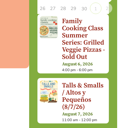
26
27
28
29
2
30
1
Family
Cooking Class
Summer
Series: Grilled
Veggie Pizzas -
Sold Out
August 6, 2026
4:00 pm - 6:00 pm
Talls & Smalls
/ Altos y
Pequeños
(8/7/26)
August 7, 2026
11:00 am - 12:00 pm