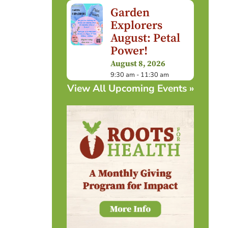
Garden
Explorers
August: Petal
Power!
August 8, 2026
9:30 am - 11:30 am
View All Upcoming Events »