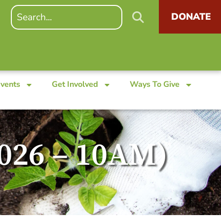
DONATE
Events
Get Involved
Ways To Give
2026 – 10AM)