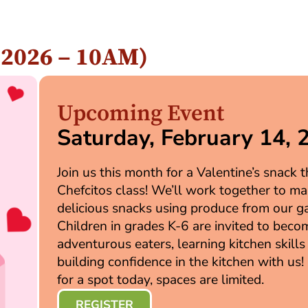
, 2026 – 10AM)
Upcoming Event
Saturday, February 14, 
Join us this month for a Valentine’s snack
Chefcitos class! We’ll work together to m
delicious snacks using produce from our g
Children in grades K-6 are invited to beco
adventurous eaters, learning kitchen skills
building confidence in the kitchen with us!
for a spot today, spaces are limited.
REGISTER