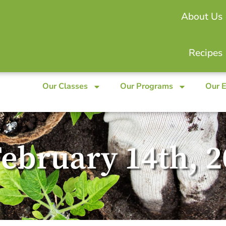
About Us
Recipes
Our Classes
Our Programs
Our 
February 14th, 