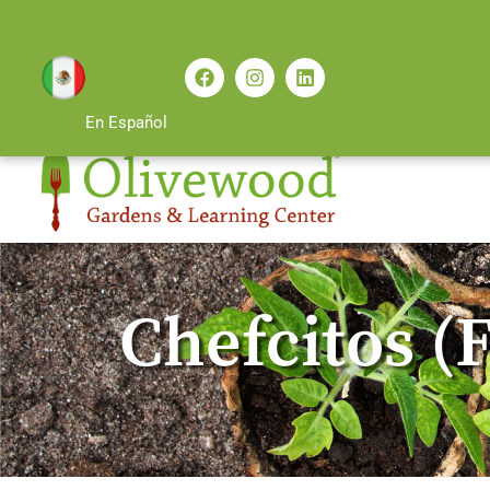
En Español
Chefcitos (