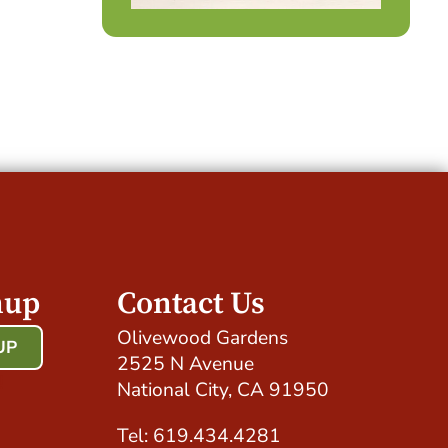
nup
Contact Us
Olivewood Gardens
UP
2525 N Avenue
!
National City, CA 91950
Tel: 619.434.4281