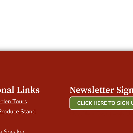
onal Links
Newsletter Sig
rden Tours
CLICK HERE TO SIGN 
Produce Stand
Host Your Event with Us
a Speaker