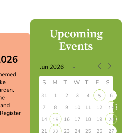
Upcoming
Events
2026
 themed
ake
S
M
T
W
T
F
S
arden.
31
1
2
3
4
6
5
me
 and
7
8
9
10
11
12
13
 Register
14
16
17
18
19
15
20
21
23
24
25
26
27
22