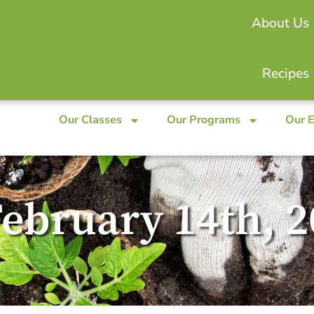
About Us
Recipes
Our Classes
Our Programs
Our 
February 14th, 