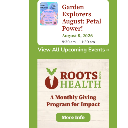
Garden
Explorers
August: Petal
Power!
August 8, 2026
9:30 am - 11:30 am
View All Upcoming Events »