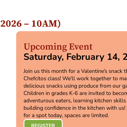
, 2026 – 10AM)
Upcoming Event
Saturday, February 14, 
Join us this month for a Valentine’s snack
Chefcitos class! We’ll work together to m
delicious snacks using produce from our g
Children in grades K-6 are invited to beco
adventurous eaters, learning kitchen skills
building confidence in the kitchen with us!
for a spot today, spaces are limited.
REGISTER