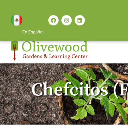
En Español
Chefcitos (