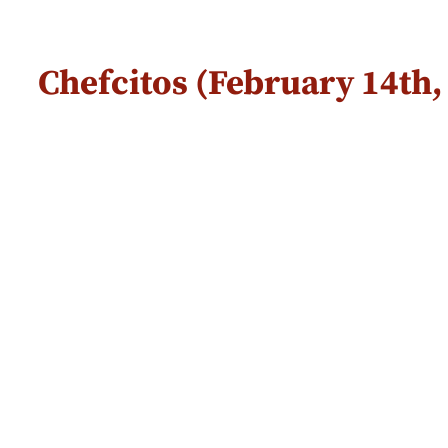
Chefcitos (February 14th