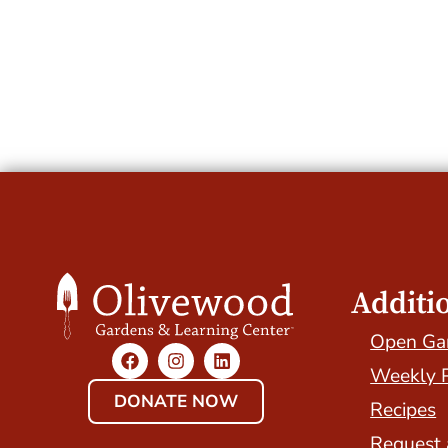
Additi
Open Ga
Weekly 
DONATE NOW
Recipes
Request 