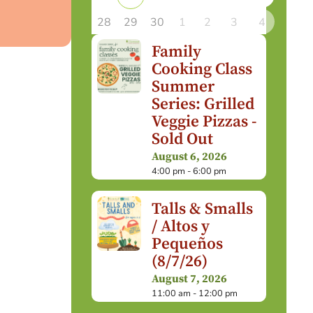
28
29
30
1
2
3
4
Family
Cooking Class
Summer
Series: Grilled
Veggie Pizzas -
Sold Out
August 6, 2026
4:00 pm - 6:00 pm
Talls & Smalls
/ Altos y
Pequeños
(8/7/26)
August 7, 2026
11:00 am - 12:00 pm