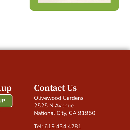
nup
Contact Us
Olivewood Gardens
UP
2525 N Avenue
!
National City, CA 91950
Tel: 619.434.4281