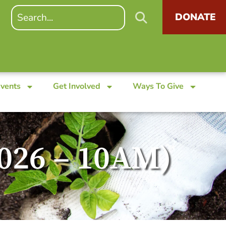
DONATE
Events
Get Involved
Ways To Give
2026 – 10AM)