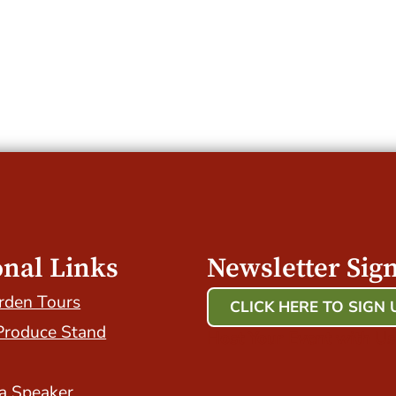
onal Links
Newsletter Sig
rden Tours
CLICK HERE TO SIGN 
Produce Stand
Host Your Event with Us
a Speaker