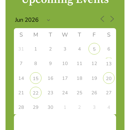
S
M
T
W
T
F
S
31
1
2
3
4
6
5
7
8
9
10
11
12
13
14
16
17
18
19
15
20
21
23
24
25
26
27
22
28
29
30
1
2
3
4