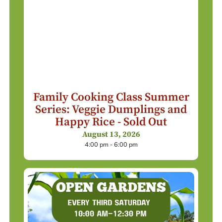
Family Cooking Class Summer
Series: Veggie Dumplings and
Happy Rice - Sold Out
August 13, 2026
4:00 pm - 6:00 pm