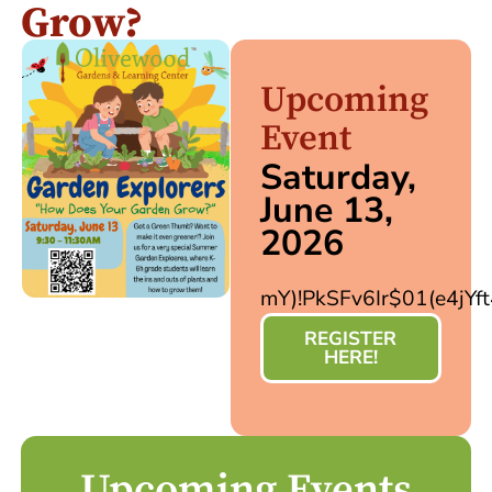
Grow?
Upcoming
Event
Saturday,
June 13,
2026
mY)!PkSFv6Ir$01(e4jYf
REGISTER
HERE!
Upcoming Events