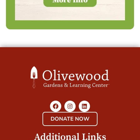
DONATE NOW
Additional Links