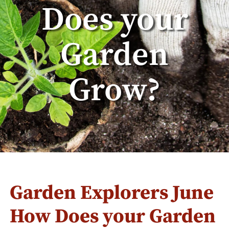
Does your
Garden
Grow?
Garden Explorers June
How Does your Garden