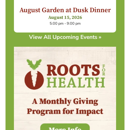
August Garden at Dusk Dinner
August 15, 2026
5:00 pm - 9:00 pm
View All Upcoming Events »