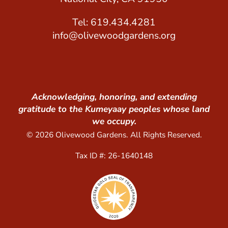
Tel: 619.434.4281
info@olivewoodgardens.org
Acknowledging, honoring, and extending
gratitude to the Kumeyaay peoples whose land
we occupy.
© 2026 Olivewood Gardens. All Rights Reserved.
Tax ID #: 26-1640148