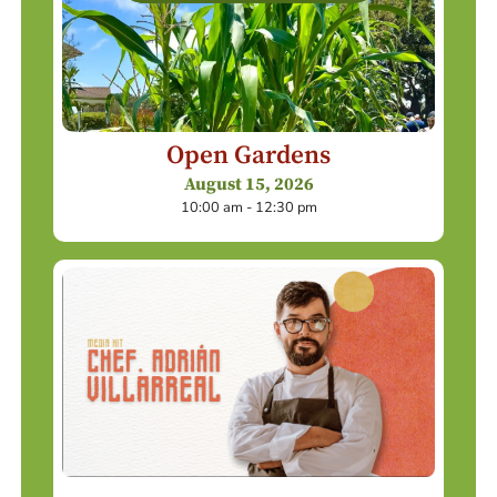
Open Gardens
August 15, 2026
10:00 am - 12:30 pm