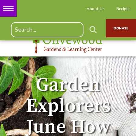
About Us
Recipes
DONATE
Garden
Explorers
June How