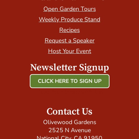
Open Garden Tours
Weekly Produce Stand
Recipes
Request a Speaker
Host Your Event
Newsletter Signup
CLICK HERE TO SIGN UP
Host Your Event with Us!
Contact Us
Olivewood Gardens
2525 N Avenue
National City, CA 91950