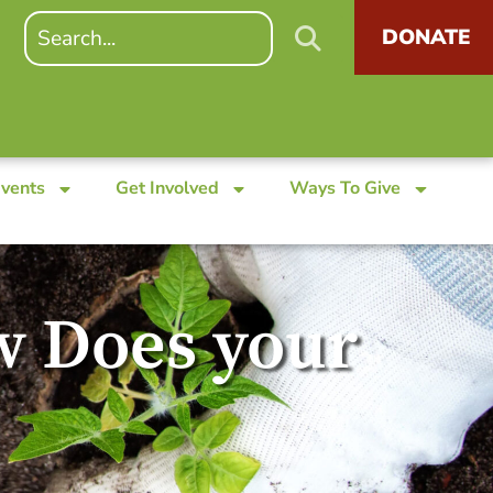
DONATE
Events
Get Involved
Ways To Give
w Does your