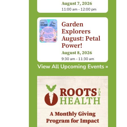
August 7, 2026
11:00 am - 12:00 pm
Garden
Explorers
August: Petal
Power!
August 8, 2026
9:30 am - 11:30 am
View All Upcoming Events »