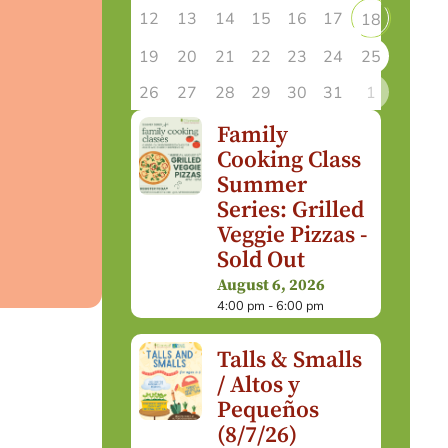
12
13
14
15
16
17
18
19
20
21
22
23
24
25
26
27
28
29
30
31
1
Family
Cooking Class
Summer
Series: Grilled
Veggie Pizzas -
Sold Out
August 6, 2026
4:00 pm - 6:00 pm
Talls & Smalls
/ Altos y
Pequeños
(8/7/26)