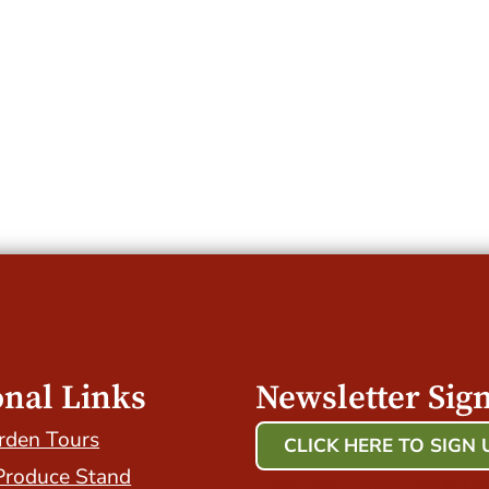
onal Links
Newsletter Sig
rden Tours
CLICK HERE TO SIGN 
Produce Stand
Host Your Event with Us