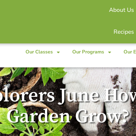
About Us
Recipes
Our Classes
Our Programs
Our 
lorers June Ho
Garden Grow?