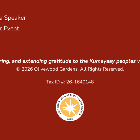
a Speaker
r Event
ing, and extending gratitude to the Kumeyaay peoples 
© 2026 Olivewood Gardens. All Rights Reserved.
Tax ID #: 26-1640148