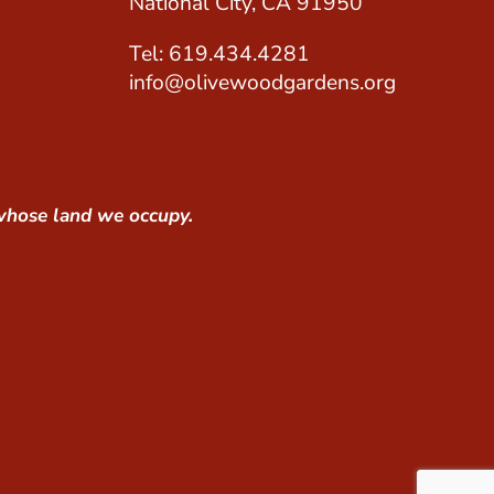
National City, CA 91950
Tel: 619.434.4281
info@olivewoodgardens.org
whose land we occupy.