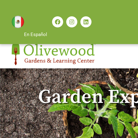
En Español
Garden Exp