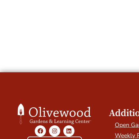
Additi
Open Ga
Weekly 