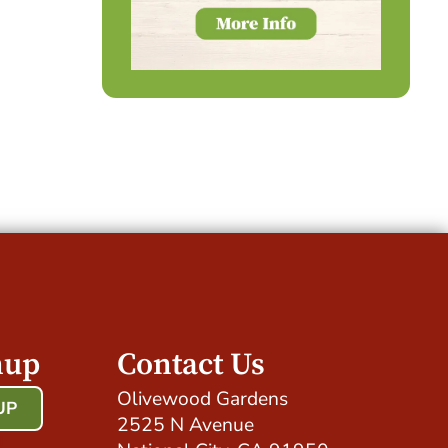
nup
Contact Us
Olivewood Gardens
UP
2525 N Avenue
!