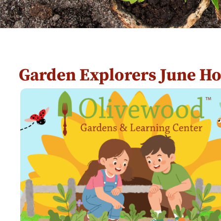
Garden Explorers June H