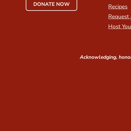
DONATE NOW
Recipes
Request 
Host You
Acknowledging, honor