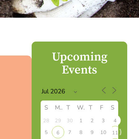
Upcoming
Events
S
M
T
W
T
F
S
28
29
30
1
2
3
4
5
7
8
9
10
6
11