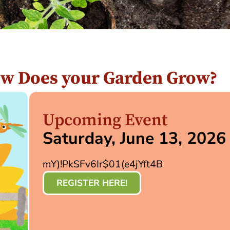
ow Does your Garden Grow?
Upcoming Event
Saturday, June 13, 2026
mY)!PkSFv6Ir$01(e4jYft4B
REGISTER HERE!