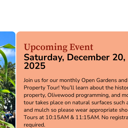
Upcoming Event
Saturday, December 20,
2025
Join us for our monthly Open Gardens and
Property Tour! You’ll learn about the histo
property, Olivewood programming, and mo
tour takes place on natural surfaces such a
and mulch so please wear appropriate sho
Tours at 10:15AM & 11:15AM. No registra
required.