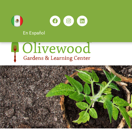
En Español