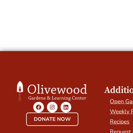
Additi
Open Ga
Weekly 
DONATE NOW
Recipes
Request 