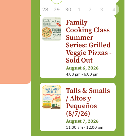
28
29
30
1
2
3
4
Family
Cooking Class
Summer
Series: Grilled
Veggie Pizzas -
Sold Out
August 6, 2026
4:00 pm - 6:00 pm
Talls & Smalls
/ Altos y
Pequeños
(8/7/26)
August 7, 2026
11:00 am - 12:00 pm