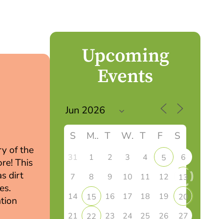
Upcoming
Events
S
M
T
W
T
F
S
ry of the
31
1
2
3
4
6
5
re! This
s dirt
7
8
9
10
11
12
13
es.
14
16
17
18
19
15
20
tion
21
23
24
25
26
27
22