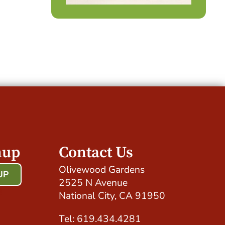
nup
Contact Us
Olivewood Gardens
UP
2525 N Avenue
!
National City, CA 91950
Tel: 619.434.4281