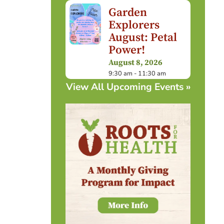
Garden
Explorers
August: Petal
Power!
August 8, 2026
9:30 am - 11:30 am
View All Upcoming Events »