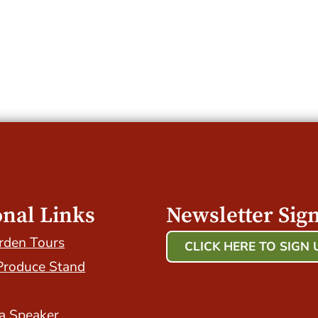
onal Links
Newsletter Sig
rden Tours
CLICK HERE TO SIGN 
Produce Stand
Host Your Event with Us
a Speaker