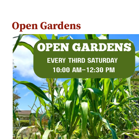
Open Gardens