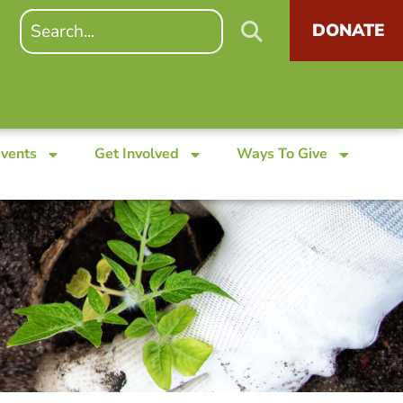
DONATE
Events
Get Involved
Ways To Give