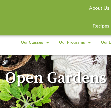
About Us
Recipes
Our Classes
Our Programs
Our 
Open Gardens