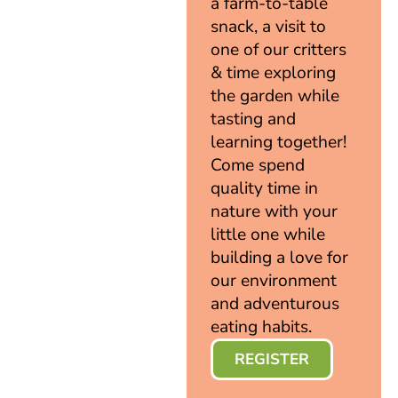
a farm-to-table
snack, a visit to
one of our critters
& time exploring
the garden while
tasting and
learning together!
Come spend
quality time in
nature with your
little one while
building a love for
our environment
and adventurous
eating habits.
REGISTER