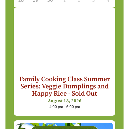
28
29
30
1
2
3
4
Family Cooking Class Summer
Series: Veggie Dumplings and
Happy Rice - Sold Out
August 13, 2026
4:00 pm - 6:00 pm