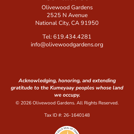
Olivewood Gardens
2525 N Avenue
National City, CA 91950
Tel: 619.434.4281
info@olivewoodgardens.org
Acknowledging, honoring, and extending
gratitude to the Kumeyaay peoples whose land
we occupy.
© 2026 Olivewood Gardens. All Rights Reserved.
Tax ID #: 26-1640148