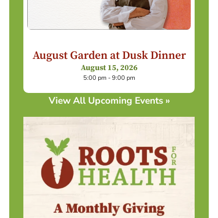
August Garden at Dusk Dinner
August 15, 2026
5:00 pm - 9:00 pm
View All Upcoming Events »