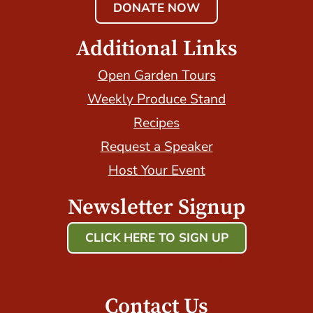
DONATE NOW
Additional Links
Open Garden Tours
Weekly Produce Stand
Recipes
Request a Speaker
Host Your Event
Newsletter Signup
CLICK HERE TO SIGN UP
Host Your Event with Us!
Contact Us