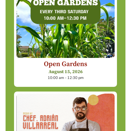
Open Gardens
August 15, 2026
10:00 am - 12:30 pm