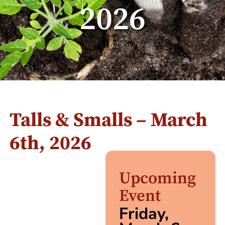
2026
Talls & Smalls – March
6th, 2026
Upcoming
Event
Friday,