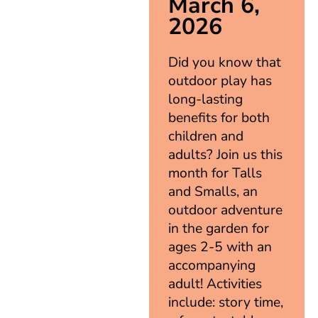
March 6,
2026
Did you know that
outdoor play has
long-lasting
benefits for both
children and
adults? Join us this
month for Talls
and Smalls, an
outdoor adventure
in the garden for
ages 2-5 with an
accompanying
adult! Activities
include: story time,