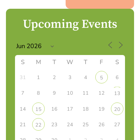
Upcoming Events
S
M
T
W
T
F
S
31
1
2
3
4
6
5
7
8
9
10
11
12
13
14
16
17
18
19
15
20
21
23
24
25
26
27
22