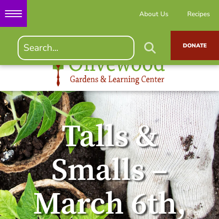
About Us
Recipes
DONATE
Talls &
Smalls –
March 6th,