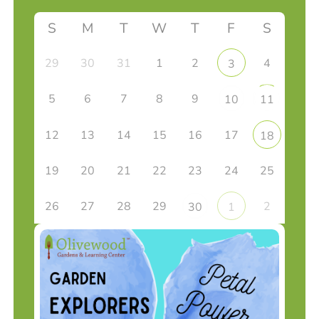
S
M
T
W
T
F
S
29
30
31
1
2
4
3
5
6
7
8
9
10
11
12
13
14
15
16
17
18
19
20
21
22
23
24
25
26
27
28
29
2
30
1