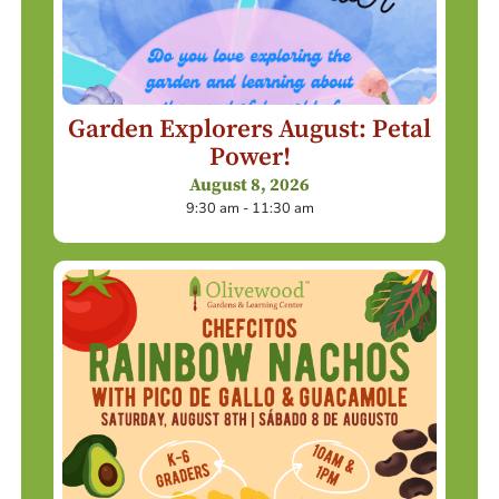
Garden Explorers August: Petal
Power!
August 8, 2026
9:30 am - 11:30 am