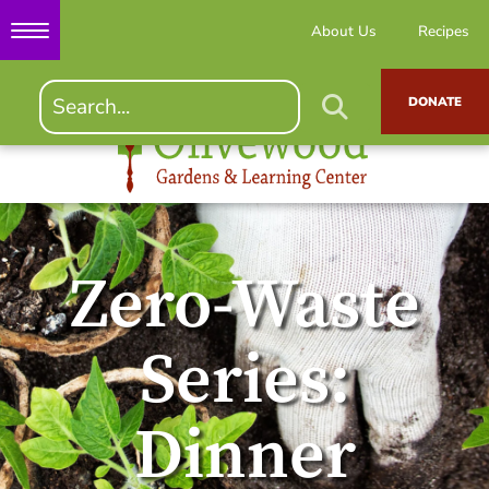
About Us
Recipes
DONATE
Zero-Waste
Series:
Dinner