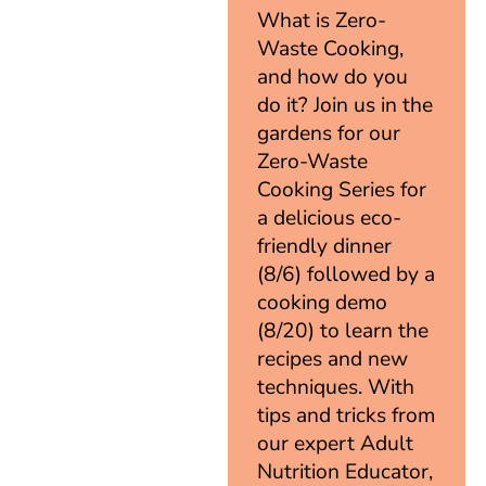
What is Zero-
Waste Cooking,
and how do you
do it? Join us in the
gardens for our
Zero-Waste
Cooking Series for
a delicious eco-
friendly dinner
(8/6) followed by a
cooking demo
(8/20) to learn the
recipes and new
techniques. With
tips and tricks from
our expert Adult
Nutrition Educator,