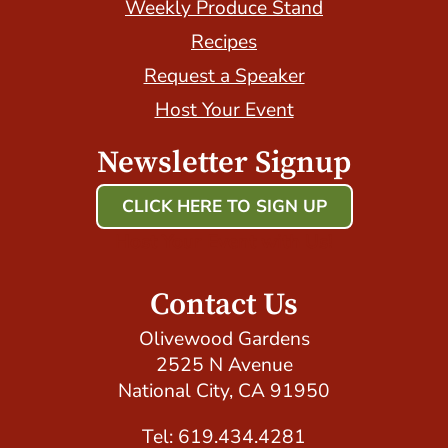
Weekly Produce Stand
Recipes
Request a Speaker
Host Your Event
Newsletter Signup
CLICK HERE TO SIGN UP
Host Your Event with Us!
Contact Us
Olivewood Gardens
2525 N Avenue
National City, CA 91950
Tel: 619.434.4281