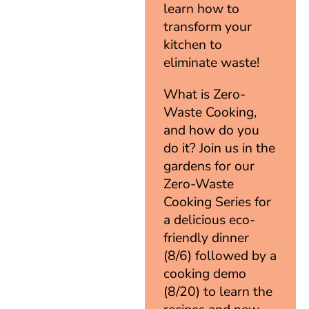
learn how to
transform your
kitchen to
eliminate waste!
What is Zero-
Waste Cooking,
and how do you
do it? Join us in the
gardens for our
Zero-Waste
Cooking Series for
a delicious eco-
friendly dinner
(8/6) followed by a
cooking demo
(8/20) to learn the