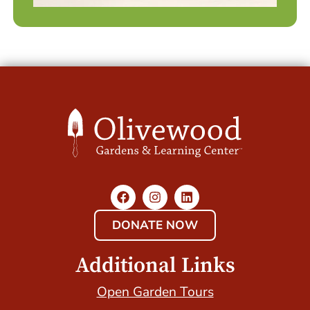
DONATE NOW
Additional Links
Open Garden Tours