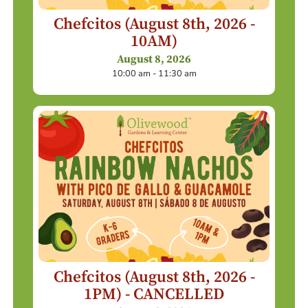
Chefcitos (August 8th, 2026 -
10AM)
August 8, 2026
10:00 am - 11:30 am
Chefcitos (August 8th, 2026 -
1PM) - CANCELLED