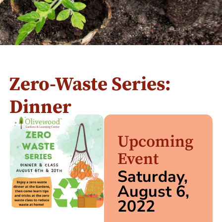
Zero-Waste Series:
Dinner
Upcoming
Event
Saturday,
August 6,
2022