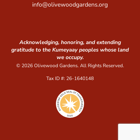
info@olivewoodgardens.org
Acknowledging, honoring, and extending
gratitude to the Kumeyaay peoples whose land
we occupy.
© 2026 Olivewood Gardens. All Rights Reserved.
Tax ID #: 26-1640148