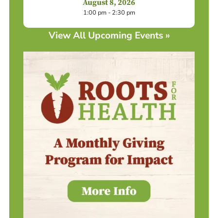
August 8, 2026
1:00 pm - 2:30 pm
View All Upcoming Events »