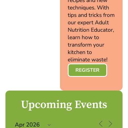
recipes and new
techniques. With
tips and tricks from
our expert Adult
Nutrition Educator,
learn how to
transform your
kitchen to
eliminate waste!
REGISTER
Upcoming Events