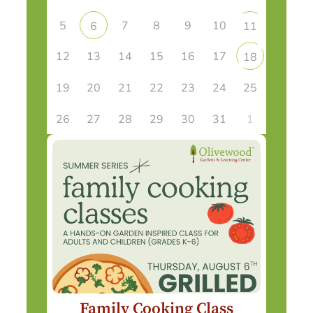
5
7
8
9
10
6
11
12
13
14
15
16
17
18
19
20
21
22
23
24
25
26
27
28
29
30
31
1
Family Cooking Class