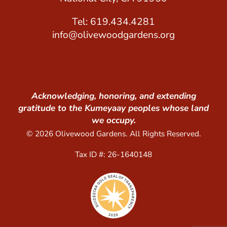
Tel: 619.434.4281
info@olivewoodgardens.org
Acknowledging, honoring, and extending
gratitude to the Kumeyaay peoples whose land
we occupy.
© 2026 Olivewood Gardens. All Rights Reserved.
Tax ID #: 26-1640148