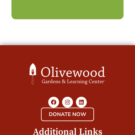
DONATE NOW
Additional Links