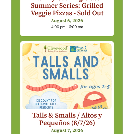
Summer Series: Grilled
Veggie Pizzas - Sold Out
August 6, 2026
4:00 pm - 6:00 pm
Talls & Smalls / Altos y
Pequeños (8/7/26)
August 7, 2026