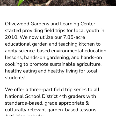
Olivewood Gardens and Learning Center
started providing field trips for local youth in
2010. We now utilize our 7.85-acre
educational garden and teaching kitchen to
apply science-based environmental education
lessons, hands-on gardening, and hands-on
cooking to promote sustainable agriculture,
healthy eating and healthy living for local
students!
We offer a three-part field trip series to all
National School District 4th graders with
standards-based, grade appropriate &
culturally relevant garden-based lessons.