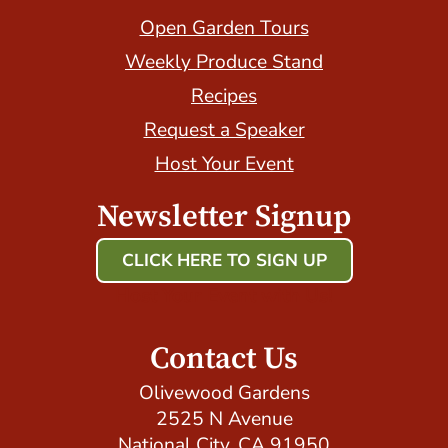
Open Garden Tours
Weekly Produce Stand
Recipes
Request a Speaker
Host Your Event
Newsletter Signup
CLICK HERE TO SIGN UP
Host Your Event with Us!
Contact Us
Olivewood Gardens
2525 N Avenue
National City, CA 91950