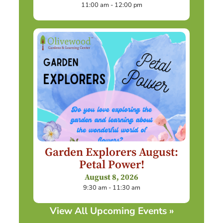
11:00 am - 12:00 pm
Garden Explorers August:
Petal Power!
August 8, 2026
9:30 am - 11:30 am
View All Upcoming Events »