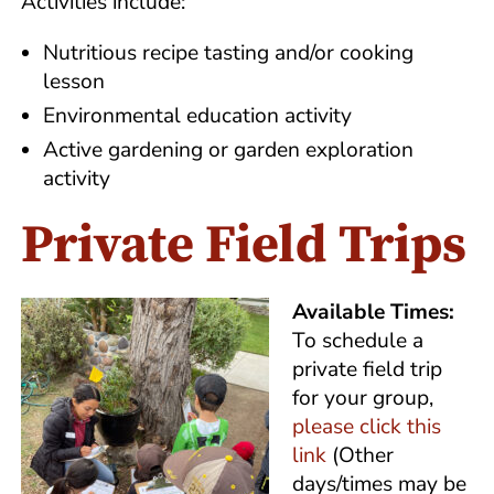
Activities include:
Nutritious recipe tasting and/or cooking
lesson
Environmental education activity
Active gardening or garden exploration
activity
Private Field Trips
Available Times:
To schedule a
private field trip
for your group,
please click this
link
(Other
days/times may be