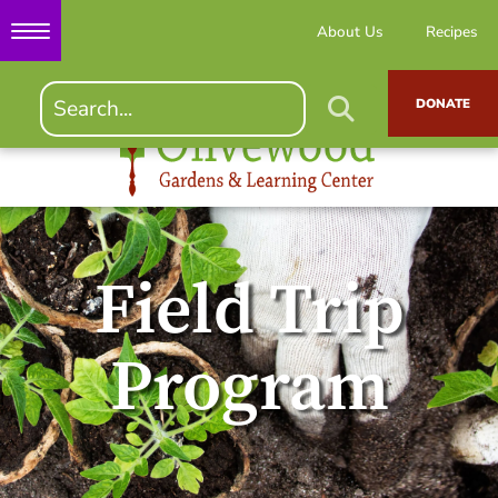
About Us
Recipes
DONATE
Field Trip
Program