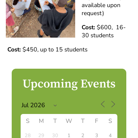
available upon
request)
Cost:
$600, 16-
30 students
Cost:
$450, up to 15 students
Upcoming Events
S
M
T
W
T
F
S
28
29
30
1
2
3
4