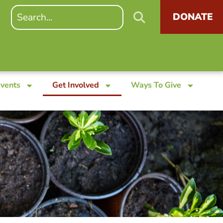
DONATE
Events
Get Involved
Ways To Give