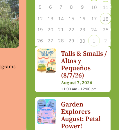
5
6
7
8
9
10
11
12
13
14
15
16
17
18
19
20
21
22
23
24
25
26
27
28
29
2
30
1
Talls & Smalls /
Altos y
rograms
Pequeños
(8/7/26)
August 7, 2026
11:00 am - 12:00 pm
Garden
Explorers
August: Petal
Power!