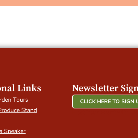
onal Links
Newsletter Sig
rden Tours
CLICK HERE TO SIGN 
Produce Stand
Host Your Event with Us
a Speaker