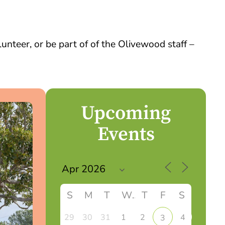
nteer, or be part of of the Olivewood staff –
Upcoming
Events
S
M
T
W
T
F
S
29
30
31
1
2
4
3