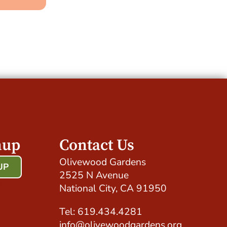
nup
Contact Us
Olivewood Gardens
UP
2525 N Avenue
!
National City, CA 91950
Tel: 619.434.4281
info@olivewoodgardens.org