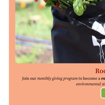
Roo
Join our
monthly giving program
to become a
ro
environmental st