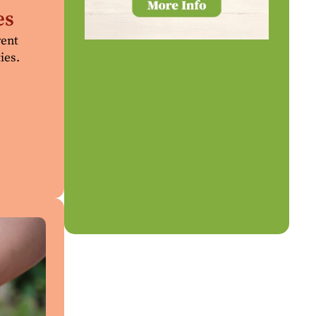
es
rent
ies.