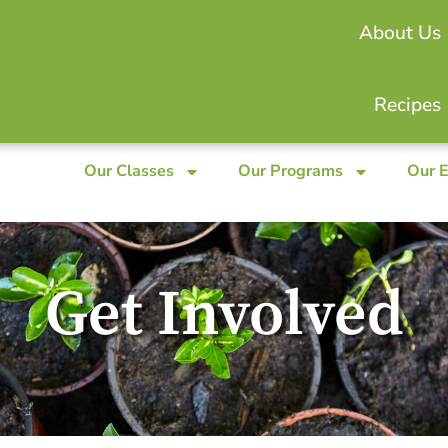
About Us
Recipes
Our Classes
Our Programs
Our 
Get Involved