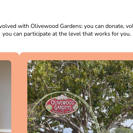
volved with Olivewood Gardens: you can donate, volu
you can participate at the level that works for you.