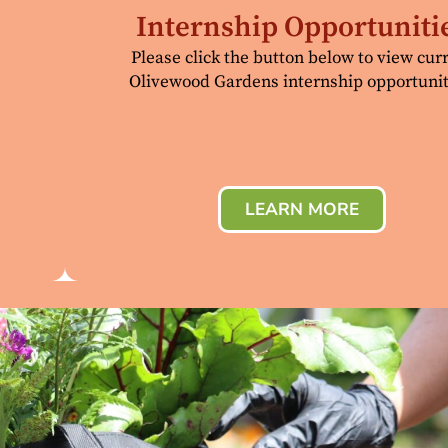
Internship Opportuniti
Please click the button below to view cur
Olivewood Gardens internship opportunit
LEARN MORE