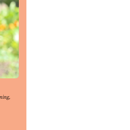
ning,