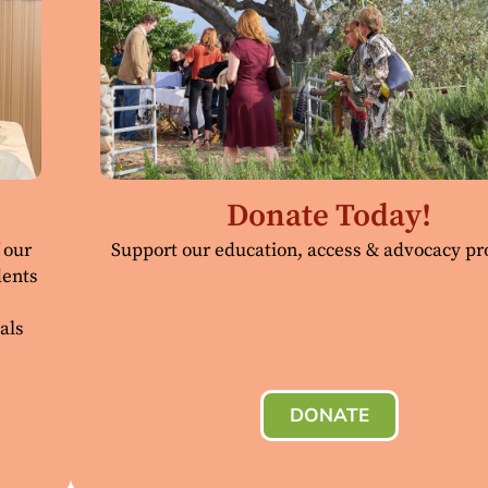
Donate Today!
 our
Support our education, access & advocacy p
dents
als
DONATE