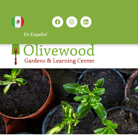
En Español