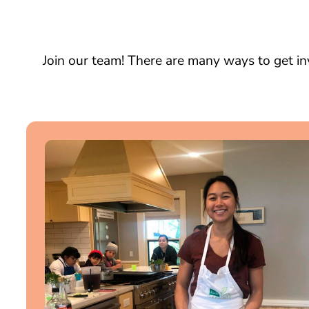
Join our team! There are many ways to get in