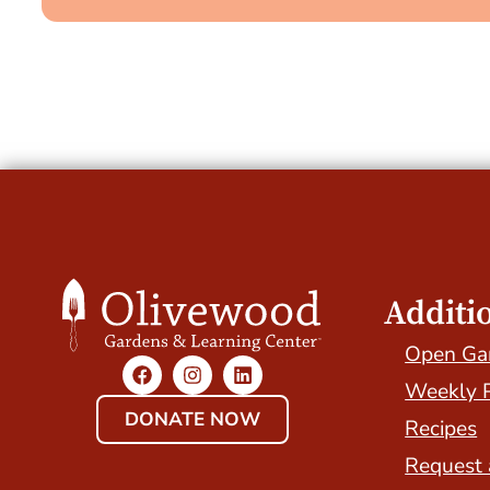
Additi
Open Ga
Weekly 
DONATE NOW
Recipes
Request 