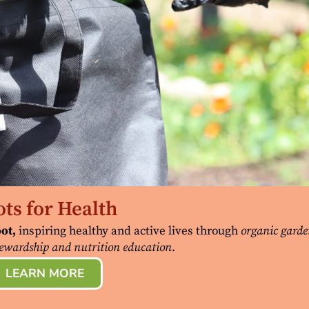
ts for Health
ot,
inspiring healthy and active lives through
organic garde
ewardship and nutrition education
.
LEARN MORE