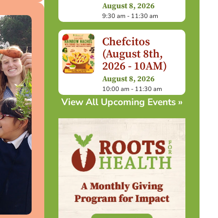
August 8, 2026
9:30 am - 11:30 am
Chefcitos
(August 8th,
2026 - 10AM)
August 8, 2026
10:00 am - 11:30 am
View All Upcoming Events »