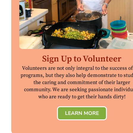
Sign Up to Volunteer
Volunteers are not only integral to the success of
programs, but they also help demonstrate to stu
the caring and commitment of their larger
community. We are seeking passionate individu
who are ready to get their hands dirty!
LEARN MORE