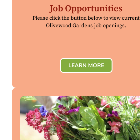
Job Opportunities
Please click the button below to view current
Olivewood Gardens job openings.
LEARN MORE